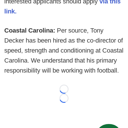
interested applicants should apply
via this
link.
Coastal Carolina:
Per source, Tony
Decker has been hired as the co-director of
speed, strength and conditioning at Coastal
Carolina. We understand that his primary
responsibility will be working with football.
Loading...
Loading...