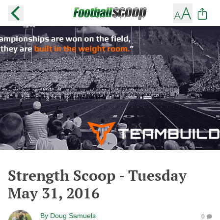
Strength Scoop - Tuesday
May 31, 2016
By
Doug Samuels
0