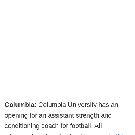
Columbia:
Columbia University has an
opening for an assistant strength and
conditioning coach for football. All