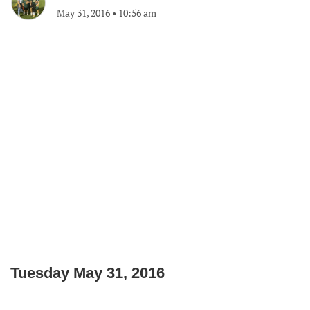
May 31, 2016
•
10:56 am
Tuesday May 31, 2016