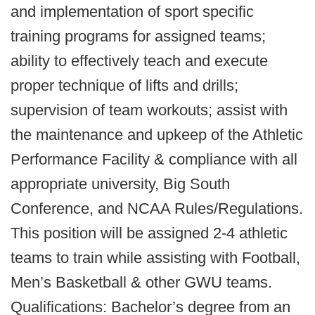
and implementation of sport specific
training programs for assigned teams;
ability to effectively teach and execute
proper technique of lifts and drills;
supervision of team workouts; assist with
the maintenance and upkeep of the Athletic
Performance Facility & compliance with all
appropriate university, Big South
Conference, and NCAA Rules/Regulations.
This position will be assigned 2-4 athletic
teams to train while assisting with Football,
Men’s Basketball & other GWU teams.
Qualifications: Bachelor’s degree from an