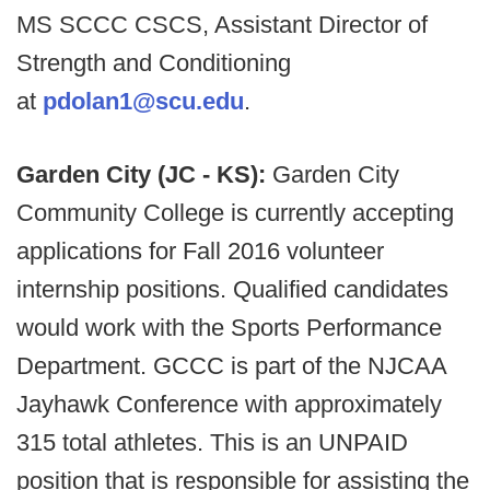
MS SCCC CSCS, Assistant Director of
Strength and Conditioning
at
pdolan1@scu.edu
.
Garden City (JC - KS):
Garden City
Community College is currently accepting
applications for Fall 2016 volunteer
internship positions. Qualified candidates
would work with the Sports Performance
Department. GCCC is part of the NJCAA
Jayhawk Conference with approximately
315 total athletes. This is an UNPAID
position that is responsible for assisting the