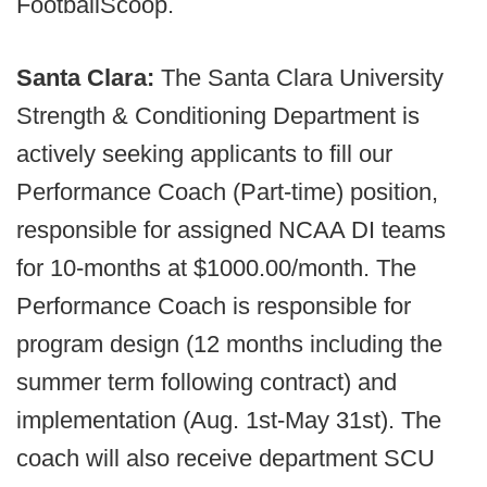
FootballScoop.
Santa Clara:
The Santa Clara University
Strength & Conditioning Department is
actively seeking applicants to fill our
Performance Coach (Part-time) position,
responsible for assigned NCAA DI teams
for 10-months at $1000.00/month. The
Performance Coach is responsible for
program design (12 months including the
summer term following contract) and
implementation (Aug. 1st-May 31st). The
coach will also receive department SCU