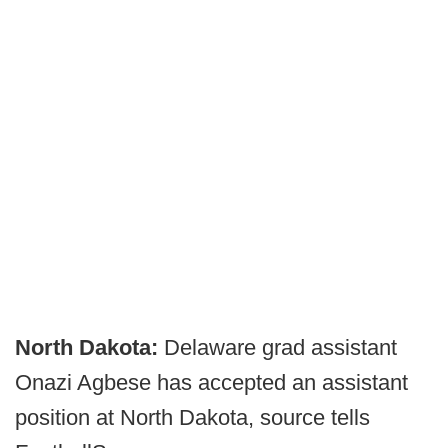
North Dakota:
Delaware grad assistant
Onazi Agbese has accepted an assistant
position at North Dakota, source tells