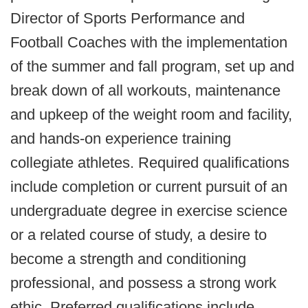
Director of Sports Performance and
Football Coaches with the implementation
of the summer and fall program, set up and
break down of all workouts, maintenance
and upkeep of the weight room and facility,
and hands-on experience training
collegiate athletes. Required qualifications
include completion or current pursuit of an
undergraduate degree in exercise science
or a related course of study, a desire to
become a strength and conditioning
professional, and possess a strong work
ethic. Preferred qualifications include