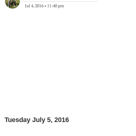
Jul 4, 2016
•
11:40 pm
Tuesday July 5, 2016