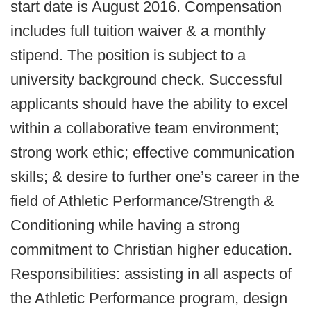
start date is August 2016. Compensation
includes full tuition waiver & a monthly
stipend. The position is subject to a
university background check. Successful
applicants should have the ability to excel
within a collaborative team environment;
strong work ethic; effective communication
skills; & desire to further one’s career in the
field of Athletic Performance/Strength &
Conditioning while having a strong
commitment to Christian higher education.
Responsibilities: assisting in all aspects of
the Athletic Performance program, design