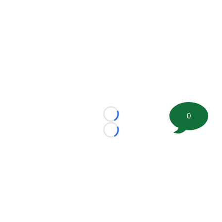
0
Loading...
Loading...