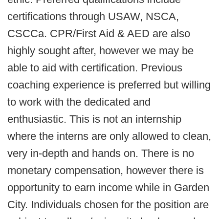
certifications through USAW, NSCA,
CSCCa. CPR/First Aid & AED are also
highly sought after, however we may be
able to aid with certification. Previous
coaching experience is preferred but willing
to work with the dedicated and
enthusiastic. This is not an internship
where the interns are only allowed to clean,
very in-depth and hands on. There is no
monetary compensation, however there is
opportunity to earn income while in Garden
City. Individuals chosen for the position are