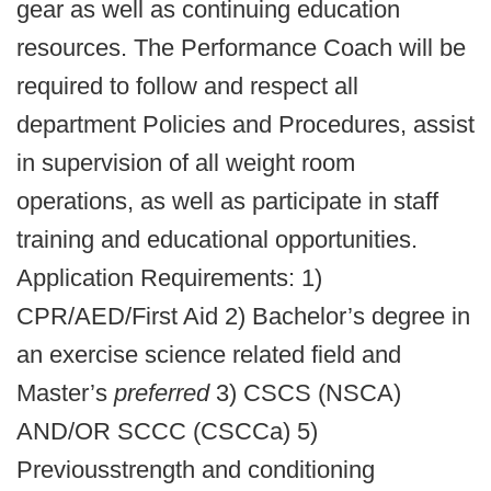
gear as well as continuing education
resources. The Performance Coach will be
required to follow and respect all
department Policies and Procedures, assist
in supervision of all weight room
operations, as well as participate in staff
training and educational opportunities.
Application Requirements: 1)
CPR/AED/First Aid 2) Bachelor’s degree in
an exercise science related field and
Master’s
preferred
3) CSCS (NSCA)
AND/OR SCCC (CSCCa) 5)
Previousstrength and conditioning