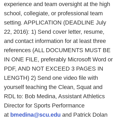
experience and team oversight at the high
school, collegiate, or professional team
setting. APPLICATION (DEADLINE July
22, 2016): 1) Send cover letter, resume,
and contact information for at least three
references (ALL DOCUMENTS MUST BE
IN ONE FILE, preferably Microsoft Word or
PDF, AND NOT EXCEED 3 PAGES IN
LENGTH) 2) Send one video file with
yourself teaching the Clean, Squat and
RDL to: Bob Medina, Assistant Athletics
Director for Sports Performance
at
bmedina@scu.edu
and Patrick Dolan