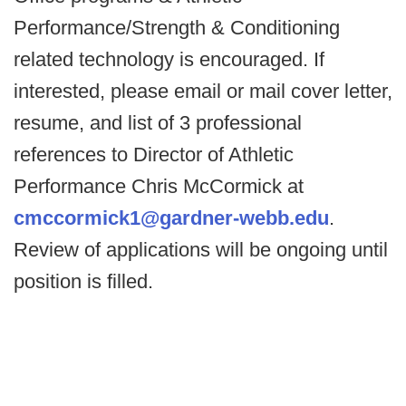
Performance/Strength & Conditioning
related technology is encouraged. If
interested, please email or mail cover letter,
resume, and list of 3 professional
references to Director of Athletic
Performance Chris McCormick at
cmccormick1@gardner-webb.edu
.
Review of applications will be ongoing until
position is filled.