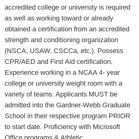
accredited college or university is required
as well as working toward or already
obtained a certification from an accredited
strength and conditioning organization
(NSCA, USAW, CSCCa, etc.). Possess
CPR/AED and First Aid certification.
Experience working in a NCAA 4- year
college or university weight room with a
variety of teams. Applicants MUST be
admitted into the Gardner-Webb Graduate
School in their respective program PRIOR
to start date. Proficiency with Microsoft
Office programs & Athletic