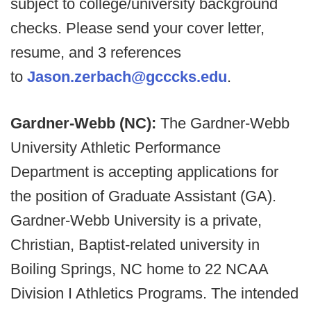
subject to college/university background
checks. Please send your cover letter,
resume, and 3 references
to
Jason.zerbach@gcccks.edu
.
Gardner-Webb (NC):
The Gardner-Webb
University Athletic Performance
Department is accepting applications for
the position of Graduate Assistant (GA).
Gardner-Webb University is a private,
Christian, Baptist-related university in
Boiling Springs, NC home to 22 NCAA
Division I Athletics Programs. The intended