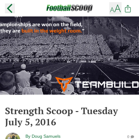
Strength Scoop - Tuesday
July 5, 2016
By
Doug Samuels
0