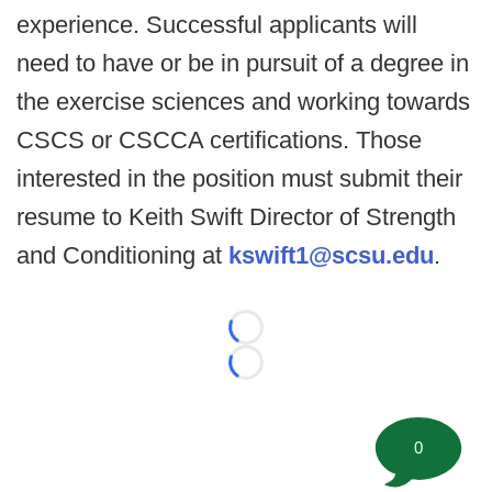
experience. Successful applicants will
need to have or be in pursuit of a degree in
the exercise sciences and working towards
CSCS or CSCCA certifications. Those
interested in the position must submit their
resume to Keith Swift Director of Strength
and Conditioning at
kswift1@scsu.edu
.
Loading...
Loading...
0