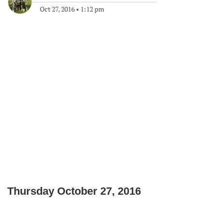
Oct 27, 2016
•
1:12 pm
Thursday October 27, 2016