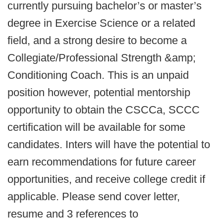
currently pursuing bachelor’s or master’s
degree in Exercise Science or a related
field, and a strong desire to become a
Collegiate/Professional Strength &amp;
Conditioning Coach. This is an unpaid
position however, potential mentorship
opportunity to obtain the CSCCa, SCCC
certification will be available for some
candidates. Inters will have the potential to
earn recommendations for future career
opportunities, and receive college credit if
applicable. Please send cover letter,
resume and 3 references to