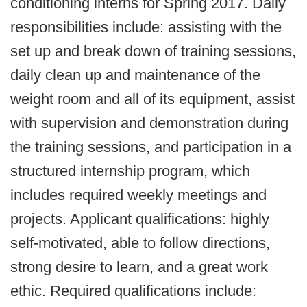
conditioning interns for Spring 2017. Daily
responsibilities include: assisting with the
set up and break down of training sessions,
daily clean up and maintenance of the
weight room and all of its equipment, assist
with supervision and demonstration during
the training sessions, and participation in a
structured internship program, which
includes required weekly meetings and
projects. Applicant qualifications: highly
self-motivated, able to follow directions,
strong desire to learn, and a great work
ethic. Required qualifications include: