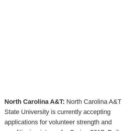
North Carolina A&T:
North Carolina A&T
State University is currently accepting
applications for volunteer strength and