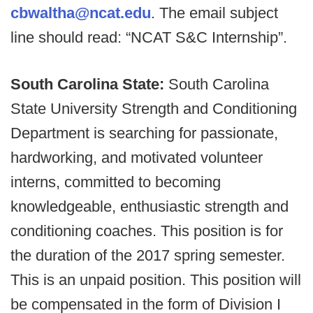
cbwaltha@ncat.edu
. The email subject
line should read: “NCAT S&C Internship”.
South Carolina State:
South Carolina
State University Strength and Conditioning
Department is searching for passionate,
hardworking, and motivated volunteer
interns, committed to becoming
knowledgeable, enthusiastic strength and
conditioning coaches. This position is for
the duration of the 2017 spring semester.
This is an unpaid position. This position will
be compensated in the form of Division I