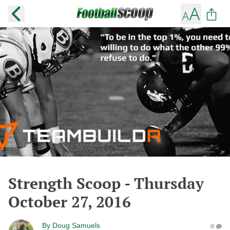
Strength Scoop - Thursday
October 27, 2016
By
Doug Samuels
0