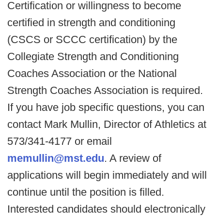
Certification or willingness to become
certified in strength and conditioning
(CSCS or SCCC certification) by the
Collegiate Strength and Conditioning
Coaches Association or the National
Strength Coaches Association is required.
If you have job specific questions, you can
contact Mark Mullin, Director of Athletics at
573/341-4177 or email
memullin@mst.edu
. A review of
applications will begin immediately and will
continue until the position is filled.
Interested candidates should electronically