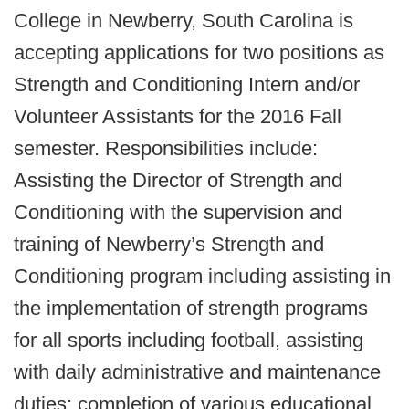
College in Newberry, South Carolina is
accepting applications for two positions as
Strength and Conditioning Intern and/or
Volunteer Assistants for the 2016 Fall
semester. Responsibilities include:
Assisting the Director of Strength and
Conditioning with the supervision and
training of Newberry’s Strength and
Conditioning program including assisting in
the implementation of strength programs
for all sports including football, assisting
with daily administrative and maintenance
duties; completion of various educational