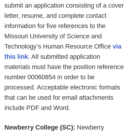
submit an application consisting of a cover
letter, resume, and complete contact
information for five references to the
Missouri University of Science and
Technology’s Human Resource Office
via
this link
. All submitted application
materials must have the position reference
number 00060854 in order to be
processed. Acceptable electronic formats
that can be used for email attachments
include PDF and Word.
Newberry College (SC):
Newberry