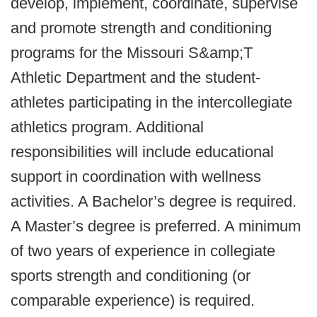
develop, implement, coordinate, supervise
and promote strength and conditioning
programs for the Missouri S&amp;T
Athletic Department and the student-
athletes participating in the intercollegiate
athletics program. Additional
responsibilities will include educational
support in coordination with wellness
activities. A Bachelor’s degree is required.
A Master’s degree is preferred. A minimum
of two years of experience in collegiate
sports strength and conditioning (or
comparable experience) is required.