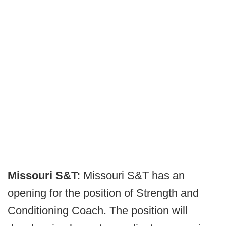
Missouri S&T:
Missouri S&T has an
opening for the position of Strength and
Conditioning Coach. The position will