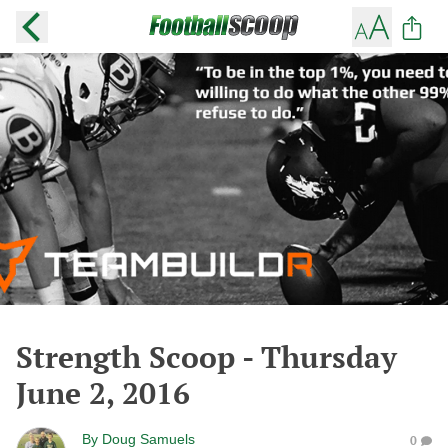
Strength Scoop - Thursday
June 2, 2016
By
Doug Samuels
0