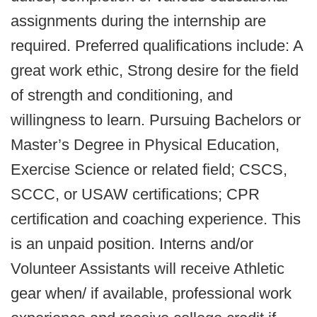
assignments during the internship are
required. Preferred qualifications include: A
great work ethic, Strong desire for the field
of strength and conditioning, and
willingness to learn. Pursuing Bachelors or
Master’s Degree in Physical Education,
Exercise Science or related field; CSCS,
SCCC, or USAW certifications; CPR
certification and coaching experience. This
is an unpaid position. Interns and/or
Volunteer Assistants will receive Athletic
gear when/ if available, professional work