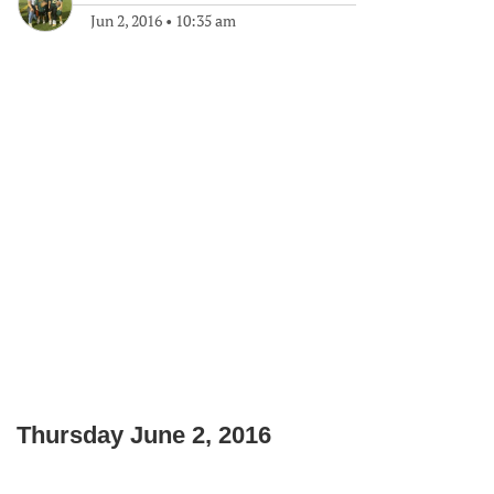
Jun 2, 2016
•
10:35 am
Thursday June 2, 2016