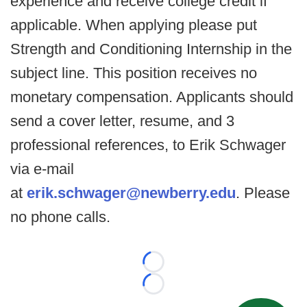
experience and receive college credit if
applicable. When applying please put
Strength and Conditioning Internship in the
subject line. This position receives no
monetary compensation. Applicants should
send a cover letter, resume, and 3
professional references, to Erik Schwager
via e-mail
at
erik.schwager@newberry.edu
. Please
no phone calls.
Loading...
Loading...