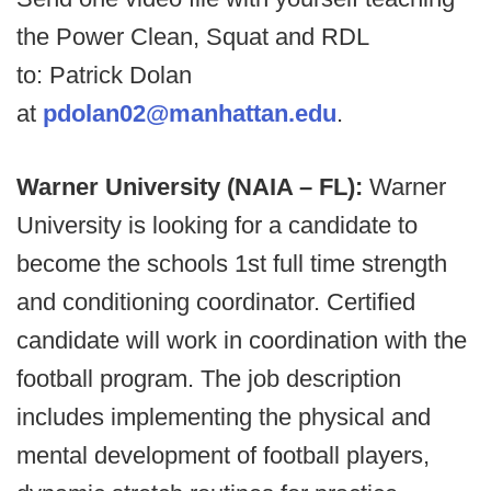
the Power Clean, Squat and RDL
to: Patrick Dolan
at
pdolan02@manhattan.edu
.
Warner University (NAIA – FL):
Warner
University is looking for a candidate to
become the schools 1st full time strength
and conditioning coordinator. Certified
candidate will work in coordination with the
football program. The job description
includes implementing the physical and
mental development of football players,