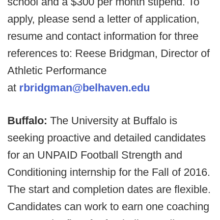
school and a $300 per month stipend. To
apply, please send a letter of application,
resume and contact information for three
references to: Reese Bridgman, Director of
Athletic Performance
at
rbridgman@belhaven.edu
Buffalo:
The University at Buffalo is
seeking proactive and detailed candidates
for an UNPAID Football Strength and
Conditioning internship for the Fall of 2016.
The start and completion dates are flexible.
Candidates can work to earn one coaching