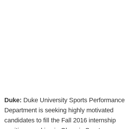
Duke:
Duke University Sports Performance
Department is seeking highly motivated
candidates to fill the Fall 2016 internship