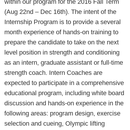
within our program for the 2016 Fall Term
(Aug 22nd – Dec 16th). The intent of the
Internship Program is to provide a several
month experience of hands-on training to
prepare the candidate to take on the next
level position in strength and conditioning
as an intern, graduate assistant or full-time
strength coach. Intern Coaches are
expected to participate in a comprehensive
educational program, including white board
discussion and hands-on experience in the
following areas: program design, exercise
selection and cueing, Olympic lifting