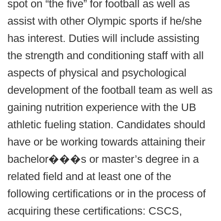
spot on “the five” for football as well as
assist with other Olympic sports if he/she
has interest. Duties will include assisting
the strength and conditioning staff with all
aspects of physical and psychological
development of the football team as well as
gaining nutrition experience with the UB
athletic fueling station. Candidates should
have or be working towards attaining their
bachelor���s or master’s degree in a
related field and at least one of the
following certifications or in the process of
acquiring these certifications: CSCS,