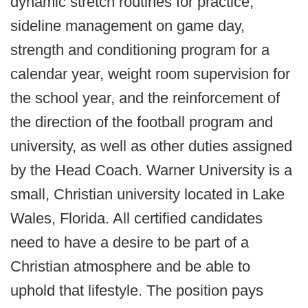
dynamic stretch routines for practice,
sideline management on game day,
strength and conditioning program for a
calendar year, weight room supervision for
the school year, and the reinforcement of
the direction of the football program and
university, as well as other duties assigned
by the Head Coach. Warner University is a
small, Christian university located in Lake
Wales, Florida. All certified candidates
need to have a desire to be part of a
Christian atmosphere and be able to
uphold that lifestyle. The position pays