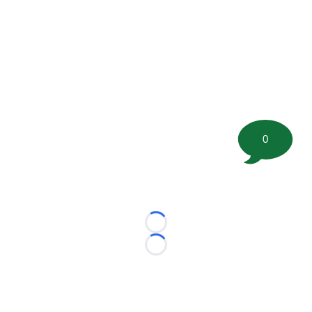
0
Loading...
Loading...