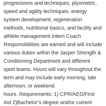
progressions and techniques, plyometric,
speed and agility techniques, energy
system development, regeneration
methods, nutritional basics, and facility and
athlete management.Intern Coach
Responsibilities are earned and will include
various duties within the Jasper Strength &
Conditioning Department and different
sport teams. Hours will vary throughout the
term and may include early morning, late
afternoon, or weekend
hours. Requirements: 1) CPR/AED/First
Aid 2)Bachelor’s degree and/or current