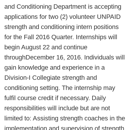
and Conditioning Department is accepting
applications for two (2) volunteer UNPAID
strength and conditioning intern positions
for the Fall 2016 Quarter. Internships will
begin August 22 and continue
throughDecember 16, 2016. Individuals will
gain knowledge and experience in a
Division-I Collegiate strength and
conditioning setting. The internship may
fulfil course credit if necessary. Daily
responsibilities will include but are not
limited to: Assisting strength coaches in the
implementation and supervision of strength