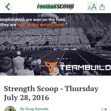
Strength Scoop - Thursday
July 28, 2016
By
Doug Samuels
0