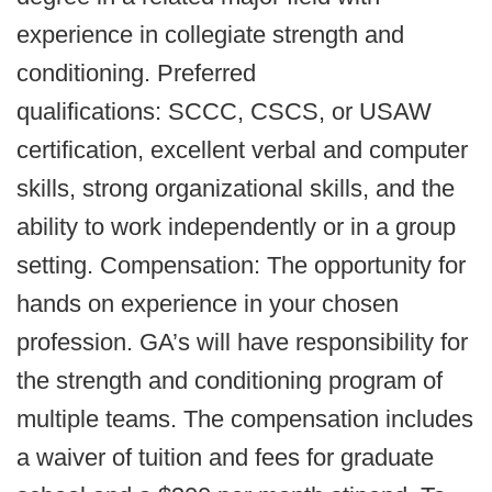
experience in collegiate strength and
conditioning. Preferred
qualifications: SCCC, CSCS, or USAW
certification, excellent verbal and computer
skills, strong organizational skills, and the
ability to work independently or in a group
setting. Compensation: The opportunity for
hands on experience in your chosen
profession. GA’s will have responsibility for
the strength and conditioning program of
multiple teams. The compensation includes
a waiver of tuition and fees for graduate