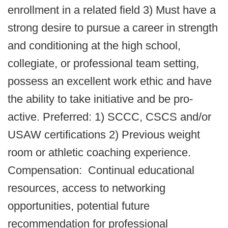
enrollment in a related field 3) Must have a
strong desire to pursue a career in strength
and conditioning at the high school,
collegiate, or professional team setting,
possess an excellent work ethic and have
the ability to take initiative and be pro-
active. Preferred: 1) SCCC, CSCS and/or
USAW certifications 2) Previous weight
room or athletic coaching experience.
Compensation: Continual educational
resources, access to networking
opportunities, potential future
recommendation for professional