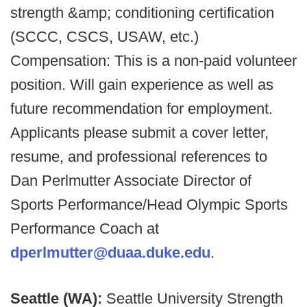
strength &amp; conditioning certification
(SCCC, CSCS, USAW, etc.)
Compensation: This is a non-paid volunteer
position. Will gain experience as well as
future recommendation for employment.
Applicants please submit a cover letter,
resume, and professional references to
Dan Perlmutter Associate Director of
Sports Performance/Head Olympic Sports
Performance Coach at
dperlmutter@duaa.duke.edu
.
Seattle (WA):
Seattle University Strength