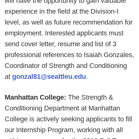
will have the opportunity to gain valuable
experience in the field at the Division-I
level, as well as future recommendation for
employment. Interested applicants must
send cover letter, resume and list of 3
professional references to Isaiah Gonzales,
Coordinator of Strength and Conditioning
at
gonzal81@seattleu.edu
.
Manhattan College:
The Strength &
Conditioning Department at Manhattan
College is actively seeking applicants to fill
our Internship Program, working with all