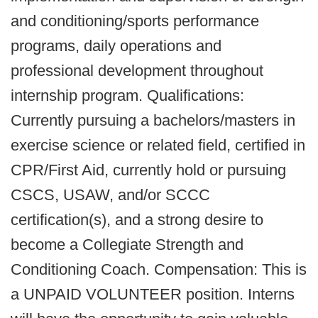
and conditioning/sports performance
programs, daily operations and
professional development throughout
internship program. Qualifications:
Currently pursuing a bachelors/masters in
exercise science or related field, certified in
CPR/First Aid, currently hold or pursuing
CSCS, USAW, and/or SCCC
certification(s), and a strong desire to
become a Collegiate Strength and
Conditioning Coach. Compensation: This is
a UNPAID VOLUNTEER position. Interns