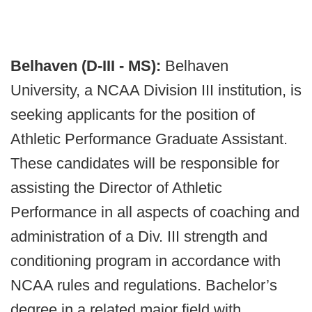
Belhaven (D-III - MS):
Belhaven
University, a NCAA Division III institution, is
seeking applicants for the position of
Athletic Performance Graduate Assistant.
These candidates will be responsible for
assisting the Director of Athletic
Performance in all aspects of coaching and
administration of a Div. III strength and
conditioning program in accordance with
NCAA rules and regulations. Bachelor’s
degree in a related major field with