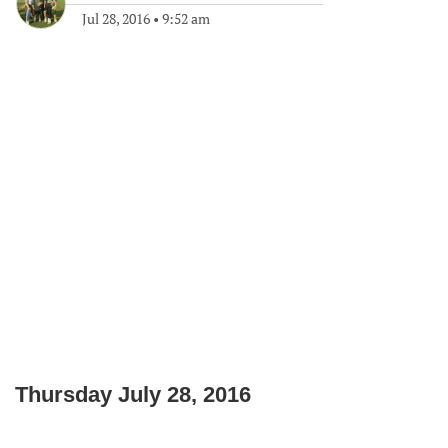
Jul 28, 2016
•
9:52 am
Thursday July 28, 2016