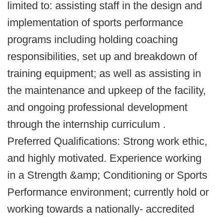
limited to: assisting staff in the design and
implementation of sports performance
programs including holding coaching
responsibilities, set up and breakdown of
training equipment; as well as assisting in
the maintenance and upkeep of the facility,
and ongoing professional development
through the internship curriculum .
Preferred Qualifications: Strong work ethic,
and highly motivated. Experience working
in a Strength &amp; Conditioning or Sports
Performance environment; currently hold or
working towards a nationally- accredited