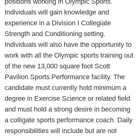
positions working in Olympic Sports.
Individuals will gain knowledge and
experience in a Division I Collegiate
Strength and Conditioning setting.
Individuals will also have the opportunity to
work with all the Olympic sports training out
of the new 13,000 square foot Scott
Pavilion Sports Performance facility. The
candidate must currently hold minimum a
degree in Exercise Science or related field
and must hold a strong desire in becoming
a colligate sports performance coach. Daily
responsibilities will include but are not