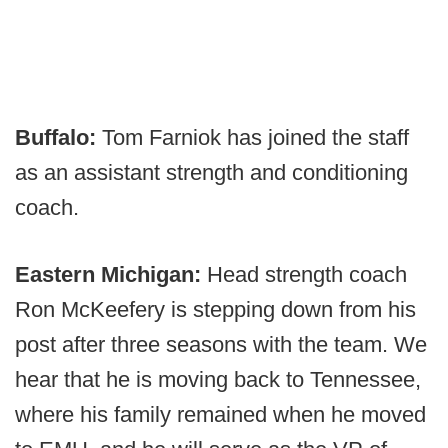
Buffalo:
Tom Farniok has joined the staff
as an assistant strength and conditioning
coach.
Eastern Michigan:
Head strength coach
Ron McKeefery is stepping down from his
post after three seasons with the team. We
hear that he is moving back to Tennessee,
where his family remained when he moved