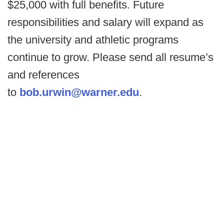
$25,000 with full benefits. Future
responsibilities and salary will expand as
the university and athletic programs
continue to grow. Please send all resume’s
and references
to
bob.urwin@warner.edu
.