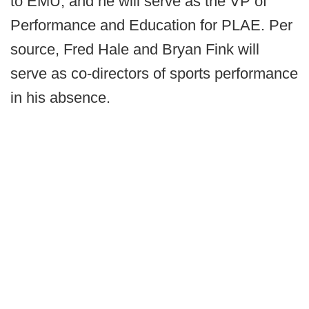
to EMU, and he will serve as the VP of
Performance and Education for PLAE. Per
source, Fred Hale and Bryan Fink will
serve as co-directors of sports performance
in his absence.