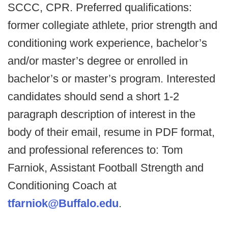
SCCC, CPR. Preferred qualifications:
former collegiate athlete, prior strength and
conditioning work experience, bachelor’s
and/or master’s degree or enrolled in
bachelor’s or master’s program. Interested
candidates should send a short 1-2
paragraph description of interest in the
body of their email, resume in PDF format,
and professional references to: Tom
Farniok, Assistant Football Strength and
Conditioning Coach at
tfarniok@Buffalo.edu
.