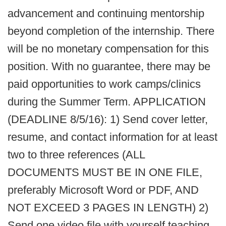
advancement and continuing mentorship
beyond completion of the internship. There
will be no monetary compensation for this
position. With no guarantee, there may be
paid opportunities to work camps/clinics
during the Summer Term. APPLICATION
(DEADLINE 8/5/16): 1) Send cover letter,
resume, and contact information for at least
two to three references (ALL
DOCUMENTS MUST BE IN ONE FILE,
preferably Microsoft Word or PDF, AND
NOT EXCEED 3 PAGES IN LENGTH) 2)
Send one video file with yourself teaching