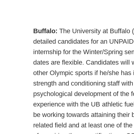
Buffalo:
The University at Buffalo 
detailed candidates for an UNPAID
internship for the Winter/Spring se
dates are flexible. Candidates will 
other Olympic sports if he/she has i
strength and conditioning staff with
psychological development of the fo
experience with the UB athletic fue
be working towards attaining their 
related field and at least one of the