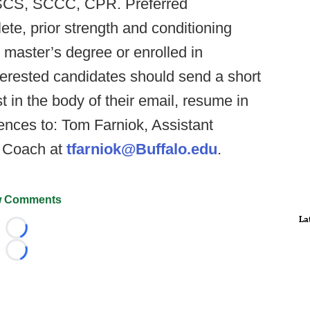
: CSCS, SCCC, CPR. Preferred
lete, prior strength and conditioning
 master’s degree or enrolled in
terested candidates should send a short
t in the body of their email, resume in
ences to: Tom Farniok, Assistant
g Coach at
tfarniok@Buffalo.edu
.
 Comments
La
Loading...
Loading...