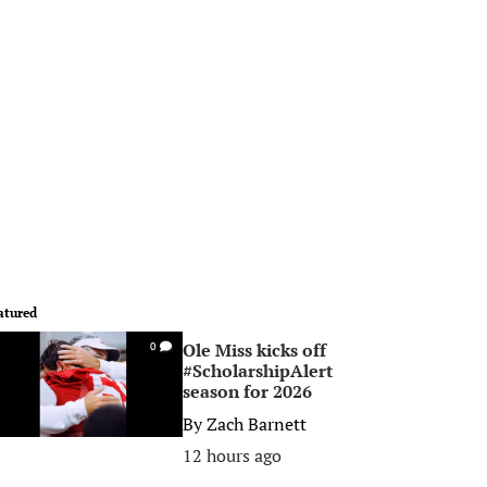
atured
Ole Miss kicks off
0
#ScholarshipAlert
season for 2026
By
Zach Barnett
12 hours ago