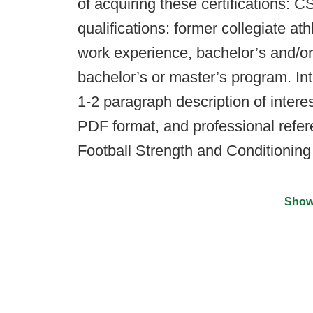
of acquiring these certifications
qualifications: former collegiate ath
work experience, bachelor’s and/or
bachelor’s or master’s program. In
1-2 paragraph description of interes
PDF format, and professional refer
Football Strength and Conditionin
Show