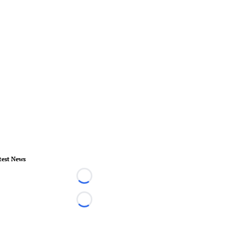
test News
Loading...
Loading...