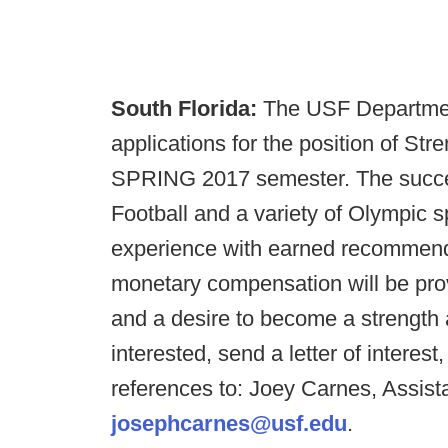
South Florida:
The USF Department
applications for the position of Str
SPRING 2017 semester. The success
Football and a variety of Olympic 
experience with earned recommendat
monetary compensation will be pro
and a desire to become a strength 
interested, send a letter of interes
references to: Joey Carnes, Assist
josephcarnes@usf.edu
.