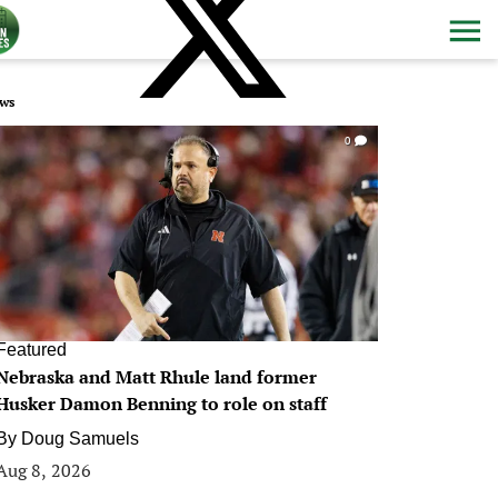
ws
0
Featured
Nebraska and Matt Rhule land former
Husker Damon Benning to role on staff
By
Doug Samuels
Aug 8, 2026