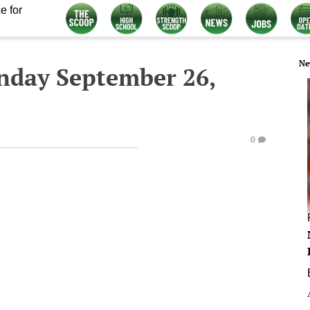
e for
Ne
nday September 26,
0