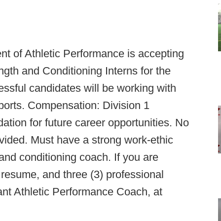
 of Athletic Performance is accepting
ength and Conditioning Interns for the
ful candidates will be working with
sports. Compensation: Division 1
ion for future career opportunities. No
vided. Must have a strong work-ethic
and conditioning coach. If you are
t, resume, and three (3) professional
ant Athletic Performance Coach, at