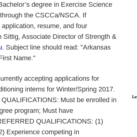
 Bachelor’s degree in Exercise Science
ion through the CSCCa/NSCA. If
f application, resume, and four
Sittig, Associate Director of Strength &
u
. Subject line should read: "Arkansas
First Name."
currently accepting applications for
ditioning interns for Winter/Spring 2017.
La
5. QUALIFICATIONS: Must be enrolled in
egree program; Must have
. PREFERRED QUALIFICATIONS: (1)
2) Experience competing in