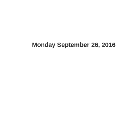
Monday September 26, 2016