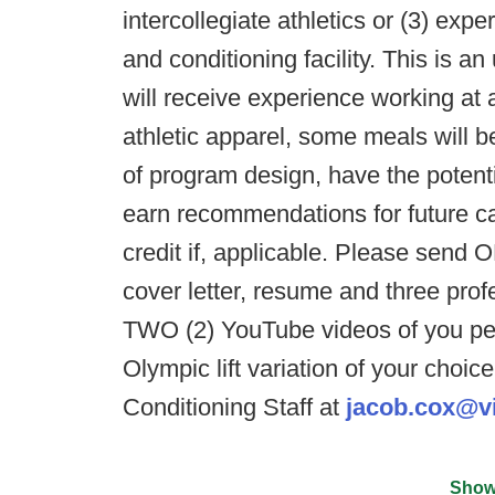
intercollegiate athletics or (3) exp
and conditioning facility. This is a
will receive experience working at 
athletic apparel, some meals will b
of program design, have the potentia
earn recommendations for future ca
credit if, applicable. Please send 
cover letter, resume and three pro
TWO (2) YouTube videos of you pe
Olympic lift variation of your choic
Conditioning Staff at
jacob.cox@vi
Show