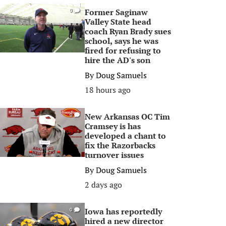
Former Saginaw
0
Valley State head
coach Ryan Brady sues
school, says he was
fired for refusing to
hire the AD's son
By
Doug Samuels
18 hours ago
New Arkansas OC Tim
0
Cramsey is has
developed a chant to
fix the Razorbacks
turnover issues
By
Doug Samuels
2 days ago
Iowa has reportedly
0
hired a new director