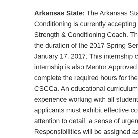
Arkansas State:
The Arkansas Sta
Conditioning is currently accepting 
Strength & Conditioning Coach. This 
the duration of the 2017 Spring Sem
January 17, 2017. This internship c
internship is also Mentor Approved 
complete the required hours for th
CSCCa. An educational curriculum w
experience working with all student
applicants must exhibit effective c
attention to detail, a sense of urge
Responsibilities will be assigned a