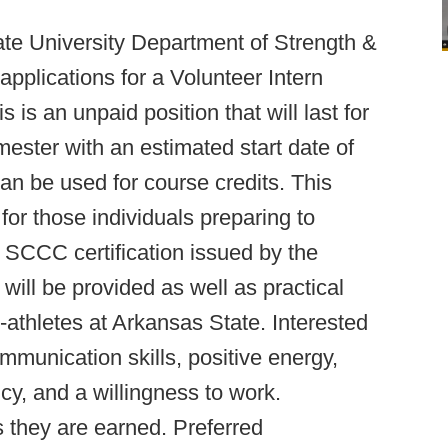
te University Department of Strength &
applications for a Volunteer Intern
is an unpaid position that will last for
ester with an estimated start date of
an be used for course credits. This
for those individuals preparing to
e SCCC certification issued by the
ill be provided as well as practical
-athletes at Arkansas State. Interested
ommunication skills, positive energy,
ncy, and a willingness to work.
s they are earned. Preferred