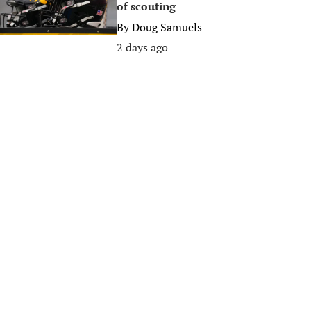
of scouting
By
Doug Samuels
2 days ago