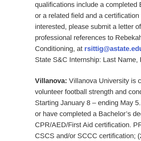
qualifications include a completed
or a related field and a certificat
interested, please submit a letter o
professional references to Rebekah 
Conditioning, at
rsittig@astate.ed
State S&C Internship: Last Name, 
Villanova:
Villanova University is 
volunteer football strength and con
Starting January 8 – ending May 
or have completed a Bachelor’s d
CPR/AED/First Aid certification
CSCS and/or SCCC certification; (