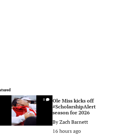
atured
Ole Miss kicks off
0
#ScholarshipAlert
season for 2026
By
Zach Barnett
16 hours ago