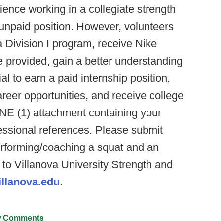
erience working in a collegiate strength
n unpaid position. However, volunteers
a Division I program, receive Nike
e provided, gain a better understanding
l to earn a paid internship position,
reer opportunities, and receive college
ONE (1) attachment containing your
fessional references. Please submit
rforming/coaching a squat and an
e to Villanova University Strength and
llanova.edu
.
 Comments