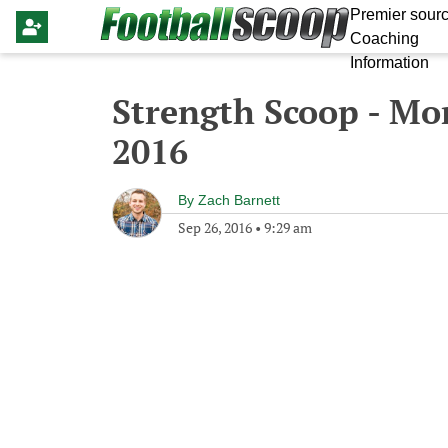
Premier sourc
Coaching
Information
Strength Scoop - Mo
2016
By
Zach Barnett
Sep 26, 2016
•
9:29 am