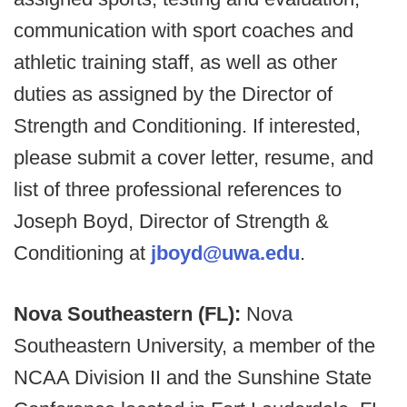
communication with sport coaches and
athletic training staff, as well as other
duties as assigned by the Director of
Strength and Conditioning. If interested,
please submit a cover letter, resume, and
list of three professional references to
Joseph Boyd, Director of Strength &
Conditioning at
jboyd@uwa.edu
.
Nova Southeastern (FL):
Nova
Southeastern University, a member of the
NCAA Division II and the Sunshine State