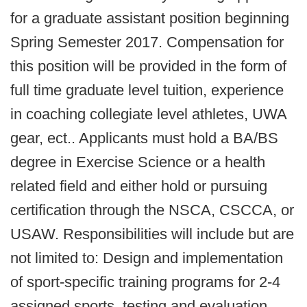
for a graduate assistant position beginning
Spring Semester 2017. Compensation for
this position will be provided in the form of
full time graduate level tuition, experience
in coaching collegiate level athletes, UWA
gear, ect.. Applicants must hold a BA/BS
degree in Exercise Science or a health
related field and either hold or pursuing
certification through the NSCA, CSCCA, or
USAW. Responsibilities will include but are
not limited to: Design and implementation
of sport-specific training programs for 2-4
assigned sports, testing and evaluation,