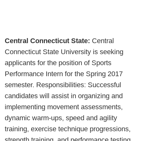
Central Connecticut State:
Central
Connecticut State University is seeking
applicants for the position of Sports
Performance Intern for the Spring 2017
semester. Responsibilities: Successful
candidates will assist in organizing and
implementing movement assessments,
dynamic warm-ups, speed and agility
training, exercise technique progressions,
strength training, and performance testing