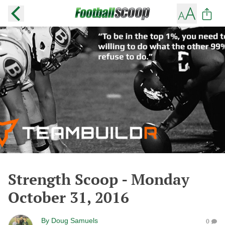
Strength Scoop - Monday
October 31, 2016
By
Doug Samuels
0