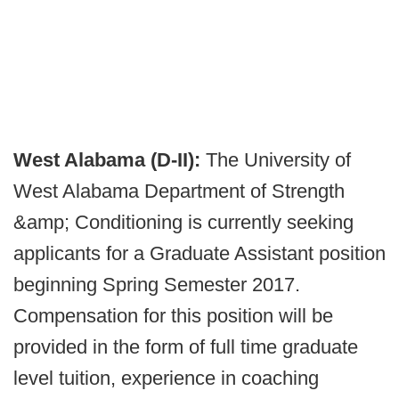
West Alabama (D-II):
The University of
West Alabama Department of Strength
&amp; Conditioning is currently seeking
applicants for a Graduate Assistant position
beginning Spring Semester 2017.
Compensation for this position will be
provided in the form of full time graduate
level tuition, experience in coaching