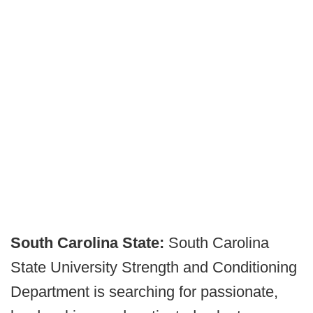
South Carolina State:
South Carolina
State University Strength and Conditioning
Department is searching for passionate,