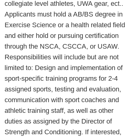
collegiate level athletes, UWA gear, ect..
Applicants must hold a AB/BS degree in
Exercise Science or a health related field
and either hold or pursuing certification
through the NSCA, CSCCA, or USAW.
Responsibilities will include but are not
limited to: Design and implementation of
sport-specific training programs for 2-4
assigned sports, testing and evaluation,
communication with sport coaches and
athletic training staff, as well as other
duties as assigned by the Director of
Strength and Conditioning. If interested,