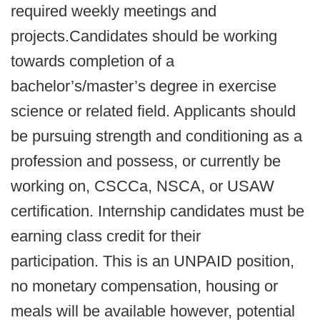
required weekly meetings and
projects.Candidates should be working
towards completion of a
bachelor’s/master’s degree in exercise
science or related field. Applicants should
be pursuing strength and conditioning as a
profession and possess, or currently be
working on, CSCCa, NSCA, or USAW
certification. Internship candidates must be
earning class credit for their
participation. This is an UNPAID position,
no monetary compensation, housing or
meals will be available however, potential