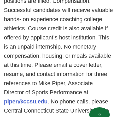
positions are filled. Compensation:
Successful candidates will receive valuable
hands- on experience coaching college
athletics. Course credit is also available if
offered by applicant’s host institution. This
is an unpaid internship. No monetary
compensation, housing, or meals available
at this time. Please email a cover letter,
resume, and contact information for three
references to Mike Piper, Associate
Director of Sports Performance at
piper@ccsu.edu
. No phone calls, please.
Central Connecticut State University is an
0