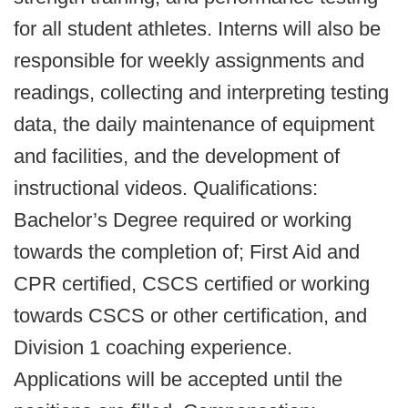
for all student athletes. Interns will also be
responsible for weekly assignments and
readings, collecting and interpreting testing
data, the daily maintenance of equipment
and facilities, and the development of
instructional videos. Qualifications:
Bachelor’s Degree required or working
towards the completion of; First Aid and
CPR certified, CSCS certified or working
towards CSCS or other certification, and
Division 1 coaching experience.
Applications will be accepted until the