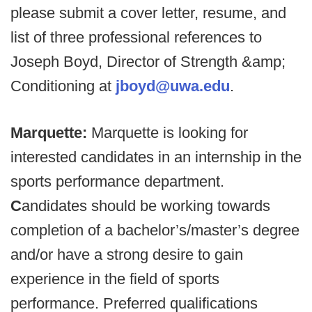
please submit a cover letter, resume, and
list of three professional references to
Joseph Boyd, Director of Strength &amp;
Conditioning at
jboyd@uwa.edu
.
Marquette:
Marquette is looking for
interested candidates in an internship in the
sports performance department.
C
andidates should be working towards
completion of a bachelor’s/master’s degree
and/or have a strong desire to gain
experience in the field of sports
performance. Preferred qualifications