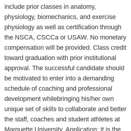
include prior classes in anatomy,
physiology, biomechanics, and exercise
physiology as well as certification through
the NSCA, CSCCa or USAW. No monetary
compensation will be provided. Class credit
toward graduation with prior institutional
approval. The successful candidate should
be motivated to enter into a demanding
schedule of coaching and professional
development whilebringing his/her own
unique set of skills to collaborate and better
the staff, coaches and student athletes at
Marquette University. Application: It is the