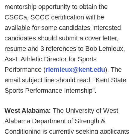
mentorship opportunity to obtain the
CSCCa, SCCC certification will be
available for some candidates Interested
candidates should submit a cover letter,
resume and 3 references to Bob Lemieux,
Asst. Athletic Director for Sports
Performance (
rlemieux@kent.edu
). The
email subject line should read: “Kent State
Sports Performance Internship”.
West Alabama:
The University of West
Alabama Department of Strength &
Conditioning is currently seeking applicants