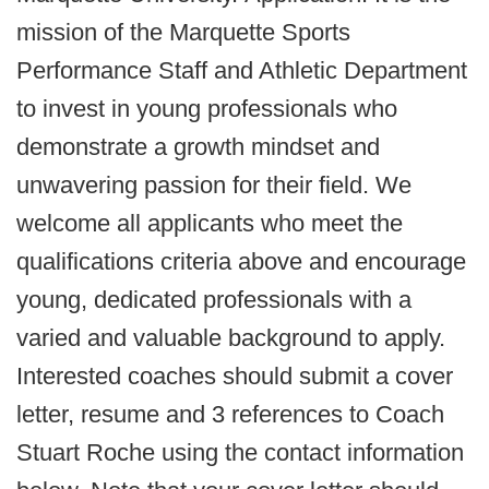
mission of the Marquette Sports
Performance Staff and Athletic Department
to invest in young professionals who
demonstrate a growth mindset and
unwavering passion for their field. We
welcome all applicants who meet the
qualifications criteria above and encourage
young, dedicated professionals with a
varied and valuable background to apply.
Interested coaches should submit a cover
letter, resume and 3 references to Coach
Stuart Roche using the contact information