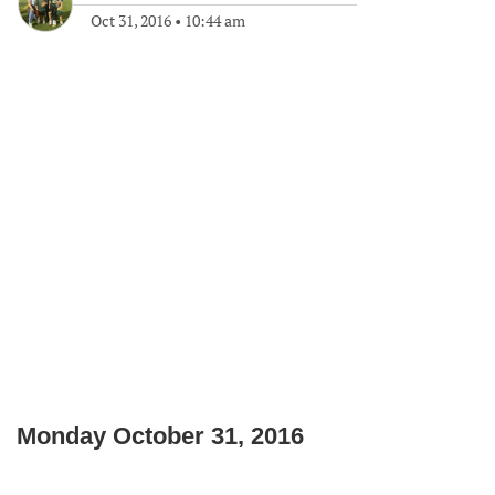
Oct 31, 2016
•
10:44 am
Monday October 31, 2016