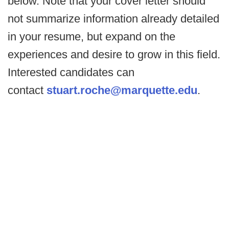
below. Note that your cover letter should
not summarize information already detailed
in your resume, but expand on the
experiences and desire to grow in this field.
Interested candidates can
contact
stuart.roche@marquette.edu
.