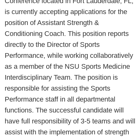
Conference located in Fort Lauderdale, FL,
is currently accepting applications for the
position of Assistant Strength &
Conditioning Coach. This position reports
directly to the Director of Sports
Performance, while working collaboratively
as a member of the NSU Sports Medicine
Interdisciplinary Team. The position is
responsible for assisting the Sports
Performance staff in all departmental
functions. The successful candidate will
have full responsibility of 3-5 teams and will
assist with the implementation of strength