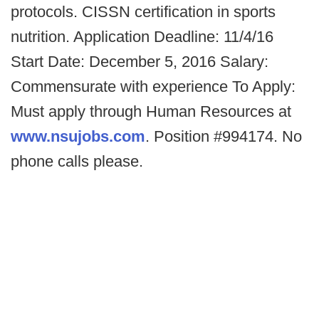
protocols. CISSN certification in sports
nutrition. Application Deadline: 11/4/16
Start Date: December 5, 2016 Salary:
Commensurate with experience To Apply:
Must apply through Human Resources at
www.nsujobs.com
. Position #994174. No
phone calls please.