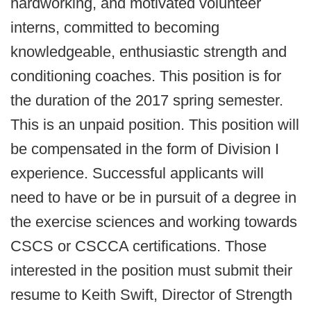
hardworking, and motivated volunteer
interns, committed to becoming
knowledgeable, enthusiastic strength and
conditioning coaches. This position is for
the duration of the 2017 spring semester.
This is an unpaid position. This position will
be compensated in the form of Division I
experience. Successful applicants will
need to have or be in pursuit of a degree in
the exercise sciences and working towards
CSCS or CSCCA certifications. Those
interested in the position must submit their
resume to Keith Swift, Director of Strength