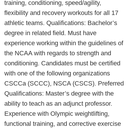
training, conditioning, speed/agility,
flexibility and recovery workouts for all 17
athletic teams. Qualifications: Bachelor’s
degree in related field. Must have
experience working within the guidelines of
the NCAA with regards to strength and
conditioning. Candidates must be certified
with one of the following organizations
CSCCa (SCCC), NSCA (CSCS). Preferred
Qualifications: Master’s degree with the
ability to teach as an adjunct professor.
Experience with Olympic weightlifting,
functional training, and corrective exercise