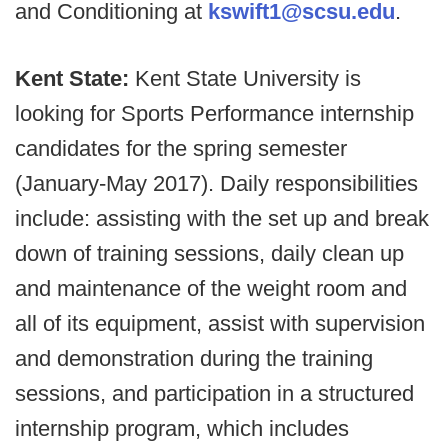
and Conditioning at
kswift1@scsu.edu
.
Kent State:
Kent State University is
looking for Sports Performance internship
candidates for the spring semester
(January-May 2017). Daily responsibilities
include: assisting with the set up and break
down of training sessions, daily clean up
and maintenance of the weight room and
all of its equipment, assist with supervision
and demonstration during the training
sessions, and participation in a structured
internship program, which includes