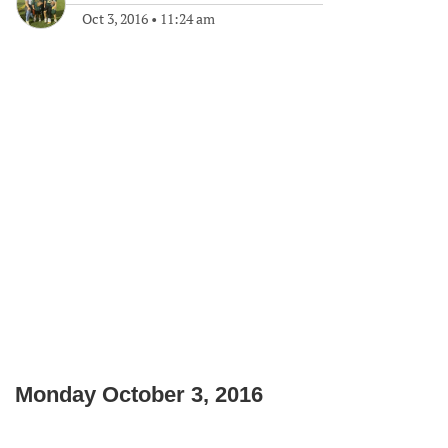
Oct 3, 2016
•
11:24 am
Monday October 3, 2016