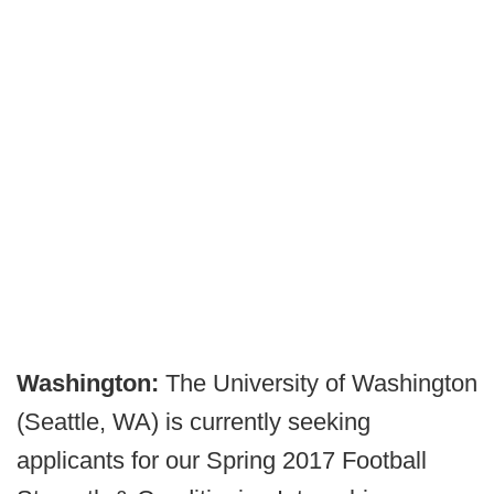
Washington:
The University of Washington
(Seattle, WA) is currently seeking
applicants for our Spring 2017 Football