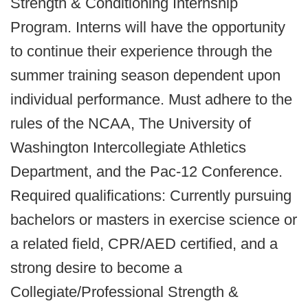
Strength & Conditioning Internship
Program. Interns will have the opportunity
to continue their experience through the
summer training season dependent upon
individual performance. Must adhere to the
rules of the NCAA, The University of
Washington Intercollegiate Athletics
Department, and the Pac-12 Conference.
Required qualifications: Currently pursuing
bachelors or masters in exercise science or
a related field, CPR/AED certified, and a
strong desire to become a
Collegiate/Professional Strength &