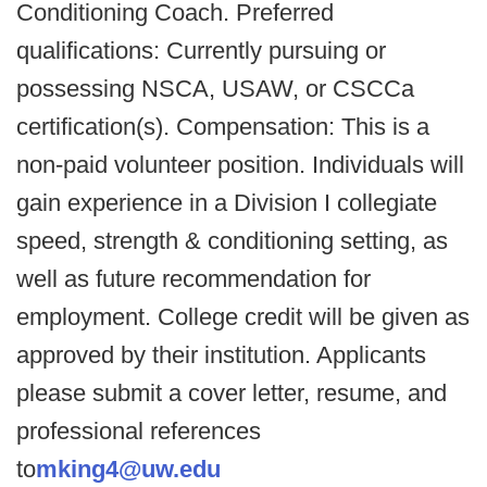
Conditioning Coach. Preferred
qualifications: Currently pursuing or
possessing NSCA, USAW, or CSCCa
certification(s). Compensation: This is a
non-paid volunteer position. Individuals will
gain experience in a Division I collegiate
speed, strength & conditioning setting, as
well as future recommendation for
employment. College credit will be given as
approved by their institution. Applicants
please submit a cover letter, resume, and
professional references
to
mking4@uw.edu