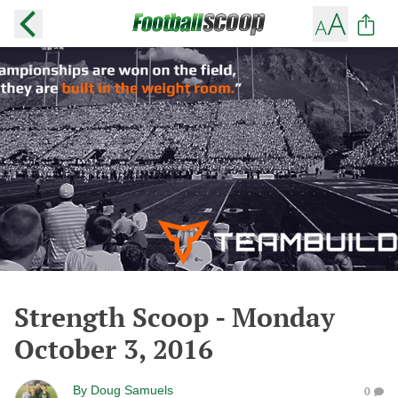
Strength Scoop - Monday
October 3, 2016
By
Doug Samuels
0