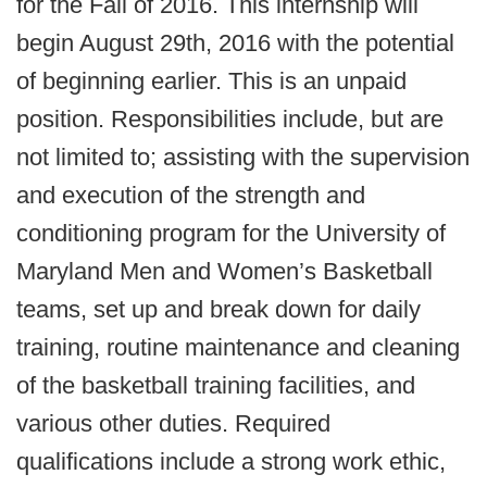
for the Fall of 2016. This internship will
begin August 29th, 2016 with the potential
of beginning earlier. This is an unpaid
position. Responsibilities include, but are
not limited to; assisting with the supervision
and execution of the strength and
conditioning program for the University of
Maryland Men and Women’s Basketball
teams, set up and break down for daily
training, routine maintenance and cleaning
of the basketball training facilities, and
various other duties. Required
qualifications include a strong work ethic,