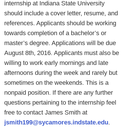
internship at Indiana State University
should include a cover letter, resume, and
references. Applicants should be working
towards completion of a bachelor’s or
master’s degree. Applications will be due
August 8th, 2016. Applicants must also be
willing to work early mornings and late
afternoons during the week and rarely but
sometimes on the weekends. This is a
nonpaid position. If there are any further
questions pertaining to the internship feel
free to contact James Smith at
jsmith199@sycamores.indstate.edu
.