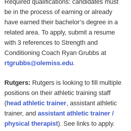
Required qualifications: candidates must
be in the process of earning or already
have earned their bachelor’s degree in a
related area. To apply, submit a resume
with 3 references to Strength and
Conditioning Coach Ryan Grubbs at
rtgrubbs@olemiss.edu
.
Rutgers:
Rutgers is looking to fill multiple
positions on their athletic training staff
(
head athletic trainer
, assistant athletic
trainer, and
assistant athletic trainer /
physical therapist
). See links to apply.