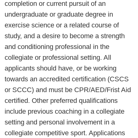
completion or current pursuit of an
undergraduate or graduate degree in
exercise science or a related course of
study, and a desire to become a strength
and conditioning professional in the
collegiate or professional setting. All
applicants should have, or be working
towards an accredited certification (CSCS
or SCCC) and must be CPR/AED/Frist Aid
certified. Other preferred qualifications
include previous coaching in a collegiate
setting and personal involvement in a
collegiate competitive sport. Applications