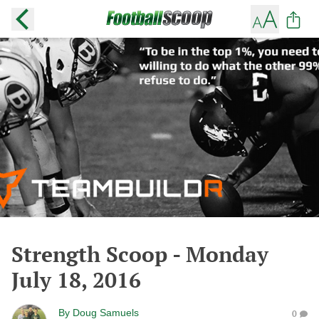
Strength Scoop - Monday
July 18, 2016
By
Doug Samuels
0