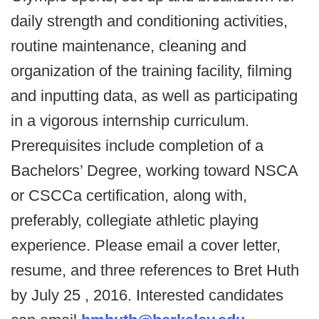
daily strength and conditioning activities,
routine maintenance, cleaning and
organization of the training facility, filming
and inputting data, as well as participating
in a vigorous internship curriculum.
Prerequisites include completion of a
Bachelors’ Degree, working toward NSCA
or CSCCa certification, along with,
preferably, collegiate athletic playing
experience. Please email a cover letter,
resume, and three references to Bret Huth
by July 25 , 2016. Interested candidates