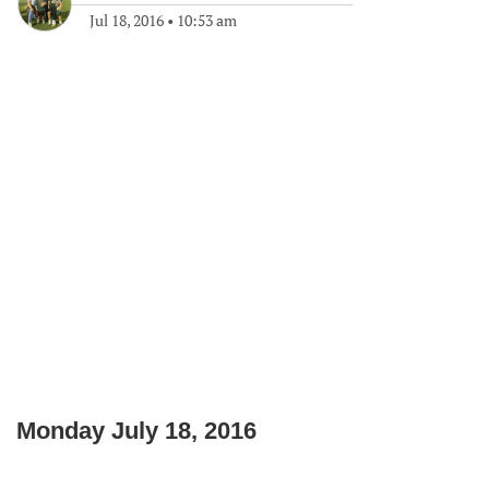
Jul 18, 2016
•
10:53 am
Monday July 18, 2016