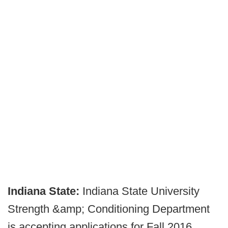
Indiana State:
Indiana State University
Strength &amp; Conditioning Department
is accepting applications for Fall 2016