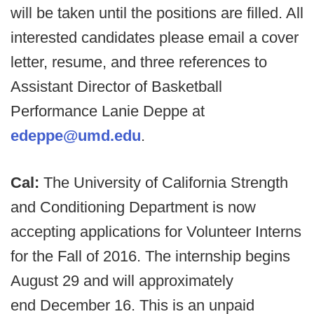
will be taken until the positions are filled. All
interested candidates please email a cover
letter, resume, and three references to
Assistant Director of Basketball
Performance Lanie Deppe at
edeppe@umd.edu
.
Cal:
The University of California Strength
and Conditioning Department is now
accepting applications for Volunteer Interns
for the Fall of 2016. The internship begins
August 29 and will approximately
end December 16. This is an unpaid