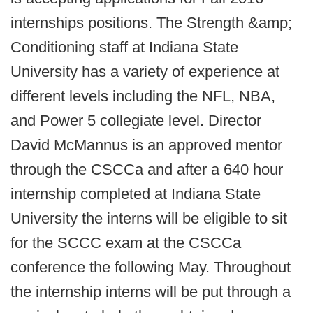
internships positions. The Strength &amp;
Conditioning staff at Indiana State
University has a variety of experience at
different levels including the NFL, NBA,
and Power 5 collegiate level. Director
David McMannus is an approved mentor
through the CSCCa and after a 640 hour
internship completed at Indiana State
University the interns will be eligible to sit
for the SCCC exam at the CSCCa
conference the following May. Throughout
the internship interns will be put through a