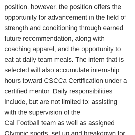
position, however, the position offers the
opportunity for advancement in the field of
strength and conditioning through earned
future recommendation, along with
coaching apparel, and the opportunity to
eat at daily team meals. The intern that is
selected will also accumulate internship
hours toward CSCCa Certification under a
certified mentor. Daily responsibilities
include, but are not limited to: assisting
with the supervision of the
Cal Football team as well as assigned
Olympic sports, set up and breakdown for