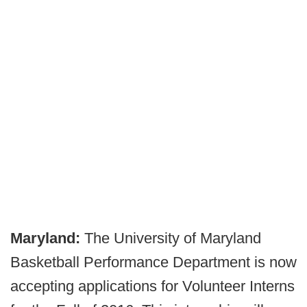
Maryland:
The University of Maryland
Basketball Performance Department is now
accepting applications for Volunteer Interns