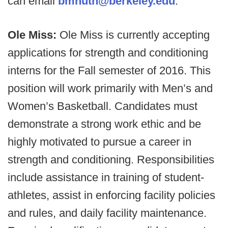
can email
bmhuth@berkeley.edu
.
Ole Miss:
Ole Miss is currently accepting
applications for strength and conditioning
interns for the Fall semester of 2016. This
position will work primarily with Men’s and
Women’s Basketball. Candidates must
demonstrate a strong work ethic and be
highly motivated to pursue a career in
strength and conditioning. Responsibilities
include assistance in training of student-
athletes, assist in enforcing facility policies
and rules, and daily facility maintenance.