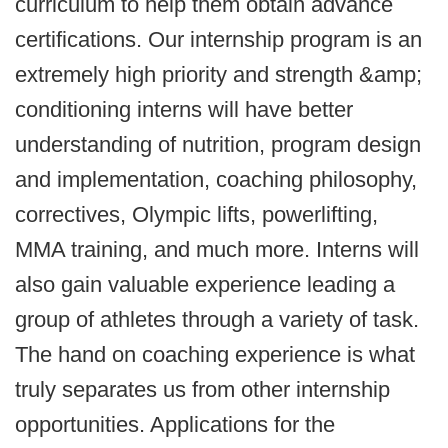
curriculum to help them obtain advance
certifications. Our internship program is an
extremely high priority and strength &amp;
conditioning interns will have better
understanding of nutrition, program design
and implementation, coaching philosophy,
correctives, Olympic lifts, powerlifting,
MMA training, and much more. Interns will
also gain valuable experience leading a
group of athletes through a variety of task.
The hand on coaching experience is what
truly separates us from other internship
opportunities. Applications for the