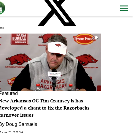
ws
0
Featured
New Arkansas OC Tim Cramsey is has
developed a chant to fix the Razorbacks
turnover issues
By
Doug Samuels
Aug 7, 2026