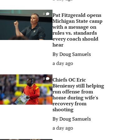
Pat Fitzgerald opens
0
Michigan State camp
with a message on
rules vs. standards
every coach should
hear
By
Doug Samuels
a day ago
Chiefs OC Eric
0
Bieniemy still helping
run offense from
home during wife's
recovery from
shooting
By
Doug Samuels
a day ago