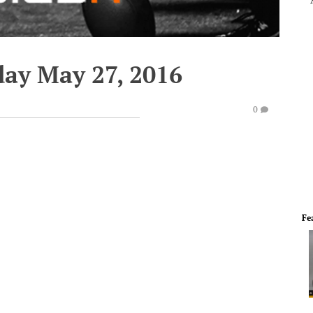
day May 27, 2016
0
Fe