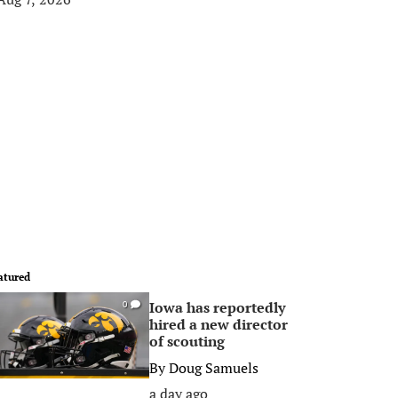
atured
Iowa has reportedly
0
hired a new director
of scouting
By
Doug Samuels
a day ago