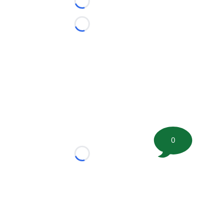
Loading...
Loading...
0
Loading...