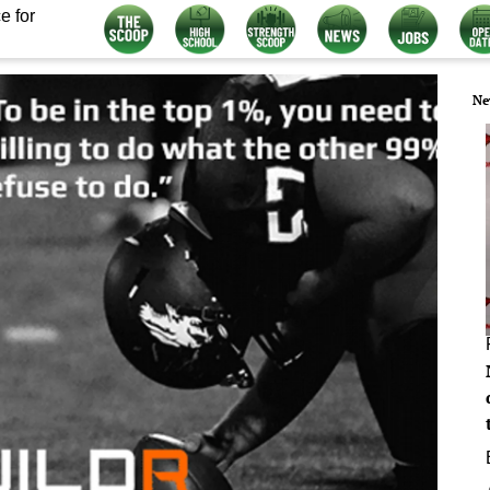
e for
Ne