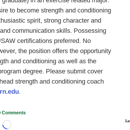
 graduate) in an exercise related major.
ire to become strength and conditioning
usiastic spirit, strong character and
 and communication skills. Possessing
AW certifications preferred. No
ver, the position offers the opportunity
ngth and conditioning as well as the
a program degree. Please submit cover
o head strength and conditioning coach
rn.edu
.
 Comments
La
Loading...