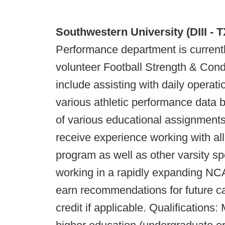
Southwestern University (DIII - 
Performance department is currentl
volunteer Football Strength & Condit
include assisting with daily operat
various athletic performance data 
of various educational assignments.
receive experience working with all 
program as well as other varsity sp
working in a rapidly expanding NCA
earn recommendations for future ca
credit if applicable. Qualifications: 