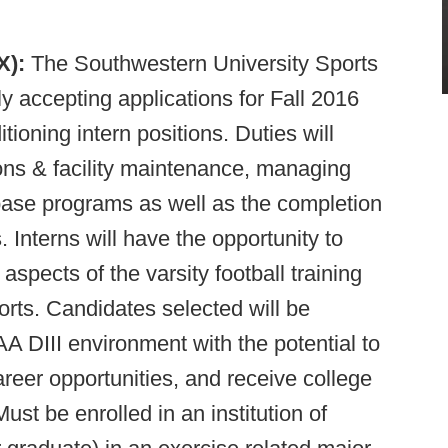
TX):
The Southwestern University Sports
y accepting applications for Fall 2016
ioning intern positions. Duties will
ions & facility maintenance, managing
base programs as well as the completion
 Interns will have the opportunity to
aspects of the varsity football training
orts. Candidates selected will be
A DIII environment with the potential to
reer opportunities, and receive college
Must be enrolled in an institution of