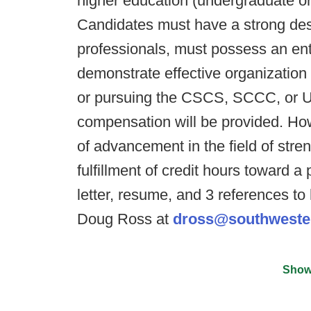
higher education (undergraduate or
Candidates must have a strong des
professionals, must possess an enth
demonstrate effective organization
or pursuing the CSCS, SCCC, or US
compensation will be provided. Howe
of advancement in the field of stre
fulfillment of credit hours toward 
letter, resume, and 3 references t
Doug Ross at
dross@southweste
Show