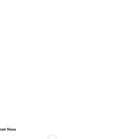
test News