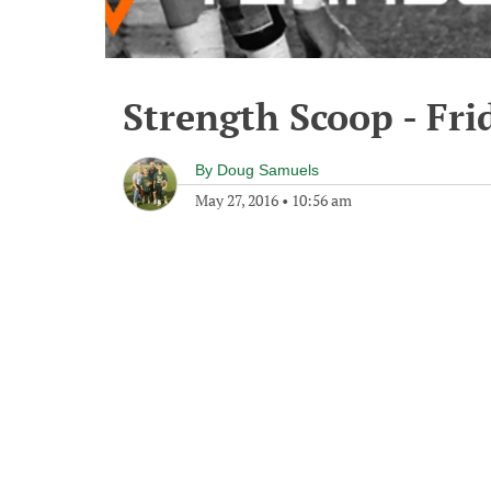
Strength Scoop - Fri
By
Doug Samuels
May 27, 2016
•
10:56 am