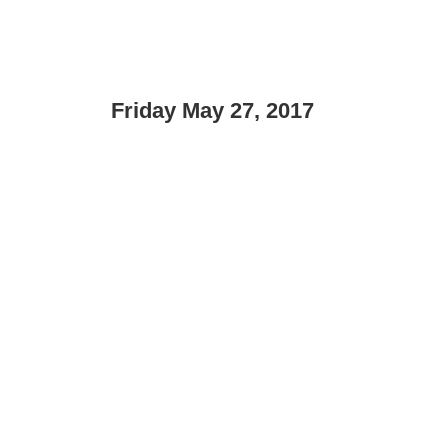
Friday May 27, 2017