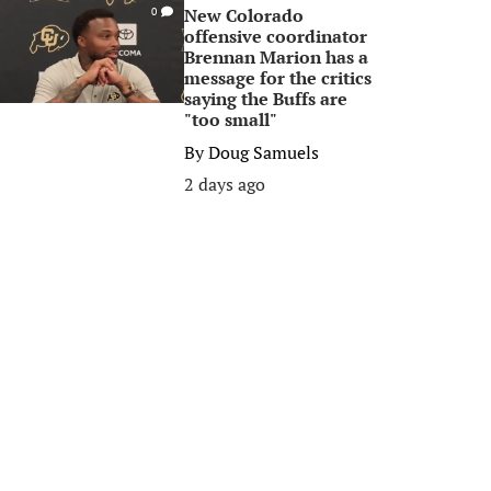
New Colorado
0
offensive coordinator
Brennan Marion has a
message for the critics
saying the Buffs are
"too small"
By
Doug Samuels
2 days ago