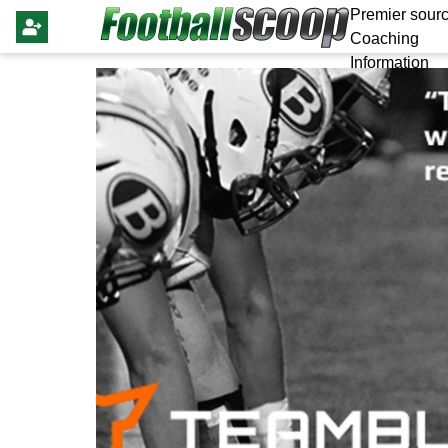
Premier sourc
Coaching
Information