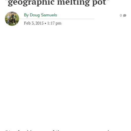
"geographic melting pot"
By
Doug Samuels
0
Feb 3, 2015
•
1:17 pm