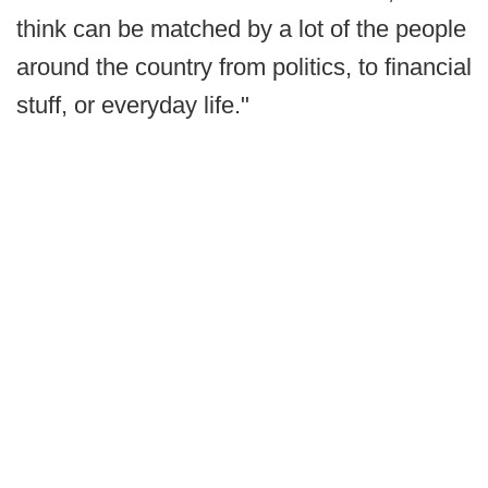
think can be matched by a lot of the people
around the country from politics, to financial
stuff, or everyday life."