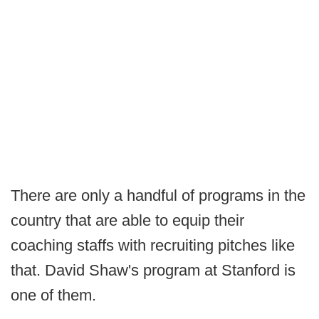
There are only a handful of programs in the
country that are able to equip their
coaching staffs with recruiting pitches like
that. David Shaw's program at Stanford is
one of them.