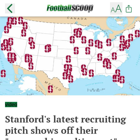
video
Stanford's latest recruiting
pitch shows off their