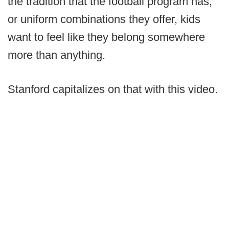
the tradition that the football program has,
or uniform combinations they offer, kids
want to feel like they belong somewhere
more than anything.
Stanford capitalizes on that with this video.