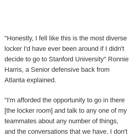
"Honestly, I fell like this is the most diverse
locker I'd have ever been around if I didn't
decide to go to Stanford University" Ronnie
Harris, a Senior defensive back from
Atlanta explained.
"I'm afforded the opportunity to go in there
[the locker room] and talk to any one of my
teammates about any number of things,
and the conversations that we have, I don't