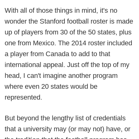
With all of those things in mind, it's no
wonder the Stanford football roster is made
up of players from 30 of the 50 states, plus
one from Mexico. The 2014 roster included
a player from Canada to add to that
international appeal. Just off the top of my
head, I can't imagine another program
where even 20 states would be
represented.
But beyond the lengthy list of credentials
that a university may (or may not) have, or