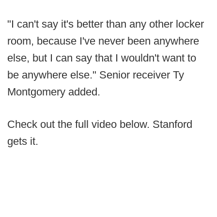
"I can't say it's better than any other locker
room, because I've never been anywhere
else, but I can say that I wouldn't want to
be anywhere else." Senior receiver Ty
Montgomery added.
Check out the full video below. Stanford
gets it.