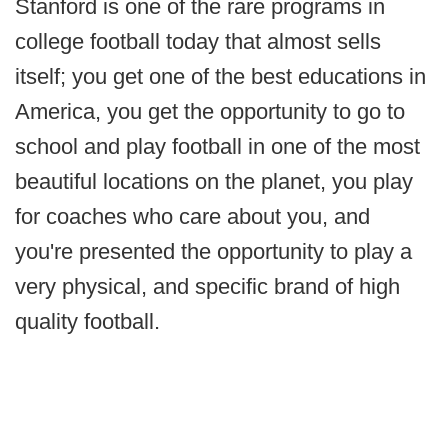
Stanford is one of the rare programs in
college football today that almost sells
itself; you get one of the best educations in
America, you get the opportunity to go to
school and play football in one of the most
beautiful locations on the planet, you play
for coaches who care about you, and
you're presented the opportunity to play a
very physical, and specific brand of high
quality football.