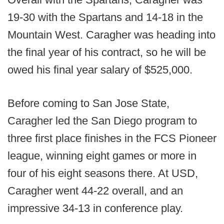
19-30 with the Spartans and 14-18 in the
Mountain West. Caragher was heading into
the final year of his contract, so he will be
owed his final year salary of $525,000.
Before coming to San Jose State,
Caragher led the San Diego program to
three first place finishes in the FCS Pioneer
league, winning eight games or more in
four of his eight seasons there. At USD,
Caragher went 44-22 overall, and an
impressive 34-13 in conference play.