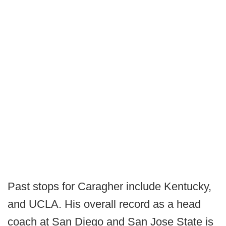
Past stops for Caragher include Kentucky,
and UCLA. His overall record as a head
coach at San Diego and San Jose State is