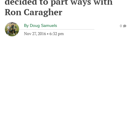
decided to part ways with
Ron Caragher
By
Doug Samuels
0
Nov 27, 2016
•
6:32 pm