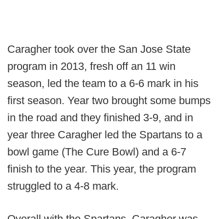
Caragher took over the San Jose State
program in 2013, fresh off an 11 win
season, led the team to a 6-6 mark in his
first season. Year two brought some bumps
in the road and they finished 3-9, and in
year three Caragher led the Spartans to a
bowl game (The Cure Bowl) and a 6-7
finish to the year. This year, the program
struggled to a 4-8 mark.
Overall with the Spartans, Caragher was