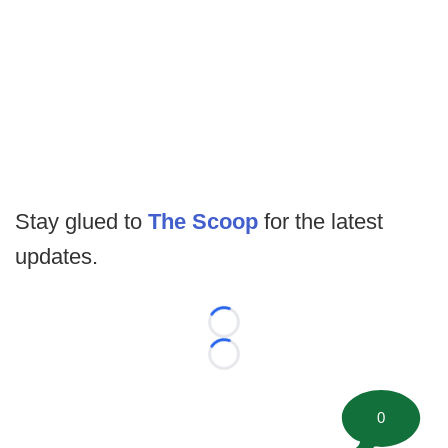
Stay glued to
The Scoop
for the latest
updates.
Loading...
Loading...
0