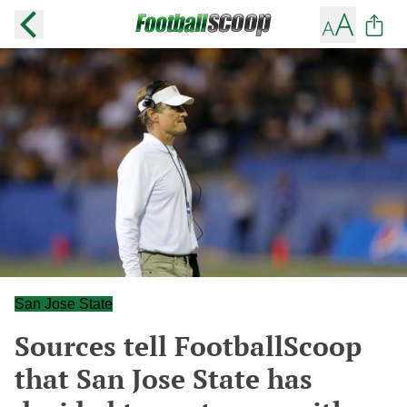
San Jose State
Sources tell FootballScoop
that San Jose State has