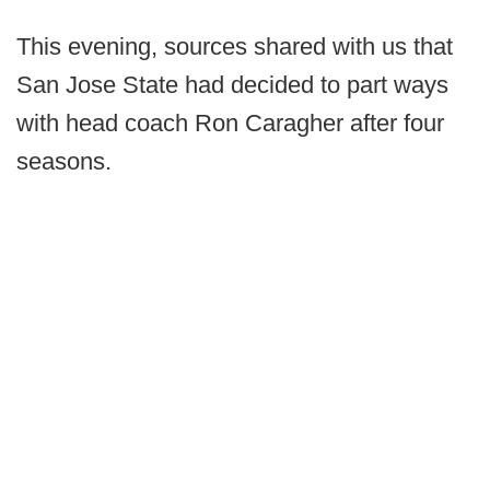
This evening, sources shared with us that
San Jose State had decided to part ways
with head coach Ron Caragher after four
seasons.