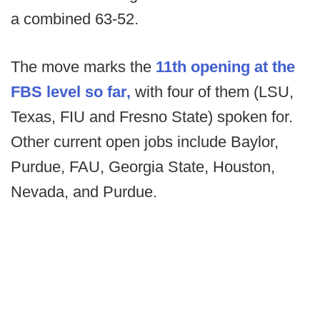
a combined 63-52.
The move marks the
11th opening at the
FBS level so far,
with four of them (LSU,
Texas, FIU and Fresno State) spoken for.
Other current open jobs include Baylor,
Purdue, FAU, Georgia State, Houston,
Nevada, and Purdue.