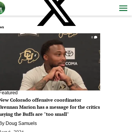
ws
0
Featured
New Colorado offensive coordinator
Brennan Marion has a message for the critics
saying the Buffs are "too small"
By
Doug Samuels
Aug 6, 2026