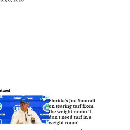
atured
Florida's Jon Sumrall
0
on tearing turf from
the weight room: 'I
don't need turf in a
weight room'