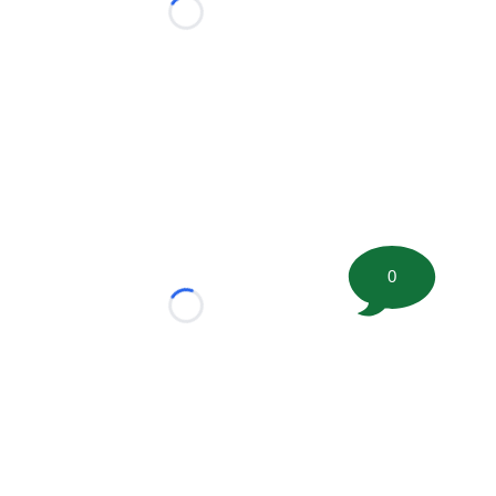
Loading...
0
Loading...
tion