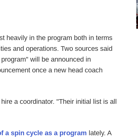
st heavily in the program both in terms
ilities and operations. Two sources said
 program" will be announced in
nouncement once a new head coach
ire a coordinator. "Their initial list is all
f a spin cycle as a program
lately. A