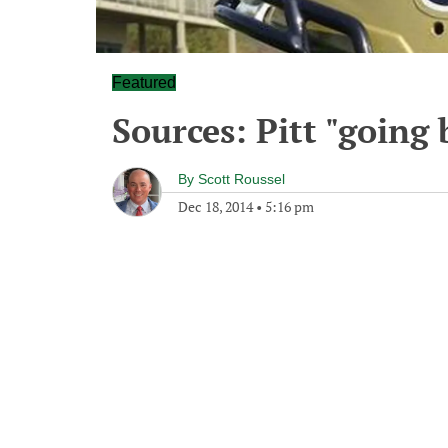
Featured
Sources: Pitt "going 
By
Scott Roussel
Dec 18, 2014
•
5:16 pm