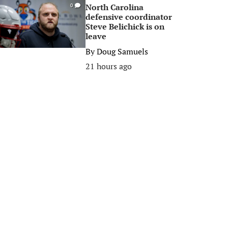
North Carolina
0
defensive coordinator
Steve Belichick is on
leave
By
Doug Samuels
21 hours ago