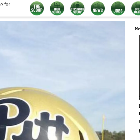
e for
Ne