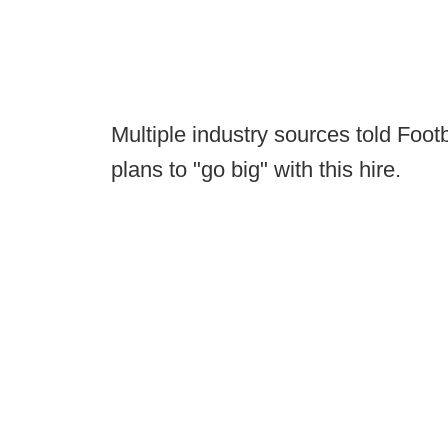
Multiple industry sources told Foot
plans to "go big" with this hire.