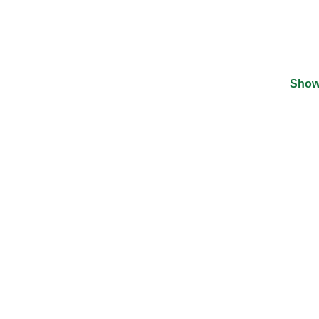
Show
©
2