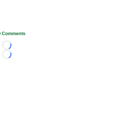
 Comments
Loading...
Loading...
026 FootballScoop, the premier source for coaching informa