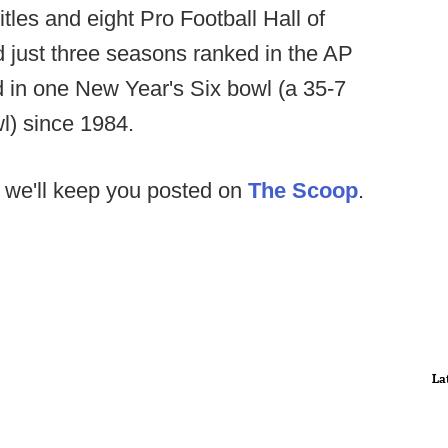
itles and eight Pro Football Hall of
 just three seasons ranked in the AP
 in one New Year's Six bowl (a 35-7
l) since 1984.
 we'll keep you posted on
The Scoop
.
La