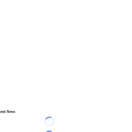
test News
Loading...