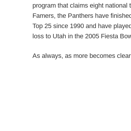
program that claims eight national t
Famers, the Panthers have finished
Top 25 since 1990 and have played
loss to Utah in the 2005 Fiesta Bow
As always, as more becomes clear