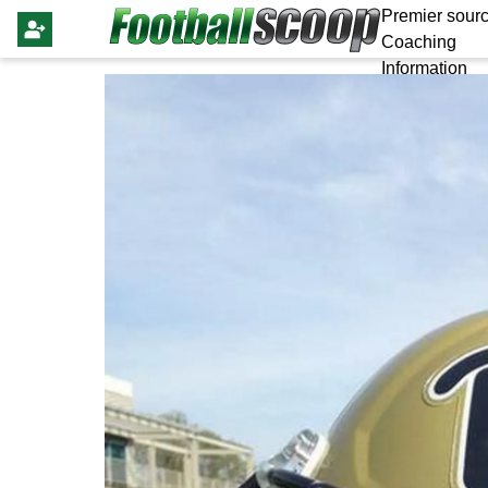
Premier sourc
Coaching
Information