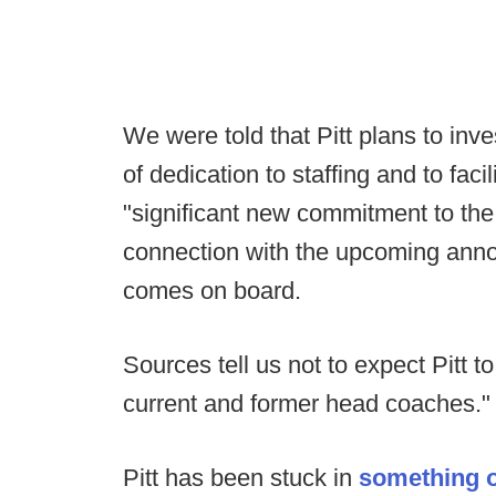
We were told that Pitt plans to inve
of dedication to staffing and to fac
"significant new commitment to the
connection with the upcoming an
comes on board.
Sources tell us not to expect Pitt to h
current and former head coaches."
Pitt has been stuck in
something o