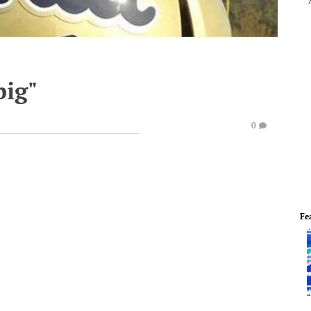
big"
0
Fe