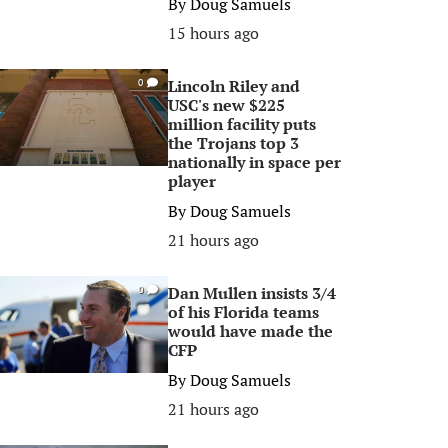
By
Doug Samuels
15 hours ago
Lincoln Riley and
0
USC's new $225
million facility puts
the Trojans top 3
nationally in space per
player
By
Doug Samuels
21 hours ago
Dan Mullen insists 3/4
0
of his Florida teams
would have made the
CFP
By
Doug Samuels
21 hours ago