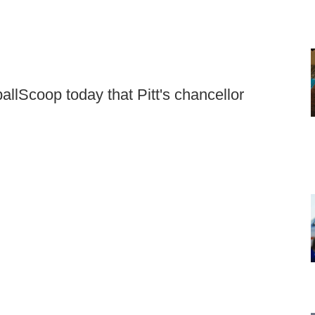
ballScoop today that Pitt's chancellor