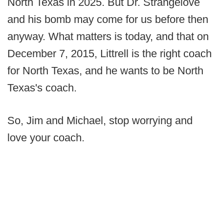
North Texas in 2025. But Dr. Strangelove
and his bomb may come for us before then
anyway. What matters is today, and that on
December 7, 2015, Littrell is the right coach
for North Texas, and he wants to be North
Texas's coach.
So, Jim and Michael, stop worrying and
love your coach.