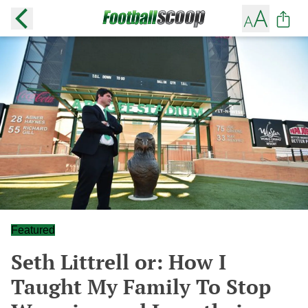
Featured
Seth Littrell or: How I
Taught My Family To Stop