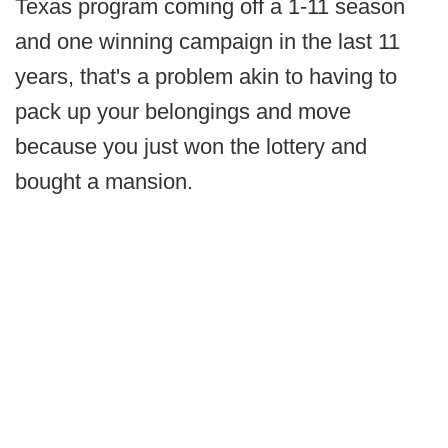
Texas program coming off a 1-11 season
and one winning campaign in the last 11
years, that's a problem akin to having to
pack up your belongings and move
because you just won the lottery and
bought a mansion.