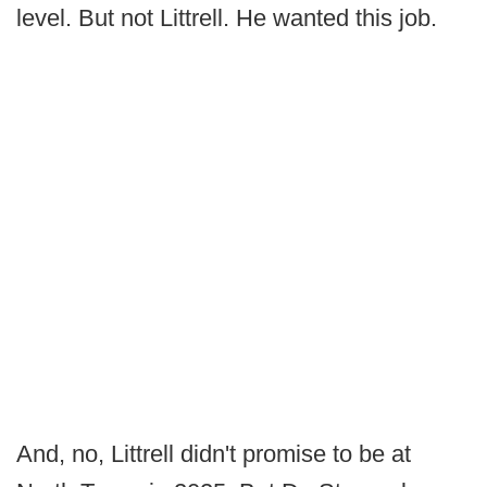
level. But not Littrell. He wanted this job.
And, no, Littrell didn't promise to be at