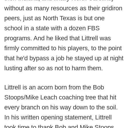
without as many resources as their gridiron
peers, just as North Texas is but one
school in a state with a dozen FBS
programs. And he liked that Littrell was
firmly committed to his players, to the point
that he'd bypass a job he stayed up at night
lusting after so as not to harm them.
Littrell is an acorn born from the Bob
Stoops/Mike Leach coaching tree that hit
every branch on his way down to the soil.
In his written opening statement, Littrell
took time to thank Bob and Mike Stoops,