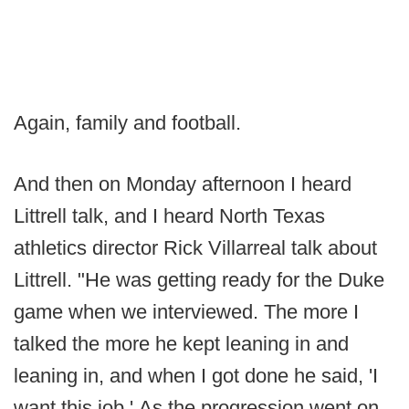
Again, family and football.
And then on Monday afternoon I heard
Littrell talk, and I heard North Texas
athletics director Rick Villarreal talk about
Littrell. "He was getting ready for the Duke
game when we interviewed. The more I
talked the more he kept leaning in and
leaning in, and when I got done he said, 'I
want this job.' As the progression went on