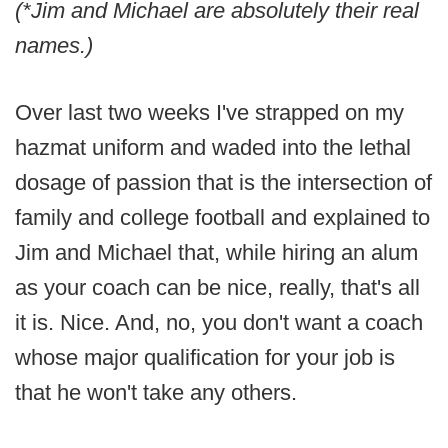
(*Jim and Michael are absolutely their real
names.)
Over last two weeks I've strapped on my
hazmat uniform and waded into the lethal
dosage of passion that is the intersection of
family and college football and explained to
Jim and Michael that, while hiring an alum
as your coach can be nice, really, that's all
it is. Nice. And, no, you don't want a coach
whose major qualification for your job is
that he won't take any others.