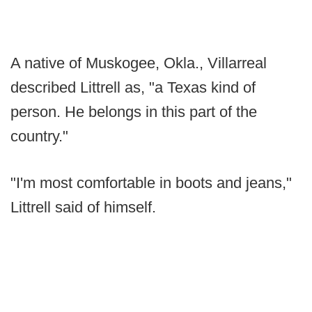
A native of Muskogee, Okla., Villarreal
described Littrell as, "a Texas kind of
person. He belongs in this part of the
country."
"I'm most comfortable in boots and jeans,"
Littrell said of himself.