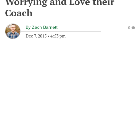
Worrying and Love their
Coach
By
Zach Barnett
0
Dec 7, 2015
•
4:53 pm