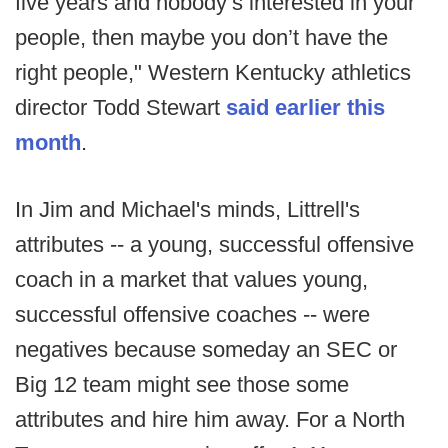
five years and nobody’s interested in your
people, then maybe you don’t have the
right people," Western Kentucky athletics
director Todd Stewart
said earlier this
month
.
In Jim and Michael's minds, Littrell's
attributes -- a young, successful offensive
coach in a market that values young,
successful offensive coaches -- were
negatives because someday an SEC or
Big 12 team might see those some
attributes and hire him away. For a North