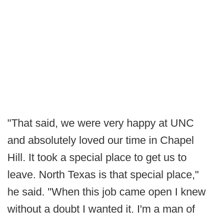
"That said, we were very happy at UNC
and absolutely loved our time in Chapel
Hill. It took a special place to get us to
leave. North Texas is that special place,"
he said. "When this job came open I knew
without a doubt I wanted it. I'm a man of