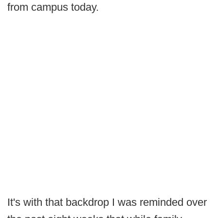
from campus today.
It's with that backdrop I was reminded over