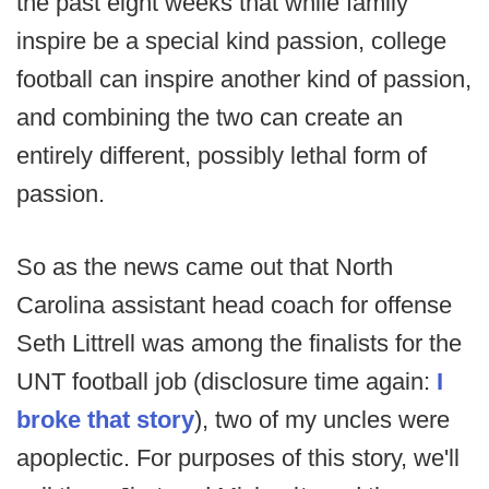
the past eight weeks that while family
inspire be a special kind passion, college
football can inspire another kind of passion,
and combining the two can create an
entirely different, possibly lethal form of
passion.
So as the news came out that North
Carolina assistant head coach for offense
Seth Littrell was among the finalists for the
UNT football job (disclosure time again:
I
broke that story
), two of my uncles were
apoplectic. For purposes of this story, we'll