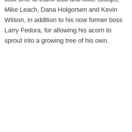
Mike Leach, Dana Holgorsen and Kevin
Wilson, in addition to his now former boss
Larry Fedora, for allowing his acorn to
sprout into a growing tree of his own.