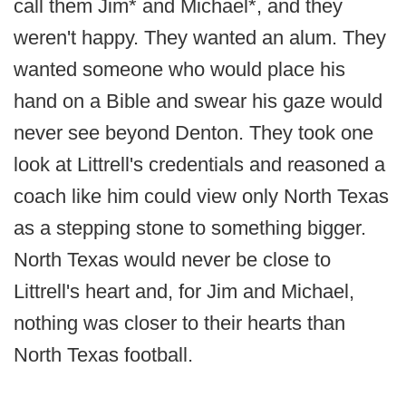
call them Jim* and Michael*, and they
weren't happy. They wanted an alum. They
wanted someone who would place his
hand on a Bible and swear his gaze would
never see beyond Denton. They took one
look at Littrell's credentials and reasoned a
coach like him could view only North Texas
as a stepping stone to something bigger.
North Texas would never be close to
Littrell's heart and, for Jim and Michael,
nothing was closer to their hearts than
North Texas football.