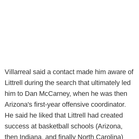
Villarreal said a contact made him aware of
Littrell during the search that ultimately led
him to Dan McCarney, when he was then
Arizona's first-year offensive coordinator.
He said he liked that Littrell had created
success at basketball schools (Arizona,
then Indiana, and finally North Carolina)