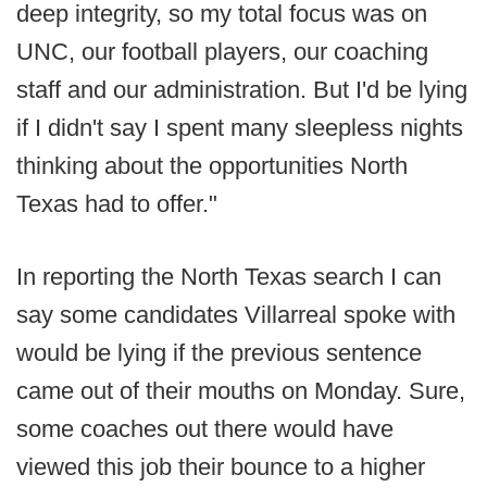
deep integrity, so my total focus was on
UNC, our football players, our coaching
staff and our administration. But I'd be lying
if I didn't say I spent many sleepless nights
thinking about the opportunities North
Texas had to offer."
In reporting the North Texas search I can
say some candidates Villarreal spoke with
would be lying if the previous sentence
came out of their mouths on Monday. Sure,
some coaches out there would have
viewed this job their bounce to a higher