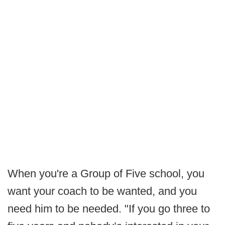
When you're a Group of Five school, you
want your coach to be wanted, and you
need him to be needed. "If you go three to