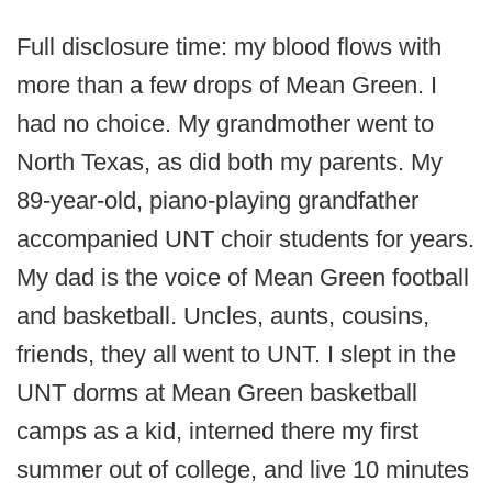
Full disclosure time: my blood flows with
more than a few drops of Mean Green. I
had no choice. My grandmother went to
North Texas, as did both my parents. My
89-year-old, piano-playing grandfather
accompanied UNT choir students for years.
My dad is the voice of Mean Green football
and basketball. Uncles, aunts, cousins,
friends, they all went to UNT. I slept in the
UNT dorms at Mean Green basketball
camps as a kid, interned there my first
summer out of college, and live 10 minutes