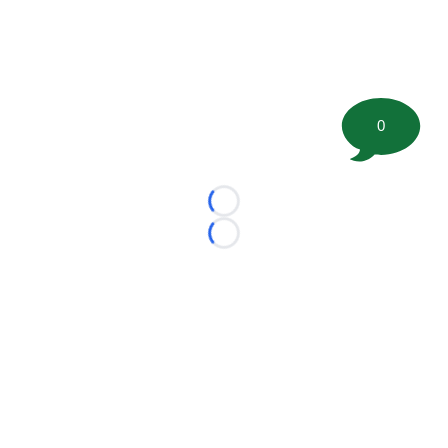
0
Loading...
Loading...