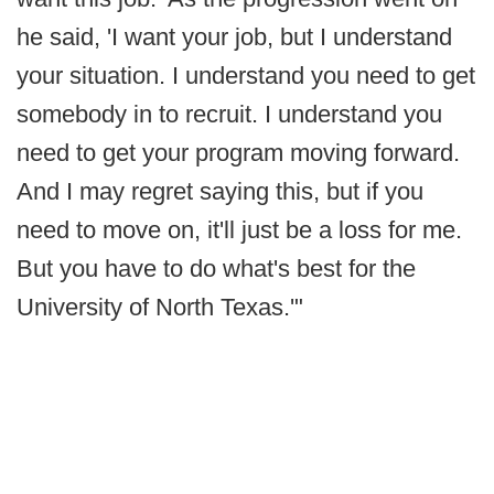
he said, 'I want your job, but I understand
your situation. I understand you need to get
somebody in to recruit. I understand you
need to get your program moving forward.
And I may regret saying this, but if you
need to move on, it'll just be a loss for me.
But you have to do what's best for the
University of North Texas.'"