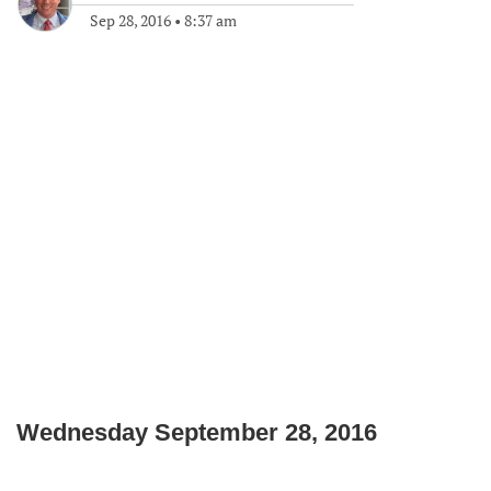
Sep 28, 2016
•
8:37 am
Wednesday September 28, 2016