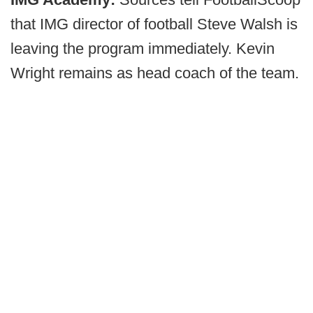
that IMG director of football Steve Walsh is
leaving the program immediately. Kevin
Wright remains as head coach of the team.