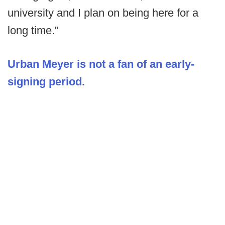
university and I plan on being here for a
long time."
Urban Meyer is not a fan of an early-
signing period.