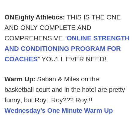
ONEighty Athletics:
THIS IS THE ONE
AND ONLY COMPLETE AND
COMPREHENSIVE “
ONLINE STRENGTH
AND CONDITIONING PROGRAM FOR
COACHES
” YOU'LL EVER NEED!
Warm Up:
Saban & Miles on the
basketball court and in the hotel are pretty
funny; but Roy...Roy??? Roy!!!
Wednesday's One Minute Warm Up