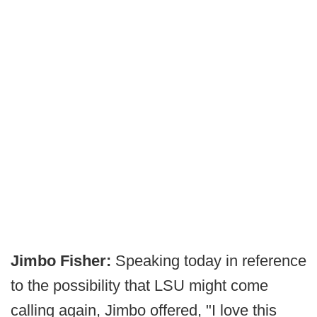
Jimbo Fisher:
Speaking today in reference
to the possibility that LSU might come
calling again, Jimbo offered, "I love this