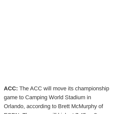
ACC:
The ACC will move its championship
game to Camping World Stadium in
Orlando, according to Brett McMurphy of