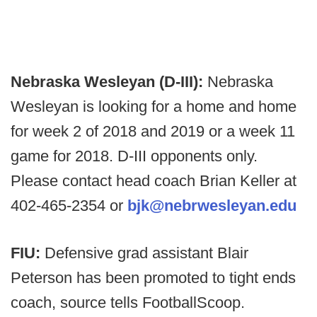
Nebraska Wesleyan (D-III):
Nebraska
Wesleyan is looking for a home and home
for week 2 of 2018 and 2019 or a week 11
game for 2018. D-III opponents only.
Please contact head coach Brian Keller at
402-465-2354 or
bjk@nebrwesleyan.edu
FIU:
Defensive grad assistant Blair
Peterson has been promoted to tight ends
coach, source tells FootballScoop.