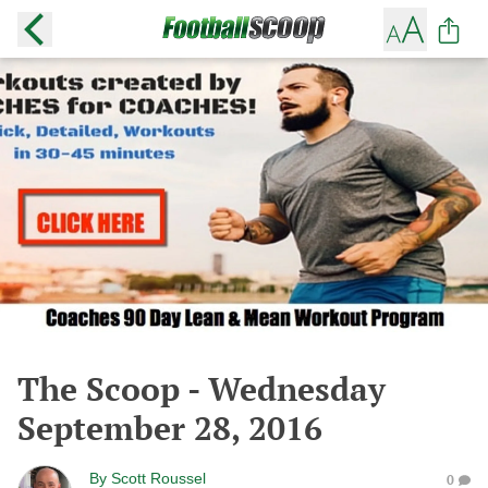
The Scoop - Wednesday
September 28, 2016
By
Scott Roussel
0