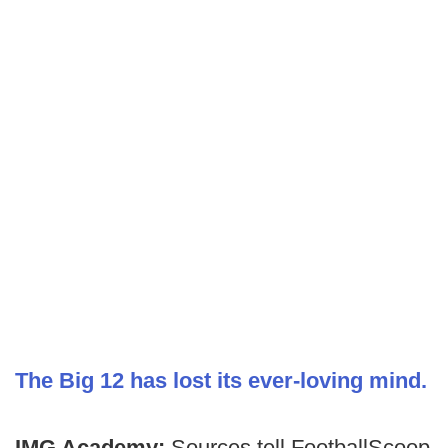
The Big 12 has lost its ever-loving mind.
IMG Academy:
Sources tell FootballScoop