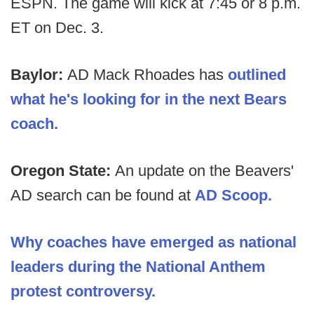
ESPN. The game will kick at 7:45 or 8 p.m.
ET on Dec. 3.
Baylor:
AD Mack Rhoades has
outlined
what he's looking for in the next Bears
coach.
Oregon State:
An update on the Beavers'
AD search can be found at
AD Scoop.
Why coaches have emerged as national
leaders during the National Anthem
protest controversy.