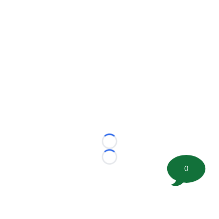
Loading...
Loading...
0