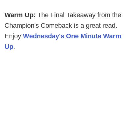
Warm Up:
The Final Takeaway from the
Champion's Comeback is a great read.
Enjoy
Wednesday's One Minute Warm
Up
.