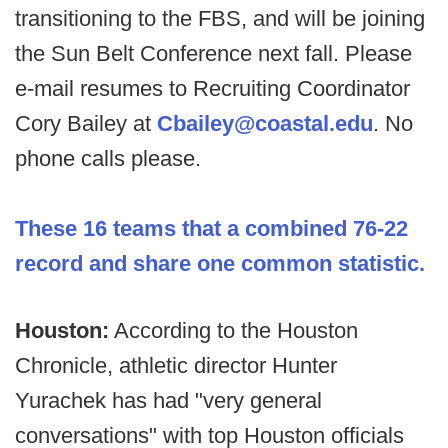
transitioning to the FBS, and will be joining
the Sun Belt Conference next fall. Please
e-mail resumes to Recruiting Coordinator
Cory Bailey at
Cbailey@coastal.edu
. No
phone calls please.
These 16 teams that a combined 76-22
record and share one common statistic.
Houston:
According to the Houston
Chronicle, athletic director Hunter
Yurachek has had "very general
conversations" with top Houston officials