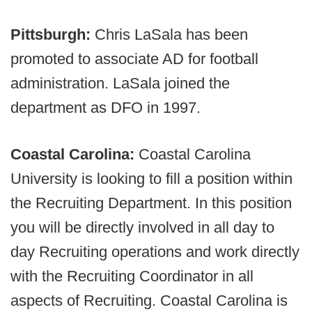
Pittsburgh:
Chris LaSala has been
promoted to associate AD for football
administration. LaSala joined the
department as DFO in 1997.
Coastal Carolina:
Coastal Carolina
University is looking to fill a position within
the Recruiting Department. In this position
you will be directly involved in all day to
day Recruiting operations and work directly
with the Recruiting Coordinator in all
aspects of Recruiting. Coastal Carolina is