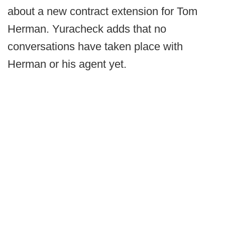
about a new contract extension for Tom
Herman. Yuracheck adds that no
conversations have taken place with
Herman or his agent yet.