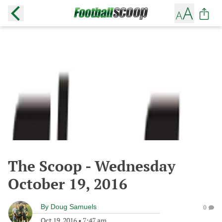
The Scoop - Wednesday
October 19, 2016
By
Doug Samuels
0
Oct 19, 2016
•
7:47 am