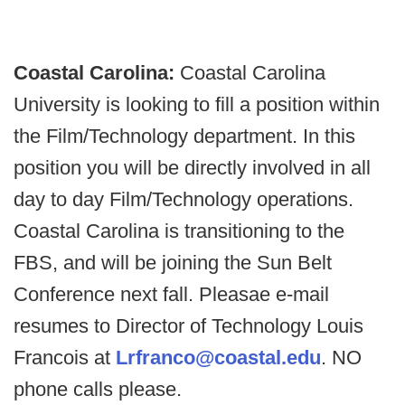
Coastal Carolina:
Coastal Carolina
University is looking to fill a position within
the Film/Technology department. In this
position you will be directly involved in all
day to day Film/Technology operations.
Coastal Carolina is transitioning to the
FBS, and will be joining the Sun Belt
Conference next fall. Pleasae e-mail
resumes to Director of Technology Louis
Francois at
Lrfranco@coastal.edu
. NO
phone calls please.