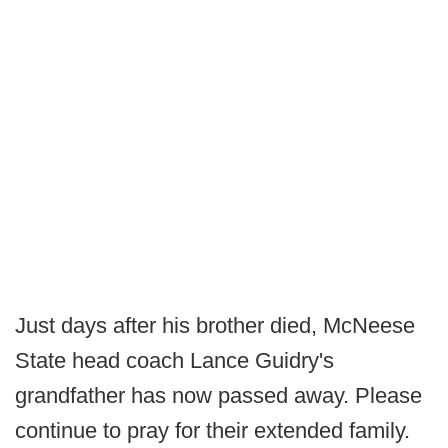
Just days after his brother died, McNeese
State head coach Lance Guidry's
grandfather has now passed away. Please
continue to pray for their extended family.