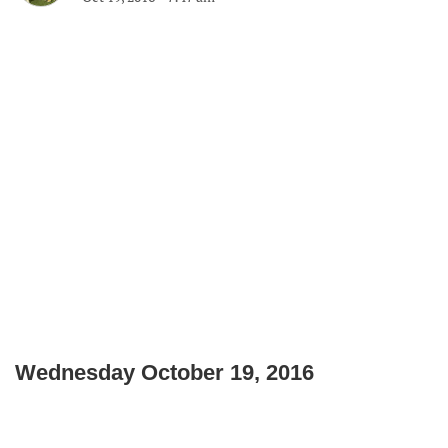
Wednesday October 19, 2016