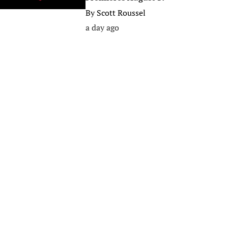
By
Scott Roussel
a day ago