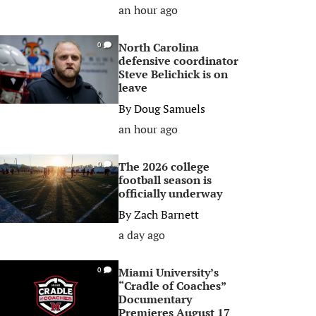
an hour ago
North Carolina
0
defensive coordinator
Steve Belichick is on
leave
By
Doug Samuels
an hour ago
The 2026 college
0
football season is
officially underway
By
Zach Barnett
a day ago
Miami University’s
0
“Cradle of Coaches”
Documentary
Premieres August 17