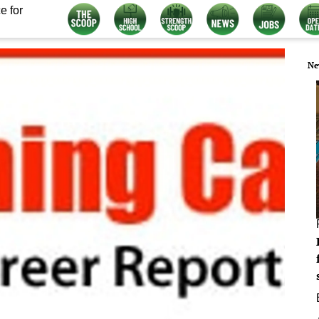
e for
Ne