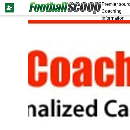
Premier sourc
Coaching
Information