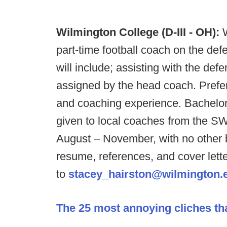
Wilmington College (D-III - OH):
part-time football coach on the defe
will include; assisting with the defe
assigned by the head coach. Prefer
and coaching experience. Bachelor 
given to local coaches from the SW
August – November, with no other be
resume, references, and cover lett
to
stacey_hairston@wilmington.
The 25 most annoying cliches th