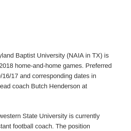
land Baptist University (NAIA in TX) is
d 2018 home-and-home games. Preferred
9/16/17 and corresponding dates in
t head coach Butch Henderson at
western State University is currently
ant football coach. The position