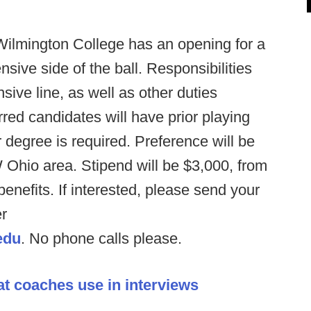
Wilmington College has an opening for a
nsive side of the ball. Responsibilities
nsive line, as well as other duties
red candidates will have prior playing
degree is required. Preference will be
 Ohio area. Stipend will be $3,000, from
nefits. If interested, please send your
er
edu
. No phone calls please.
at coaches use in interviews