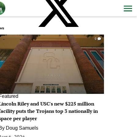
ws
0
Featured
Lincoln Riley and USC's new $225 million
facility puts the Trojans top 3 nationally in
space per player
By
Doug Samuels
Aug 6, 2026