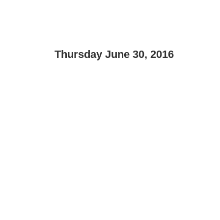
Thursday June 30, 2016