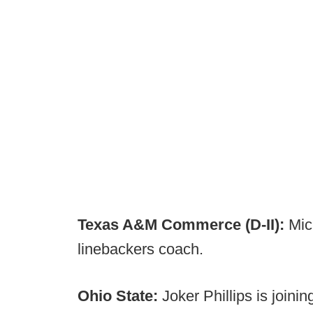
Texas A&M Commerce (D-II):
Mich
linebackers coach.
Ohio State:
Joker Phillips is joinin