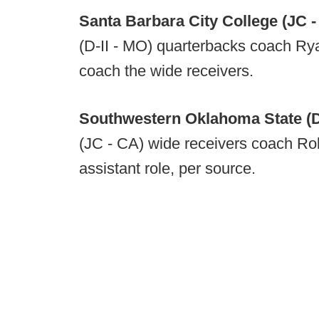
Santa Barbara City College (JC 
(D-II - MO) quarterbacks coach Ryan
coach the wide receivers.
Southwestern Oklahoma State (D-
(JC - CA) wide receivers coach Rob
assistant role, per source.