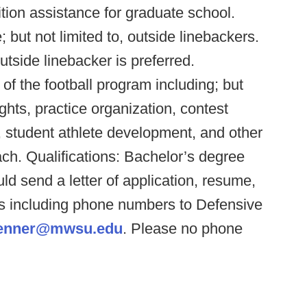
ition assistance for graduate school.
; but not limited to, outside linebackers.
tside linebacker is preferred.
 of the football program including; but
ights, practice organization, contest
 student athlete development, and other
ch. Qualifications: Bachelor’s degree
ld send a letter of application, resume,
s including phone numbers to Defensive
renner@mwsu.edu
. Please no phone