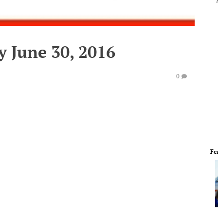
y June 30, 2016
0
Fe