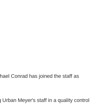
ael Conrad has joined the staff as
g Urban Meyer's staff in a quality control