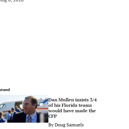
atured
Dan Mullen insists 3/4
0
of his Florida teams
would have made the
CFP
By
Doug Samuels