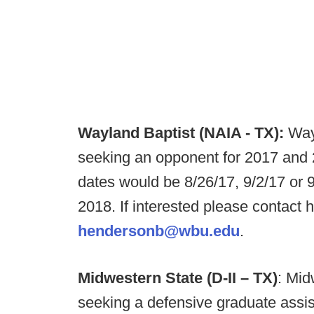
Wayland Baptist (NAIA - TX):
Way
seeking an opponent for 2017 an
dates would be 8/26/17, 9/2/17 or 
2018. If interested please contac
hendersonb@wbu.edu
.
Midwestern State (D-II – TX)
: Mid
seeking a defensive graduate assist