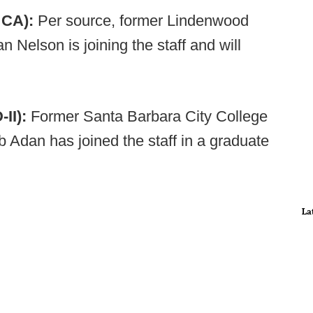
- CA):
Per source, former Lindenwood
 Nelson is joining the staff and will
II):
Former Santa Barbara City College
 Adan has joined the staff in a graduate
La