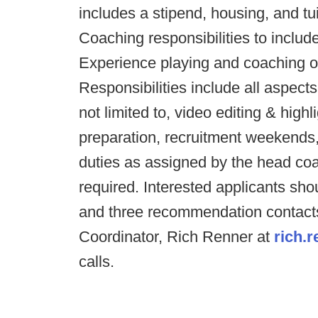
includes a stipend, housing, and tu
Coaching responsibilities to include
Experience playing and coaching ou
Responsibilities include all aspects
not limited to, video editing & highl
preparation, recruitment weekends,
duties as assigned by the head coa
required. Interested applicants shou
and three recommendation contact
Coordinator, Rich Renner at
rich.
calls.