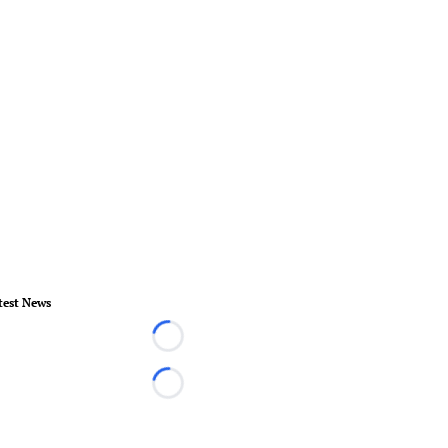
test News
Loading...
Loading...