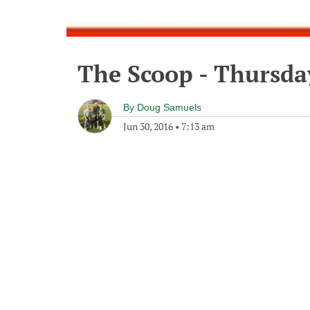
The Scoop - Thursda
By
Doug Samuels
Jun 30, 2016
•
7:13 am