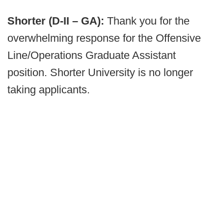
Shorter (D-II – GA):
Thank you for the
overwhelming response for the Offensive
Line/Operations Graduate Assistant
position. Shorter University is no longer
taking applicants.