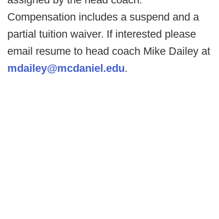
Compensation includes a suspend and a
partial tuition waiver. If interested please
email resume to head coach Mike Dailey at
mdailey@mcdaniel.edu
.