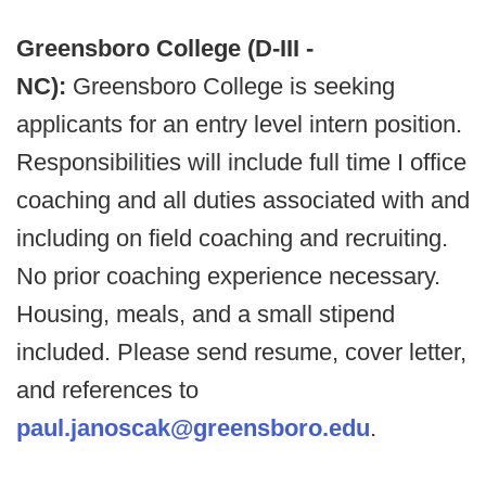
Greensboro College (D-III -
NC):
Greensboro College is seeking
applicants for an entry level intern position.
Responsibilities will include full time I office
coaching and all duties associated with and
including on field coaching and recruiting.
No prior coaching experience necessary.
Housing, meals, and a small stipend
included. Please send resume, cover letter,
and references to
paul.janoscak@greensboro.edu
.