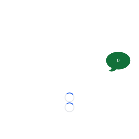
0
Loading...
Loading...