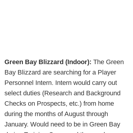
Green Bay Blizzard (Indoor):
The Green
Bay Blizzard are searching for a Player
Personnel Intern. Intern would carry out
select duties (Research and Background
Checks on Prospects, etc.) from home
during the months of August through
January. Would need to be in Green Bay