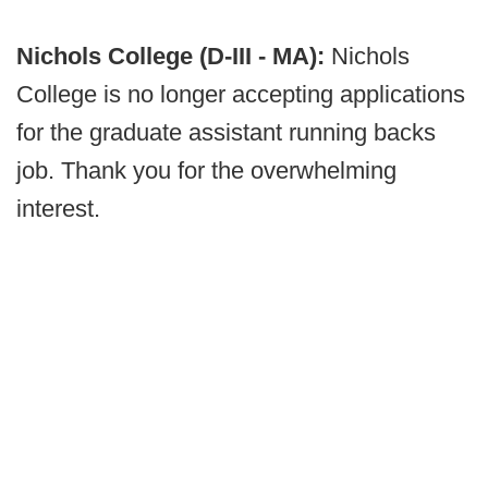
Nichols College (D-III - MA):
Nichols
College is no longer accepting applications
for the graduate assistant running backs
job. Thank you for the overwhelming
interest.