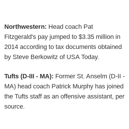
Northwestern:
Head coach Pat
Fitzgerald's pay jumped to $3.35 million in
2014 according to tax documents obtained
by Steve Berkowitz of USA Today.
Tufts (D-III - MA):
Former St. Anselm (D-II -
MA) head coach Patrick Murphy has joined
the Tufts staff as an offensive assistant, per
source.