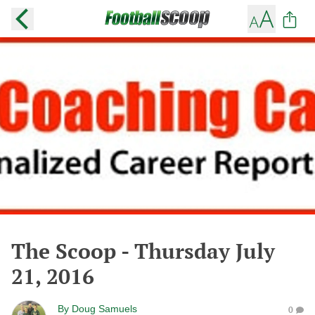
The Scoop - Thursday July
21, 2016
By
Doug Samuels
0