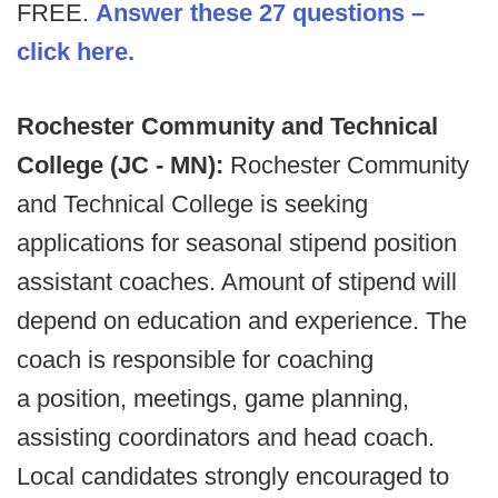
FREE.
Answer these 27 questions –
click here.
Rochester Community and Technical
College (JC - MN):
Rochester Community
and Technical College is seeking
applications for seasonal stipend position
assistant coaches. Amount of stipend will
depend on education and experience. The
coach is responsible for coaching
a position, meetings, game planning,
assisting coordinators and head coach.
Local candidates strongly encouraged to