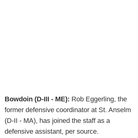
Bowdoin (D-III - ME):
Rob Eggerling, the
former defensive coordinator at St. Anselm
(D-II - MA), has joined the staff as a
defensive assistant, per source.