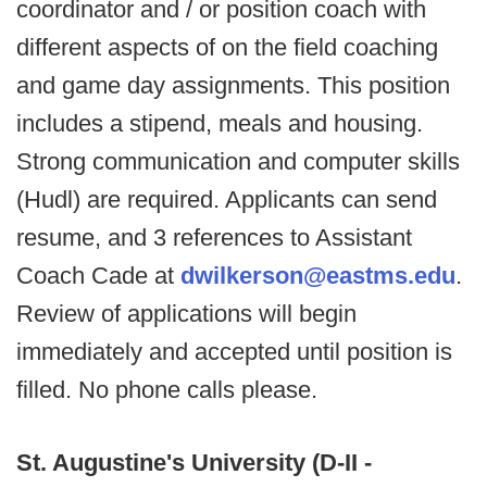
coordinator and / or position coach with
different aspects of on the field coaching
and game day assignments. This position
includes a stipend, meals and housing.
Strong communication and computer skills
(Hudl) are required. Applicants can send
resume, and 3 references to Assistant
Coach Cade at
dwilkerson@eastms.edu
.
Review of applications will begin
immediately and accepted until position is
filled. No phone calls please.
St. Augustine's University (D-II -