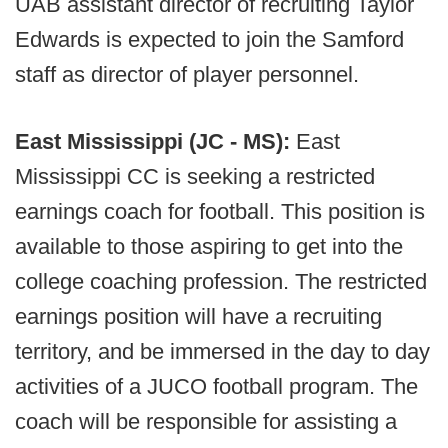
UAB assistant director of recruiting Taylor
Edwards is expected to join the Samford
staff as director of player personnel.
East Mississippi (JC - MS):
East
Mississippi CC is seeking a restricted
earnings coach for football. This position is
available to those aspiring to get into the
college coaching profession. The restricted
earnings position will have a recruiting
territory, and be immersed in the day to day
activities of a JUCO football program. The
coach will be responsible for assisting a