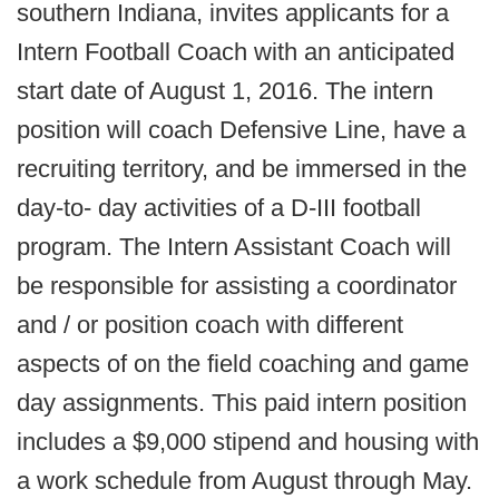
southern Indiana, invites applicants for a
Intern Football Coach with an anticipated
start date of August 1, 2016. The intern
position will coach Defensive Line, have a
recruiting territory, and be immersed in the
day-to- day activities of a D-III football
program. The Intern Assistant Coach will
be responsible for assisting a coordinator
and / or position coach with different
aspects of on the field coaching and game
day assignments. This paid intern position
includes a $9,000 stipend and housing with
a work schedule from August through May.