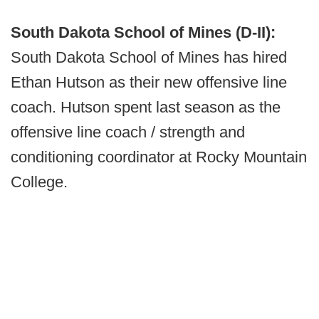
South Dakota School of Mines (D-II):
South Dakota School of Mines has hired
Ethan Hutson as their new offensive line
coach. Hutson spent last season as the
offensive line coach / strength and
conditioning coordinator at Rocky Mountain
College.