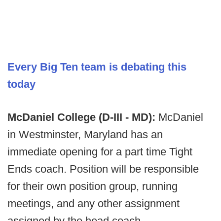
Every Big Ten team is debating this
today
McDaniel College (D-III - MD):
McDaniel
in Westminster, Maryland has an
immediate opening for a part time Tight
Ends coach. Position will be responsible
for their own position group, running
meetings, and any other assignment
assigned by the head coach.