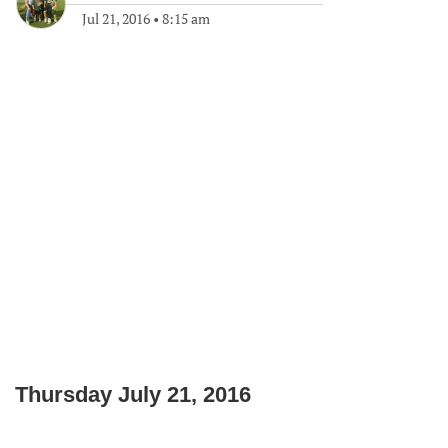
Jul 21, 2016
•
8:15 am
Thursday July 21, 2016