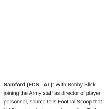
Samford (FCS - AL):
With Bobby Blick
joining the Army staff as director of player
personnel, source tells FootballScoop that