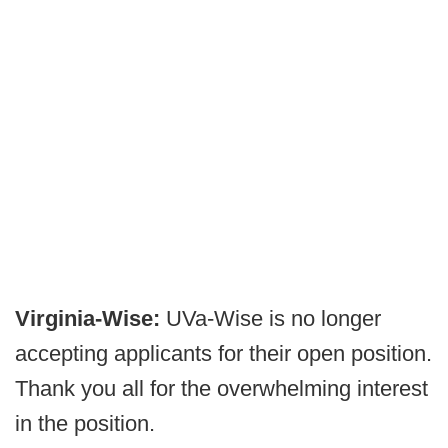
Virginia-Wise:
UVa-Wise is no longer
accepting applicants for their open position.
Thank you all for the overwhelming interest
in the position.