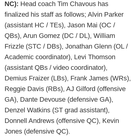
NC):
Head coach Tim Chavous has
finalized his staff as follows; Alvin Parker
(assistant HC / TEs), Jason Mai (OC /
QBs), Arun Gomez (DC / DL), William
Frizzle (STC / DBs), Jonathan Glenn (OL /
Academic coordinator), Levi Thomson
(assistant QBs / video coordinator),
Demius Fraizer (LBs), Frank James (WRs),
Reggie Davis (RBs), AJ Gilford (offensive
GA), Dante Devouse (defensive GA),
Denzel Watkins (ST grad assistant),
Donnell Andrews (offensive QC), Kevin
Jones (defensive QC).