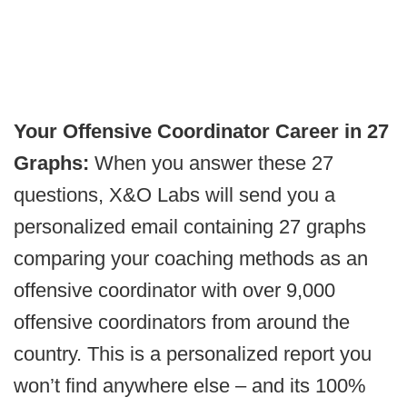
Your Offensive Coordinator Career in 27
Graphs:
When you answer these 27
questions, X&O Labs will send you a
personalized email containing 27 graphs
comparing your coaching methods as an
offensive coordinator with over 9,000
offensive coordinators from around the
country. This is a personalized report you
won’t find anywhere else – and its 100%