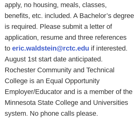
apply, no housing, meals, classes,
benefits, etc. included. A Bachelor’s degree
is required. Please submit a letter of
application, resume and three references
to
eric.waldstein@rctc.edu
if interested.
August 1st start date anticipated.
Rochester Community and Technical
College is an Equal Opportunity
Employer/Educator and is a member of the
Minnesota State College and Universities
system. No phone calls please.