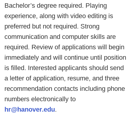
Bachelor’s degree required. Playing
experience, along with video editing is
preferred but not required. Strong
communication and computer skills are
required. Review of applications will begin
immediately and will continue until position
is filled. Interested applicants should send
a letter of application, resume, and three
recommendation contacts including phone
numbers electronically to
hr@hanover.edu
.