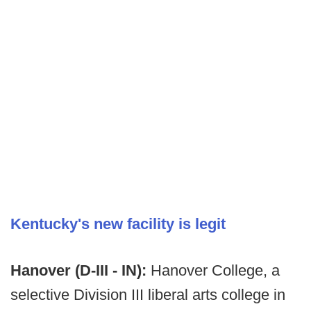
Kentucky's new facility is legit
Hanover (D-III - IN):
Hanover College, a
selective Division III liberal arts college in