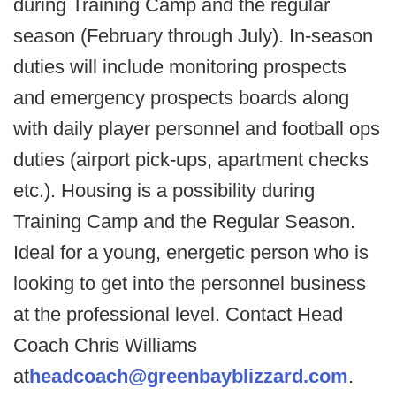
during Training Camp and the regular
season (February through July). In-season
duties will include monitoring prospects
and emergency prospects boards along
with daily player personnel and football ops
duties (airport pick-ups, apartment checks
etc.). Housing is a possibility during
Training Camp and the Regular Season.
Ideal for a young, energetic person who is
looking to get into the personnel business
at the professional level. Contact Head
Coach Chris Williams
at
headcoach@greenbayblizzard.com
.