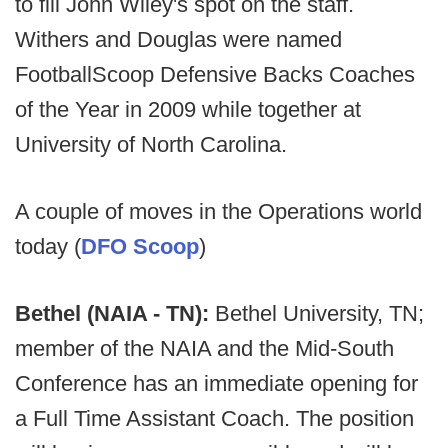
to fill John Wiley's spot on the staff.
Withers and Douglas were named
FootballScoop Defensive Backs Coaches
of the Year in 2009 while together at
University of North Carolina.
A couple of moves in the Operations world
today (
DFO Scoop
)
Bethel (NAIA - TN):
Bethel University, TN;
member of the NAIA and the Mid-South
Conference has an immediate opening for
a Full Time Assistant Coach. The position