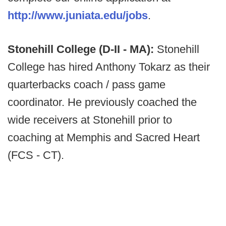
http://www.juniata.edu/jobs
.
Stonehill College (D-II - MA):
Stonehill
College has hired Anthony Tokarz as their
quarterbacks coach / pass game
coordinator. He previously coached the
wide receivers at Stonehill prior to
coaching at Memphis and Sacred Heart
(FCS - CT).