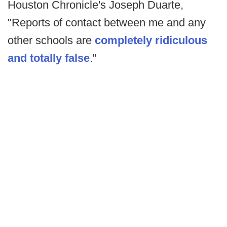
Houston Chronicle's Joseph Duarte,
"Reports of contact between me and any
other schools are
completely ridiculous
and totally false
."