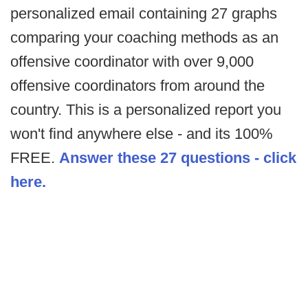
personalized email containing 27 graphs
comparing your coaching methods as an
offensive coordinator with over 9,000
offensive coordinators from around the
country. This is a personalized report you
won't find anywhere else - and its 100%
FREE.
Answer these 27 questions - click
here.