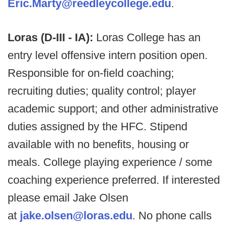
Eric.Marty@reedleycollege.edu
.
Loras (D-III - IA):
Loras College has an
entry level offensive intern position open.
Responsible for on-field coaching;
recruiting duties; quality control; player
academic support; and other administrative
duties assigned by the HFC. Stipend
available with no benefits, housing or
meals. College playing experience / some
coaching experience preferred. If interested
please email Jake Olsen
at
jake.olsen@loras.edu
. No phone calls