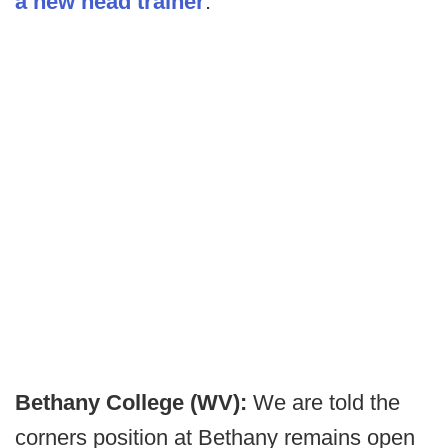
a new head trainer
.
Bethany College (WV):
We are told the
corners position at Bethany remains open