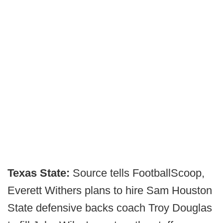
Texas State:
Source tells FootballScoop,
Everett Withers plans to hire Sam Houston
State defensive backs coach Troy Douglas