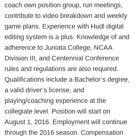
coach own position group, run meetings,
contribute to video breakdown and weekly
game plans. Experience with Hudl digital
editing system is a plus. Knowledge of and
adherence to Juniata College, NCAA
Division III, and Centennial Conference
rules and regulations are also required.
Qualifications include a Bachelor’s degree,
a valid driver’s license, and
playing/coaching experience at the
collegiate level. Position will start on
August 1, 2016. Employment will continue
through the 2016 season. Compensation