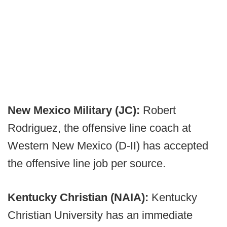
New Mexico Military (JC):
Robert
Rodriguez, the offensive line coach at
Western New Mexico (D-II) has accepted
the offensive line job per source.
Kentucky Christian (NAIA):
Kentucky
Christian University has an immediate