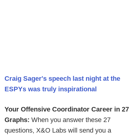
Craig Sager's speech last night at the
ESPYs was truly inspirational
Your Offensive Coordinator Career in 27
Graphs:
When you answer these 27
questions, X&O Labs will send you a