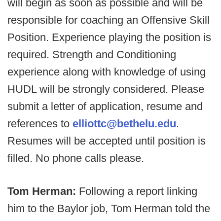
will begin as soon as possible and will be
responsible for coaching an Offensive Skill
Position. Experience playing the position is
required. Strength and Conditioning
experience along with knowledge of using
HUDL will be strongly considered. Please
submit a letter of application, resume and
references to
elliottc@bethelu.edu
.
Resumes will be accepted until position is
filled. No phone calls please.
Tom Herman:
Following a report linking
him to the Baylor job, Tom Herman told the