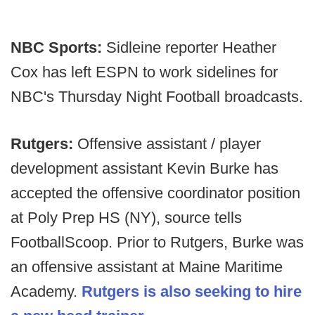
NBC Sports:
Sidleine reporter Heather
Cox has left ESPN to work sidelines for
NBC's Thursday Night Football broadcasts.
Rutgers:
Offensive assistant / player
development assistant Kevin Burke has
accepted the offensive coordinator position
at Poly Prep HS (NY), source tells
FootballScoop. Prior to Rutgers, Burke was
an offensive assistant at Maine Maritime
Academy.
Rutgers is also seeking to hire