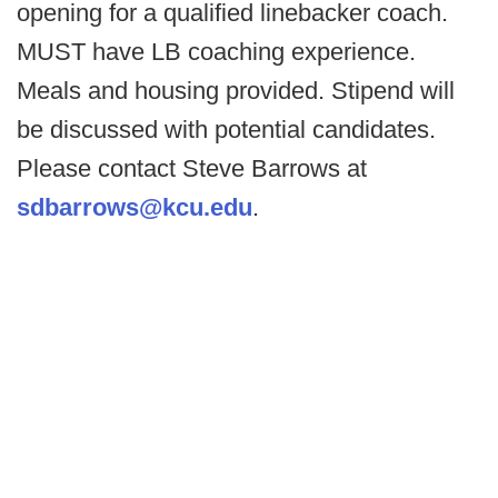
opening for a qualified linebacker coach.
MUST have LB coaching experience.
Meals and housing provided. Stipend will
be discussed with potential candidates.
Please contact Steve Barrows at
sdbarrows@kcu.edu
.