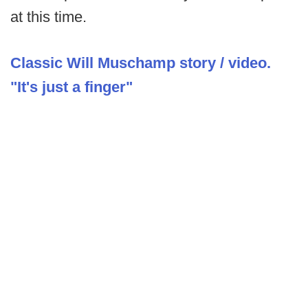
at this time.
Classic Will Muschamp story / video.
"It's just a finger"