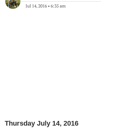
Jul 14, 2016
•
6:35 am
Thursday July 14, 2016