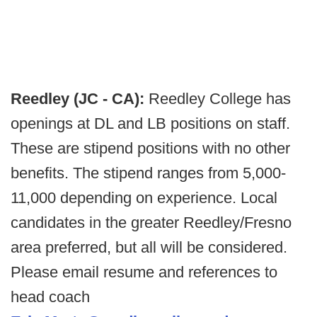
Reedley (JC - CA):
Reedley College has
openings at DL and LB positions on staff.
These are stipend positions with no other
benefits. The stipend ranges from 5,000-
11,000 depending on experience. Local
candidates in the greater Reedley/Fresno
area preferred, but all will be considered.
Please email resume and references to
head coach