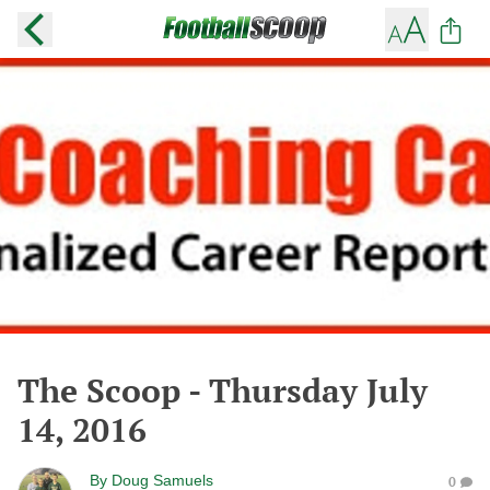
The Scoop - Thursday July
14, 2016
By
Doug Samuels
0