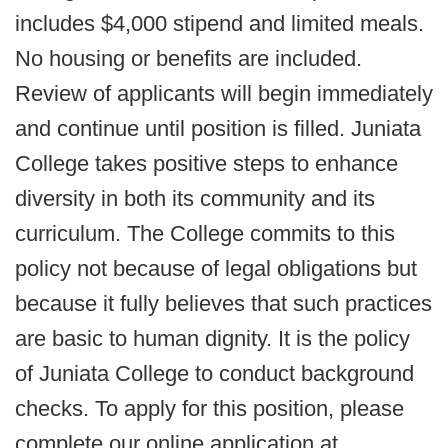
includes $4,000 stipend and limited meals.
No housing or benefits are included.
Review of applicants will begin immediately
and continue until position is filled. Juniata
College takes positive steps to enhance
diversity in both its community and its
curriculum. The College commits to this
policy not because of legal obligations but
because it fully believes that such practices
are basic to human dignity. It is the policy
of Juniata College to conduct background
checks. To apply for this position, please
complete our online application at