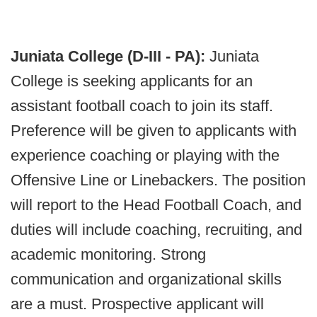
Juniata College (D-III - PA):
Juniata
College is seeking applicants for an
assistant football coach to join its staff.
Preference will be given to applicants with
experience coaching or playing with the
Offensive Line or Linebackers. The position
will report to the Head Football Coach, and
duties will include coaching, recruiting, and
academic monitoring. Strong
communication and organizational skills
are a must. Prospective applicant will