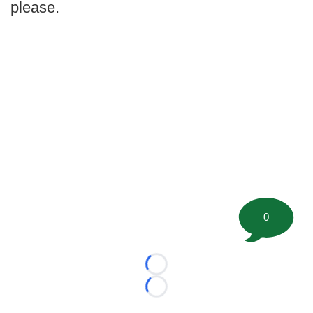
please.
0
Loading...
Loading...