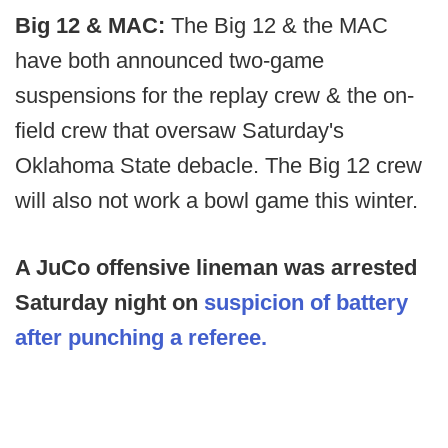
Big 12 & MAC:
The Big 12 & the MAC
have both announced two-game
suspensions for the replay crew & the on-
field crew that oversaw Saturday's
Oklahoma State debacle. The Big 12 crew
will also not work a bowl game this winter.
A JuCo offensive lineman was arrested
Saturday night on
suspicion of battery
after punching a referee.