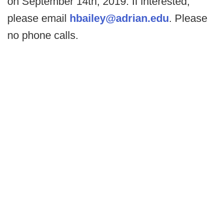
on September 14th, 2019. If interested,
please email
hbailey@adrian.edu
. Please
no phone calls.