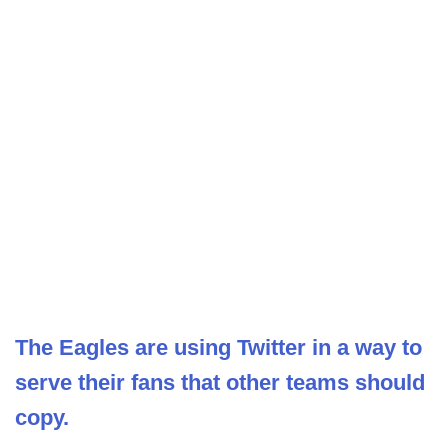
The Eagles are using Twitter in a way to
serve their fans that other teams should
copy.