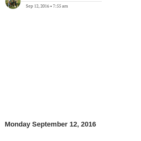
Sep 12, 2016
•
7:55 am
Monday September 12, 2016