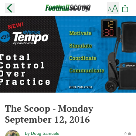
The Scoop - Monday
September 12, 2016
By
Doug Samuels
0