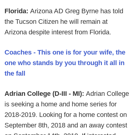
Florida:
Arizona AD Greg Byrne has told
the Tucson Citizen he will remain at
Arizona despite interest from Florida.
Coaches - This one is for your wife, the
one who stands by you through it all in
the fall
Adrian College (D-III - MI):
Adrian College
is seeking a home and home series for
2018-2019. Looking for a home contest on
September 8th, 2018 and an away contest