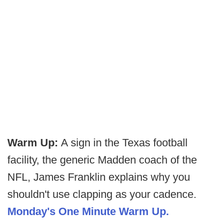
Warm Up:
A sign in the Texas football
facility, the generic Madden coach of the
NFL, James Franklin explains why you
shouldn't use clapping as your cadence.
Monday's One Minute Warm Up.