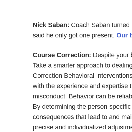
Nick Saban:
Coach Saban turned 6
said he only got one present.
Our b
Course Correction:
Despite your b
Take a smarter approach to dealin
Correction Behavioral Interventions
with the experience and expertise
misconduct. Behavior can be reliab
By determining the person-specifi
consequences that lead to and ma
precise and individualized adjustm