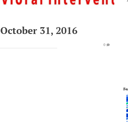
October 31, 2016
0
Fe