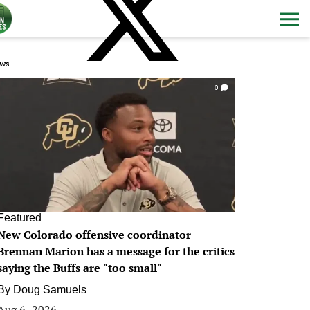
ws
0
Featured
New Colorado offensive coordinator
Brennan Marion has a message for the critics
saying the Buffs are "too small"
By
Doug Samuels
Aug 6, 2026