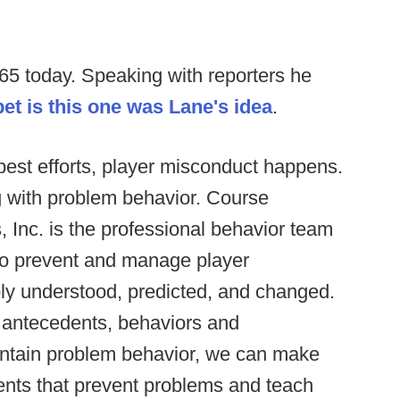
5 today. Speaking with reporters he
et is this one was Lane's idea
.
est efforts, player misconduct happens.
g with problem behavior. Course
, Inc. is the professional behavior team
 to prevent and manage player
ly understood, predicted, and changed.
c antecedents, behaviors and
intain problem behavior, we can make
ents that prevent problems and teach