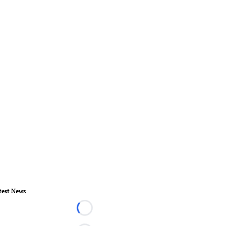
test News
Loading...