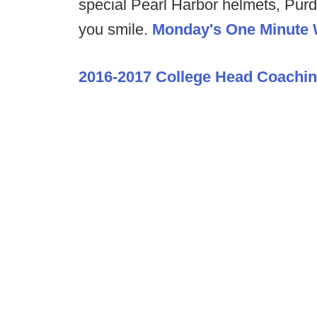
special Pearl Harbor helmets, Pur
you smile.
Monday's One Minute
2016-2017 College Head Coachi