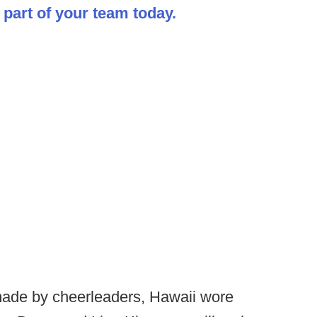
part of your team today.
made by cheerleaders, Hawaii wore