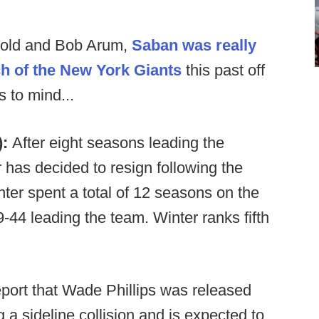
nold and Bob Arum,
Saban was really
h of the New York Giants
this past off
 to mind...
):
After eight seasons leading the
has decided to resign following the
ter spent a total of 12 seasons on the
-44 leading the team. Winter ranks fifth
port that Wade Phillips was released
g a sideline collision and is expected to