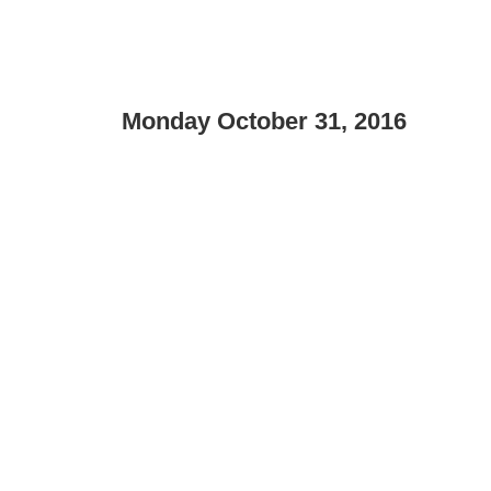
Monday October 31, 2016