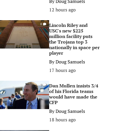
By
Doug Samuels
12 hours ago
Lincoln Riley and
0
USC's new $225
million facility puts
the Trojans top 3
nationally in space per
player
By
Doug Samuels
17 hours ago
Dan Mullen insists 3/4
0
of his Florida teams
would have made the
CFP
By
Doug Samuels
18 hours ago