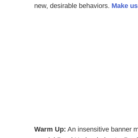
new, desirable behaviors.
Make us 
Warm Up:
An insensitive banner 