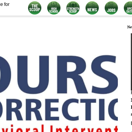
e for
Ne