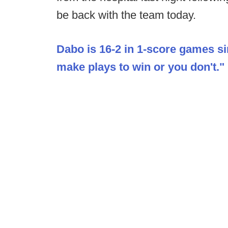
be back with the team today.
Dabo is 16-2 in 1-score games si
make plays to win or you don't."