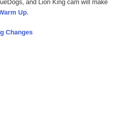
dueDogs, and Lion King cam will make
 Warm Up.
ng Changes