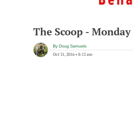
The Scoop - Monday 
By
Doug Samuels
Oct 31, 2016
•
8:12 am