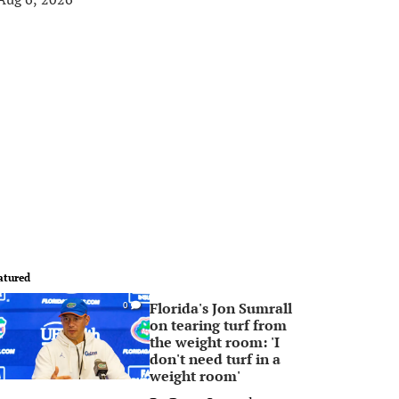
atured
Florida's Jon Sumrall
0
on tearing turf from
the weight room: 'I
don't need turf in a
weight room'