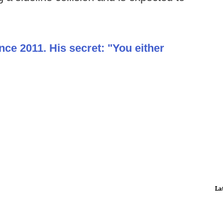
nce 2011. His secret: "You either
La