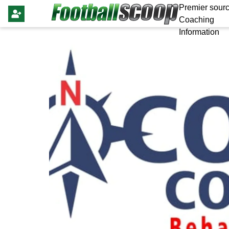
Premier sourc
Coaching
Information