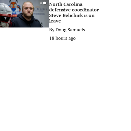
North Carolina
0
defensive coordinator
Steve Belichick is on
leave
By
Doug Samuels
18 hours ago