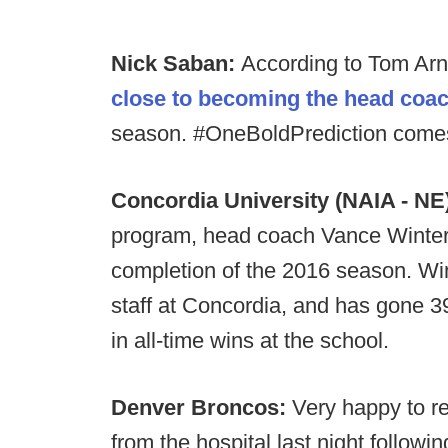
Nick Saban:
According to Tom Ar
close to becoming the head coac
season. #OneBoldPrediction comes
Concordia University (NAIA - NE
program, head coach Vance Winter 
completion of the 2016 season. Win
staff at Concordia, and has gone 39
in all-time wins at the school.
Denver Broncos:
Very happy to re
from the hospital last night followin