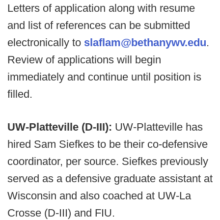
Letters of application along with resume
and list of references can be submitted
electronically to
slaflam@bethanywv.edu
.
Review of applications will begin
immediately and continue until position is
filled.
UW-Platteville (D-III):
UW-Platteville has
hired Sam Siefkes to be their co-defensive
coordinator, per source. Siefkes previously
served as a defensive graduate assistant at
Wisconsin and also coached at UW-La
Crosse (D-III) and FIU.