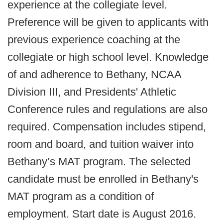
experience at the collegiate level.
Preference will be given to applicants with
previous experience coaching at the
collegiate or high school level. Knowledge
of and adherence to Bethany, NCAA
Division III, and Presidents' Athletic
Conference rules and regulations are also
required. Compensation includes stipend,
room and board, and tuition waiver into
Bethany’s MAT program. The selected
candidate must be enrolled in Bethany's
MAT program as a condition of
employment. Start date is August 2016.