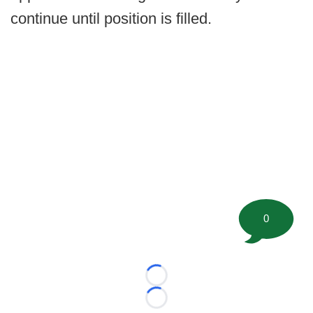
continue until position is filled.
0
Loading...
Loading...