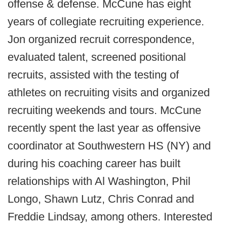
offense & defense. McCune has eight
years of collegiate recruiting experience.
Jon organized recruit correspondence,
evaluated talent, screened positional
recruits, assisted with the testing of
athletes on recruiting visits and organized
recruiting weekends and tours. McCune
recently spent the last year as offensive
coordinator at Southwestern HS (NY) and
during his coaching career has built
relationships with Al Washington, Phil
Longo, Shawn Lutz, Chris Conrad and
Freddie Lindsay, among others. Interested