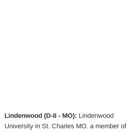
Lindenwood (D-II - MO):
Lindenwood
University in St. Charles MO. a member of