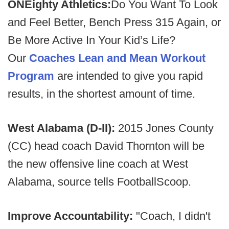
ONEighty Athletics:
Do You Want To Look
and Feel Better, Bench Press 315 Again, or
Be More Active In Your Kid’s Life?
Our
Coaches Lean and Mean Workout
Program
are intended to give you rapid
results, in the shortest amount of time.
West Alabama (D-II):
2015 Jones County
(CC) head coach David Thornton will be
the new offensive line coach at West
Alabama, source tells FootballScoop.
Improve Accountability:
"Coach, I didn't