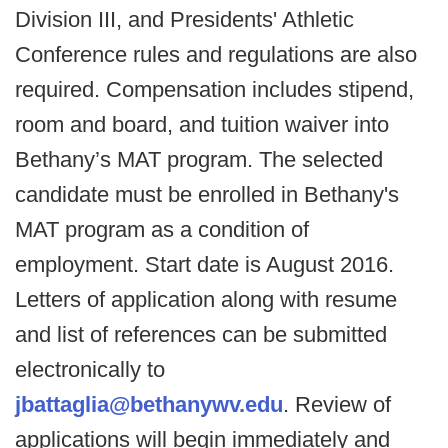
Division III, and Presidents' Athletic
Conference rules and regulations are also
required. Compensation includes stipend,
room and board, and tuition waiver into
Bethany’s MAT program. The selected
candidate must be enrolled in Bethany's
MAT program as a condition of
employment. Start date is August 2016.
Letters of application along with resume
and list of references can be submitted
electronically to
jbattaglia@bethanywv.edu
. Review of
applications will begin immediately and