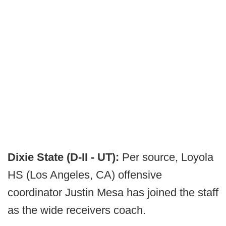
Dixie State (D-II - UT):
Per source, Loyola
HS (Los Angeles, CA) offensive
coordinator Justin Mesa has joined the staff
as the wide receivers coach.