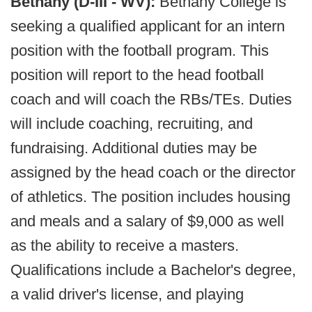
Bethany (D-III - WV):
Bethany College is
seeking a qualified applicant for an intern
position with the football program. This
position will report to the head football
coach and will coach the RBs/TEs. Duties
will include coaching, recruiting, and
fundraising. Additional duties may be
assigned by the head coach or the director
of athletics. The position includes housing
and meals and a salary of $9,000 as well
as the ability to receive a masters.
Qualifications include a Bachelor's degree,
a valid driver's license, and playing