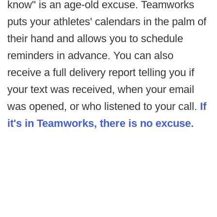
know" is an age-old excuse. Teamworks
puts your athletes' calendars in the palm of
their hand and allows you to schedule
reminders in advance. You can also
receive a full delivery report telling you if
your text was received, when your email
was opened, or who listened to your call.
If
it's in Teamworks, there is no excuse.