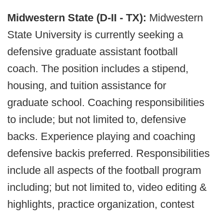
Midwestern State (D-II - TX):
Midwestern
State University is currently seeking a
defensive graduate assistant football
coach. The position includes a stipend,
housing, and tuition assistance for
graduate school. Coaching responsibilities
to include; but not limited to, defensive
backs. Experience playing and coaching
defensive backis preferred. Responsibilities
include all aspects of the football program
including; but not limited to, video editing &
highlights, practice organization, contest