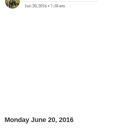
Jun 20, 2016
•
7:58 am
Monday June 20, 2016