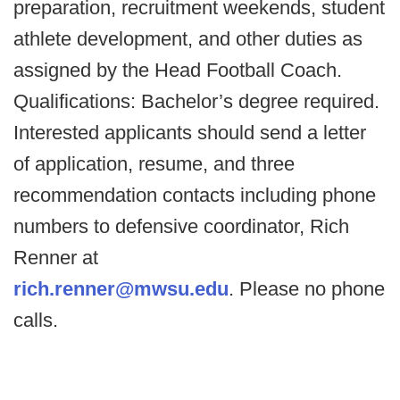
preparation, recruitment weekends, student
athlete development, and other duties as
assigned by the Head Football Coach.
Qualifications: Bachelor’s degree required.
Interested applicants should send a letter
of application, resume, and three
recommendation contacts including phone
numbers to defensive coordinator, Rich
Renner at
rich.renner@mwsu.edu
. Please no phone
calls.