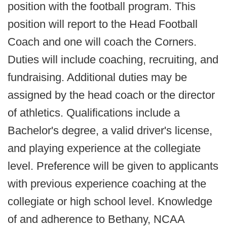
position with the football program. This
position will report to the Head Football
Coach and one will coach the Corners.
Duties will include coaching, recruiting, and
fundraising. Additional duties may be
assigned by the head coach or the director
of athletics. Qualifications include a
Bachelor's degree, a valid driver's license,
and playing experience at the collegiate
level. Preference will be given to applicants
with previous experience coaching at the
collegiate or high school level. Knowledge
of and adherence to Bethany, NCAA