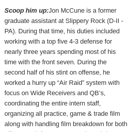
Scoop him up:
Jon McCune is a former
graduate assistant at Slippery Rock (D-II -
PA). During that time, his duties included
working with a top five 4-3 defense for
nearly three years spending most of his
time with the front seven. During the
second half of his stint on offense, he
worked a hurry up “Air Raid” system with
focus on Wide Receivers and QB’s,
coordinating the entire intern staff,
organizing all practice, game & trade film
along with handling film breakdown for both