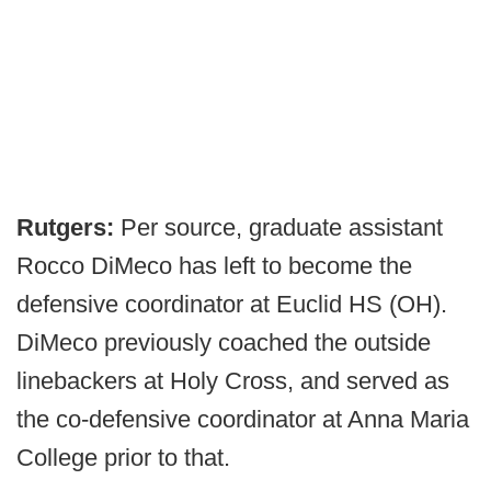
Rutgers:
Per source, graduate assistant
Rocco DiMeco has left to become the
defensive coordinator at Euclid HS (OH).
DiMeco previously coached the outside
linebackers at Holy Cross, and served as
the co-defensive coordinator at Anna Maria
College prior to that.