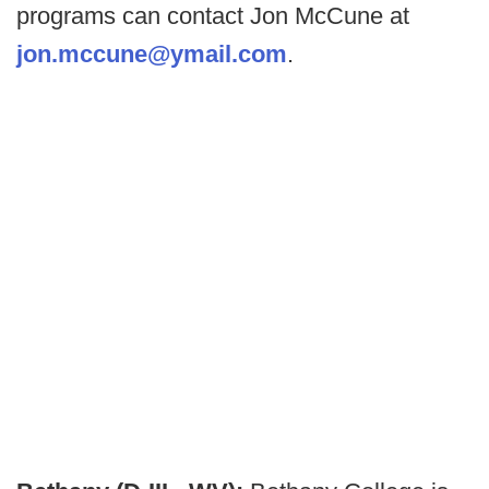
programs can contact Jon McCune at
jon.mccune@ymail.com
.