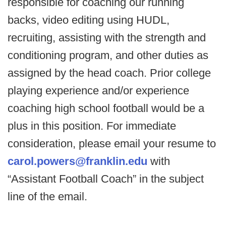
responsible for coaching our running
backs, video editing using HUDL,
recruiting, assisting with the strength and
conditioning program, and other duties as
assigned by the head coach. Prior college
playing experience and/or experience
coaching high school football would be a
plus in this position. For immediate
consideration, please email your resume to
carol.powers@franklin.edu
with
“Assistant Football Coach” in the subject
line of the email.