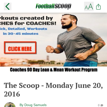
The Scoop - Monday June 20,
2016
By
Doug Samuels
0