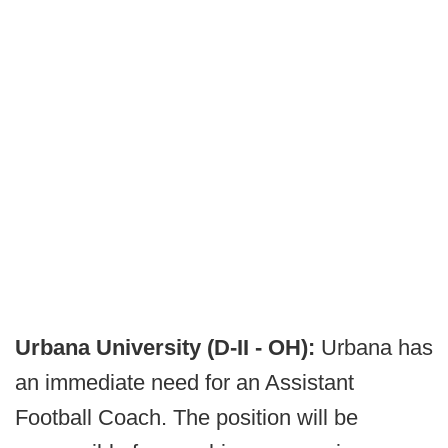
Urbana University (D-II - OH):
Urbana has
an immediate need for an Assistant
Football Coach. The position will be