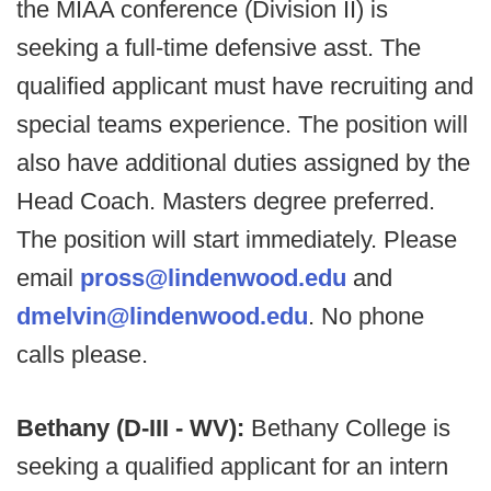
the MIAA conference (Division II) is
seeking a full-time defensive asst. The
qualified applicant must have recruiting and
special teams experience. The position will
also have additional duties assigned by the
Head Coach. Masters degree preferred.
The position will start immediately. Please
email
pross@lindenwood.edu
and
dmelvin@lindenwood.edu
. No phone
calls please.
Bethany (D-III - WV):
Bethany College is
seeking a qualified applicant for an intern