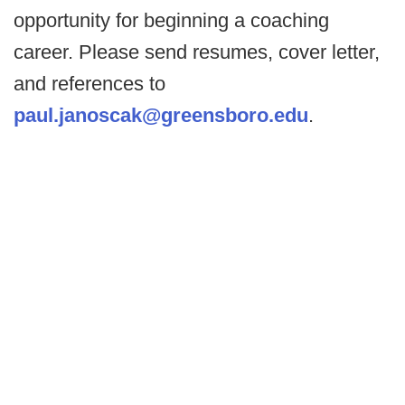
opportunity for beginning a coaching
career. Please send resumes, cover letter,
and references to
paul.janoscak@greensboro.edu
.