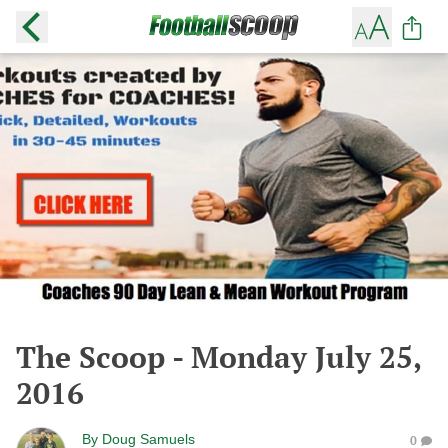
The Scoop - Monday July 25,
2016
By
Doug Samuels
0