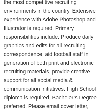
the most competitive recruiting
environments in the country. Extensive
experience with Adobe Photoshop and
Illustrator is required. Primary
responsibilities include: Produce daily
graphics and edits for all recruiting
correspondence, aid football staff in
generation of both print and electronic
recruiting materials, provide creative
support for all social media &
communication initiatives. High School
diploma is required, Bachelor’s Degree
preferred. Please email cover letter,