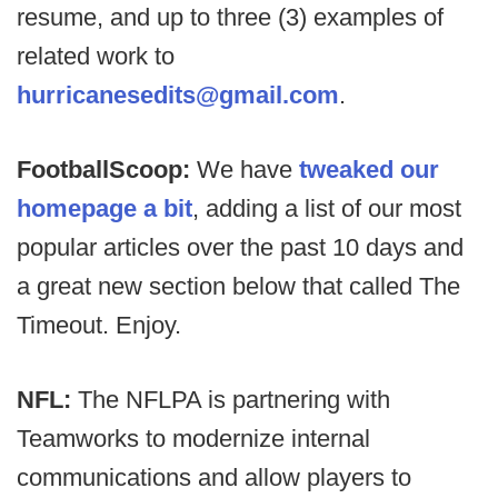
resume, and up to three (3) examples of
related work to
hurricanesedits@gmail.com
.
FootballScoop:
We have
tweaked our
homepage a bit
, adding a list of our most
popular articles over the past 10 days and
a great new section below that called The
Timeout. Enjoy.
NFL:
The NFLPA is partnering with
Teamworks to modernize internal
communications and allow players to