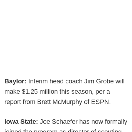
Baylor:
Interim head coach Jim Grobe will
make $1.25 million this season, per a
report from Brett McMurphy of ESPN.
Iowa State:
Joe Schaefer has now formally
joined the program as director of scouting.