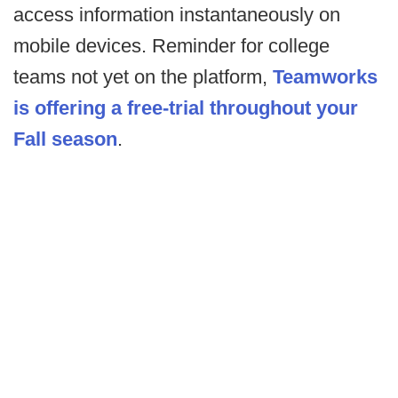
access information instantaneously on
mobile devices. Reminder for college
teams not yet on the platform,
Teamworks
is offering a free-trial throughout your
Fall season
.