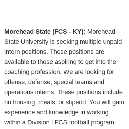
Morehead State (FCS - KY):
Morehead
State University is seeking multiple unpaid
intern positions. These positions are
available to those aspiring to get into the
coaching profession. We are looking for
offense, defense, special teams and
operations interns. These positions include
no housing, meals, or stipend. You will gain
experience and knowledge in working
within a Division I FCS football program.