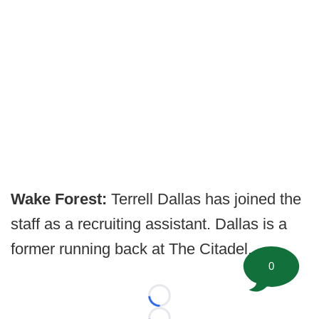
Wake Forest:
Terrell Dallas has joined the
staff as a recruiting assistant. Dallas is a
former running back at The Citadel.
0
Loading...