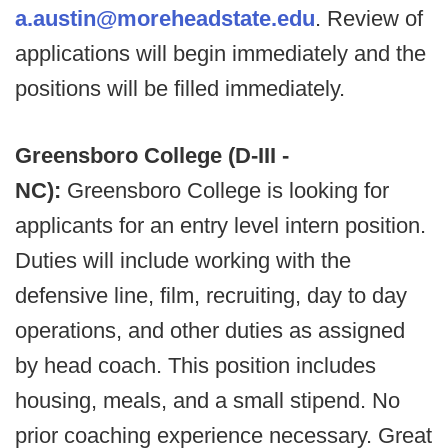
a.austin@moreheadstate.edu
. Review of
applications will begin immediately and the
positions will be filled immediately.
Greensboro College (D-III -
NC):
Greensboro College is looking for
applicants for an entry level intern position.
Duties will include working with the
defensive line, film, recruiting, day to day
operations, and other duties as assigned
by head coach. This position includes
housing, meals, and a small stipend. No
prior coaching experience necessary. Great