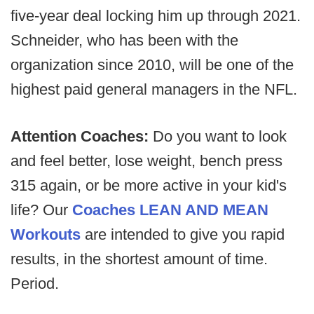
five-year deal locking him up through 2021.
Schneider, who has been with the
organization since 2010, will be one of the
highest paid general managers in the NFL.
Attention Coaches:
Do you want to look
and feel better, lose weight, bench press
315 again, or be more active in your kid's
life? Our
Coaches LEAN AND MEAN
Workouts
are intended to give you rapid
results, in the shortest amount of time.
Period.