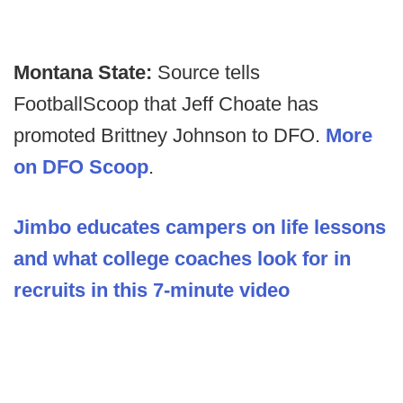
Montana State:
Source tells
FootballScoop that Jeff Choate has
promoted Brittney Johnson to DFO.
More
on DFO Scoop
.
Jimbo educates campers on life lessons
and what college coaches look for in
recruits in this 7-minute video