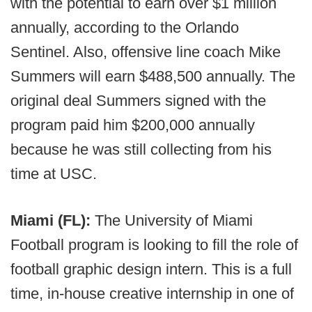
with the potential to earn over $1 million
annually, according to the Orlando
Sentinel. Also, offensive line coach Mike
Summers will earn $488,500 annually. The
original deal Summers signed with the
program paid him $200,000 annually
because he was still collecting from his
time at USC.
Miami (FL):
The University of Miami
Football program is looking to fill the role of
football graphic design intern. This is a full
time, in-house creative internship in one of