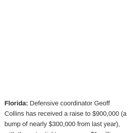
Florida:
Defensive coordinator Geoff
Collins has received a raise to $900,000 (a
bump of nearly $300,000 from last year),