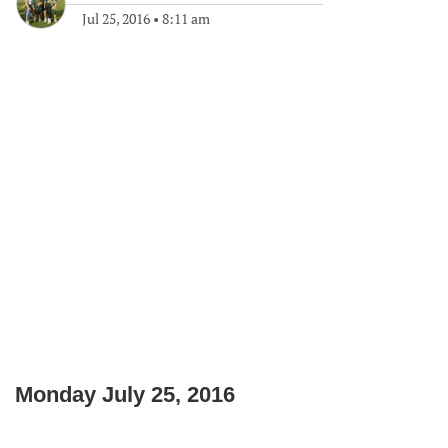
Jul 25, 2016
•
8:11 am
Monday July 25, 2016