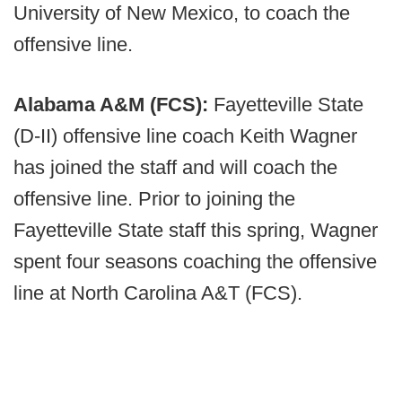
University of New Mexico, to coach the
offensive line.
Alabama A&M (FCS):
Fayetteville State
(D-II) offensive line coach Keith Wagner
has joined the staff and will coach the
offensive line. Prior to joining the
Fayetteville State staff this spring, Wagner
spent four seasons coaching the offensive
line at North Carolina A&T (FCS).