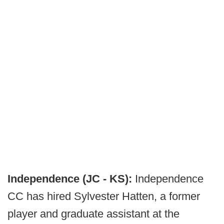
Independence (JC - KS):
Independence
CC has hired Sylvester Hatten, a former
player and graduate assistant at the