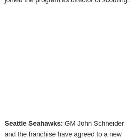
Seattle Seahawks:
GM John Schneider
and the franchise have agreed to a new