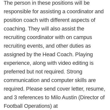
The person in these positions will be
responsible for assisting a coordinator and
position coach with different aspects of
coaching. They will also assist the
recruiting coordinator with on campus
recruiting events, and other duties as
assigned by the Head Coach. Playing
experience, along with video editing is
preferred but not required. Strong
communication and computer skills are
required. Please send cover letter, resume,
and 3 references to Milo Austin (Director of
Football Operations) at