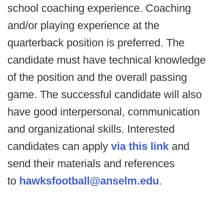
school coaching experience. Coaching
and/or playing experience at the
quarterback position is preferred. The
candidate must have technical knowledge
of the position and the overall passing
game. The successful candidate will also
have good interpersonal, communication
and organizational skills. Interested
candidates can apply
via this link
and
send their materials and references
to
hawksfootball@anselm.edu
.