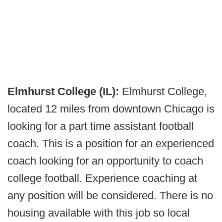
Elmhurst College (IL):
Elmhurst College,
located 12 miles from downtown Chicago is
looking for a part time assistant football
coach. This is a position for an experienced
coach looking for an opportunity to coach
college football. Experience coaching at
any position will be considered. There is no
housing available with this job so local