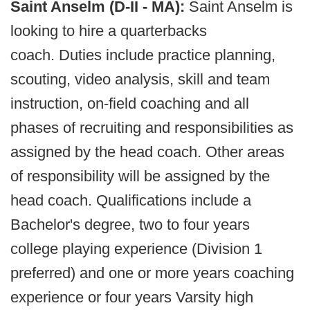
Saint Anselm (D-II - MA):
Saint Anselm is
looking to hire a quarterbacks
coach. Duties include practice planning,
scouting, video analysis, skill and team
instruction, on-field coaching and all
phases of recruiting and responsibilities as
assigned by the head coach. Other areas
of responsibility will be assigned by the
head coach. Qualifications include a
Bachelor's degree, two to four years
college playing experience (Division 1
preferred) and one or more years coaching
experience or four years Varsity high