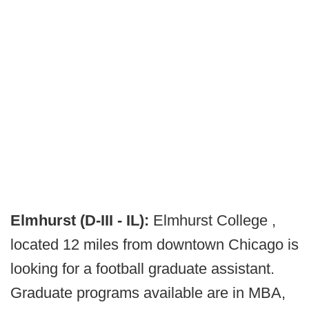
Elmhurst (D-III - IL):
Elmhurst College ,
located 12 miles from downtown Chicago is
looking for a football graduate assistant.
Graduate programs available are in MBA,