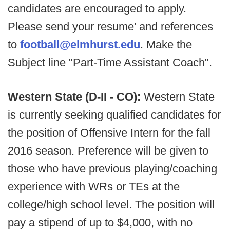
candidates are encouraged to apply.
Please send your resume’ and references
to
football@elmhurst.edu
. Make the
Subject line "Part-Time Assistant Coach".
Western State (D-II - CO):
Western State
is currently seeking qualified candidates for
the position of Offensive Intern for the fall
2016 season. Preference will be given to
those who have previous playing/coaching
experience with WRs or TEs at the
college/high school level. The position will
pay a stipend of up to $4,000, with no