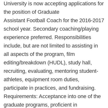
University is now accepting applications for
the position of Graduate
Assistant Football Coach for the 2016-2017
school year. Secondary coaching/playing
experience preferred. Responsibilities
include, but are not limited to assisting in
all aspects of the program, film
editing/breakdown (HUDL), study hall,
recruiting, evaluating, mentoring student-
athletes, equipment room duties,
participate in practices, and fundraising.
Requirements: Acceptance into one of the
graduate programs, proficient in