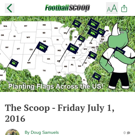
The Scoop - Friday July 1,
2016
By
Doug Samuels
0