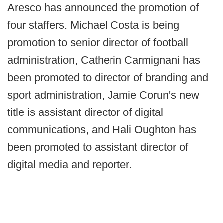
Aresco has announced the promotion of
four staffers. Michael Costa is being
promotion to senior director of football
administration, Catherin Carmignani has
been promoted to director of branding and
sport administration, Jamie Corun's new
title is assistant director of digital
communications, and Hali Oughton has
been promoted to assistant director of
digital media and reporter.