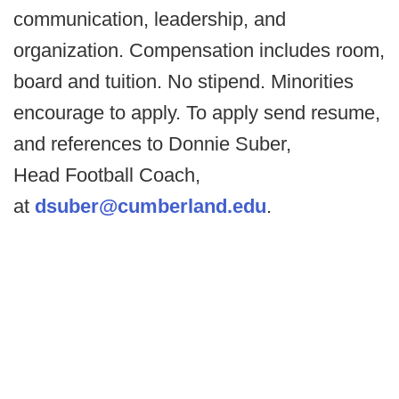
communication, leadership, and
organization. Compensation includes room,
board and tuition. No stipend. Minorities
encourage to apply. To apply send resume,
and references to Donnie Suber,
Head Football Coach,
at
dsuber@cumberland.edu
.