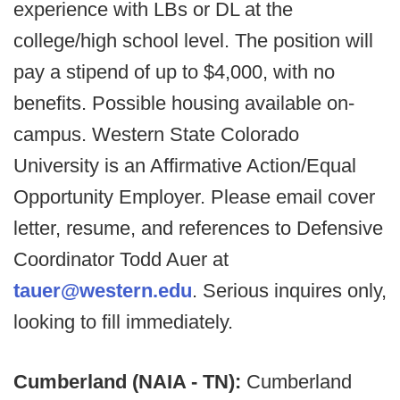
experience with LBs or DL at the
college/high school level. The position will
pay a stipend of up to $4,000, with no
benefits. Possible housing available on-
campus. Western State Colorado
University is an Affirmative Action/Equal
Opportunity Employer. Please email cover
letter, resume, and references to Defensive
Coordinator Todd Auer at
tauer@western.edu
. Serious inquires only,
looking to fill immediately.
Cumberland (NAIA - TN):
Cumberland