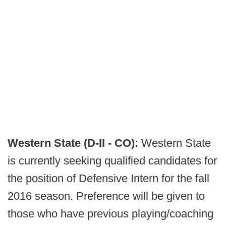
Western State (D-II - CO):
Western State
is currently seeking qualified candidates for
the position of Defensive Intern for the fall
2016 season. Preference will be given to
those who have previous playing/coaching