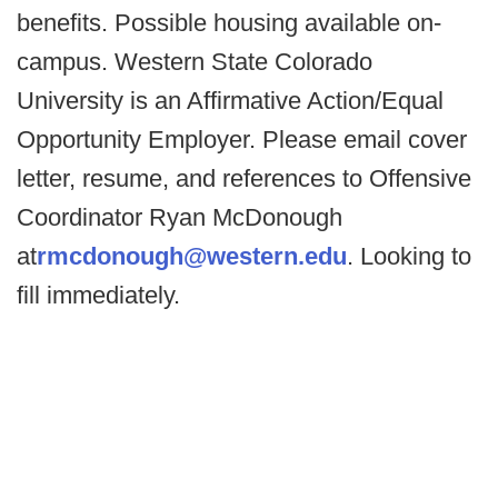
benefits. Possible housing available on-
campus. Western State Colorado
University is an Affirmative Action/Equal
Opportunity Employer. Please email cover
letter, resume, and references to Offensive
Coordinator Ryan McDonough
at
rmcdonough@western.edu
. Looking to
fill immediately.