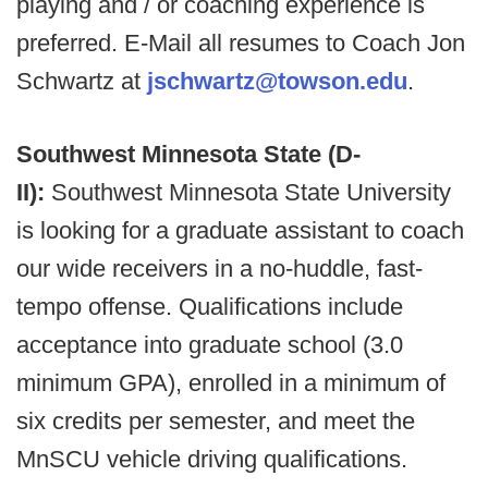
playing and / or coaching experience is
preferred. E-Mail all resumes to Coach Jon
Schwartz at
jschwartz@towson.edu
.
Southwest Minnesota State (D-
II):
Southwest Minnesota State University
is looking for a graduate assistant to coach
our wide receivers in a no-huddle, fast-
tempo offense. Qualifications include
acceptance into graduate school (3.0
minimum GPA), enrolled in a minimum of
six credits per semester, and meet the
MnSCU vehicle driving qualifications.