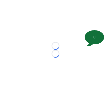
0
Loading...
Loading...