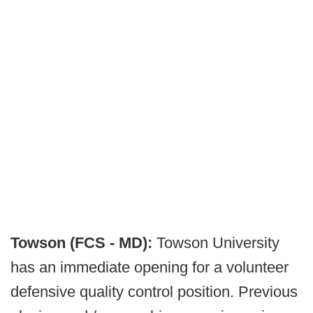
Towson (FCS - MD):
Towson University
has an immediate opening for a volunteer
defensive quality control position. Previous