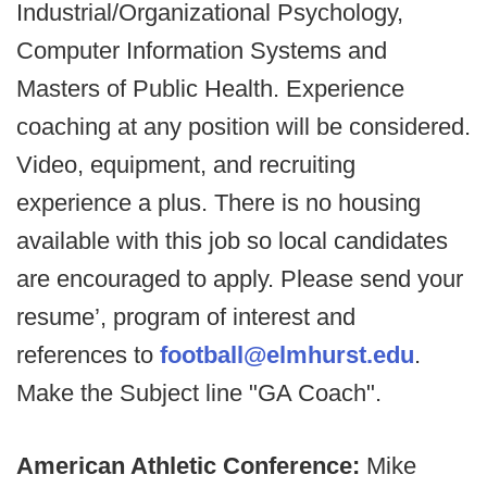
Industrial/Organizational Psychology,
Computer Information Systems and
Masters of Public Health. Experience
coaching at any position will be considered.
Video, equipment, and recruiting
experience a plus. There is no housing
available with this job so local candidates
are encouraged to apply. Please send your
resume’, program of interest and
references to
football@elmhurst.edu
.
Make the Subject line "GA Coach".
American Athletic Conference:
Mike