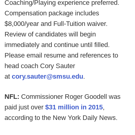
Coaching/Playing experience preferred.
Compensation package includes
$8,000/year and Full-Tuition waiver.
Review of candidates will begin
immediately and continue until filled.
Please email resume and references to
head coach Cory Sauter
at
cory.sauter@smsu.edu
.
NFL:
Commissioner Roger Goodell was
paid just over
$31 million in 2015
,
according to the New York Daily News.