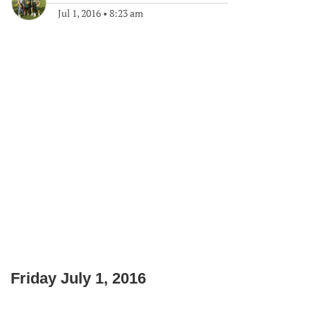
Jul 1, 2016
•
8:23 am
Friday July 1, 2016