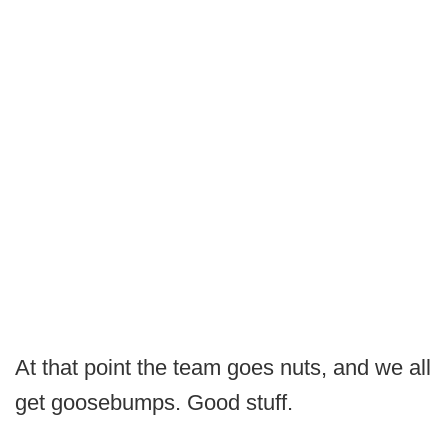
At that point the team goes nuts, and we all
get goosebumps. Good stuff.