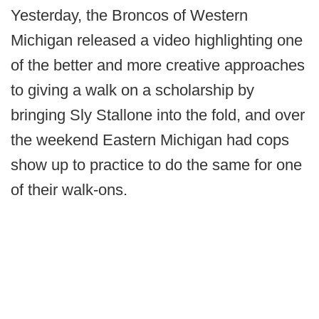
Yesterday, the Broncos of Western
Michigan released a video highlighting one
of the better and more creative approaches
to giving a walk on a scholarship by
bringing Sly Stallone into the fold, and over
the weekend Eastern Michigan had cops
show up to practice to do the same for one
of their walk-ons.