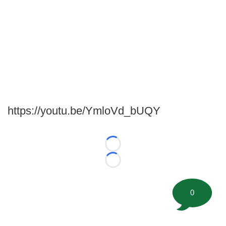
https://youtu.be/YmloVd_bUQY
Loading...
Loading...
0