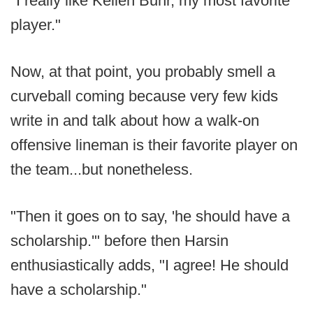
"I really like Kellen Buhr, my most favorite
player."
Now, at that point, you probably smell a
curveball coming because very few kids
write in and talk about how a walk-on
offensive lineman is their favorite player on
the team...but nonetheless.
"Then it goes on to say, 'he should have a
scholarship.'" before then Harsin
enthusiastically adds, "I agree! He should
have a scholarship."