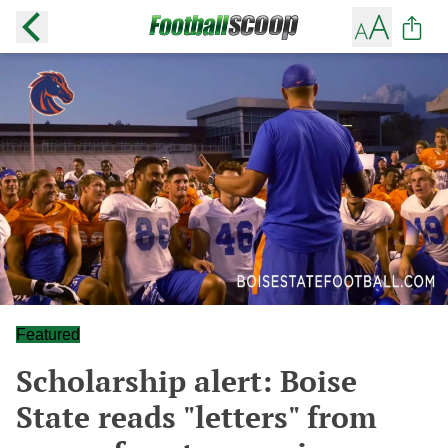
Featured
Scholarship alert: Boise
State reads "letters" from