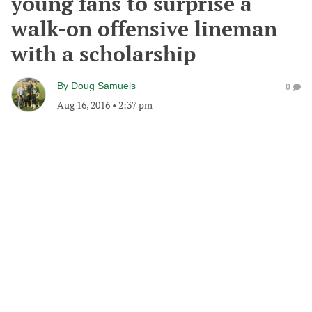
young fans to surprise a
walk-on offensive lineman
with a scholarship
By
Doug Samuels
0
Aug 16, 2016
•
2:37 pm