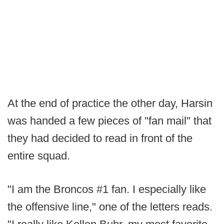
At the end of practice the other day, Harsin
was handed a few pieces of "fan mail" that
they had decided to read in front of the
entire squad.
"I am the Broncos #1 fan. I especially like
the offensive line," one of the letters reads.