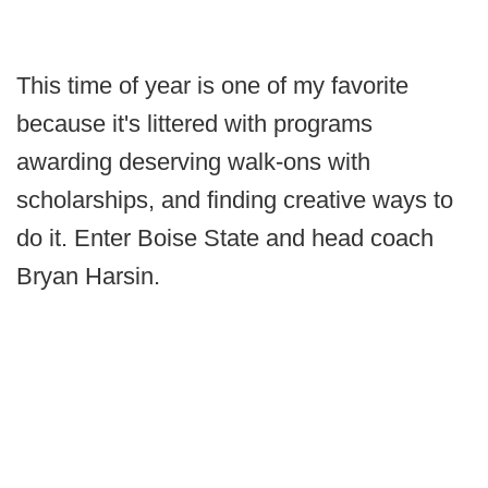
This time of year is one of my favorite
because it's littered with programs
awarding deserving walk-ons with
scholarships, and finding creative ways to
do it. Enter Boise State and head coach
Bryan Harsin.