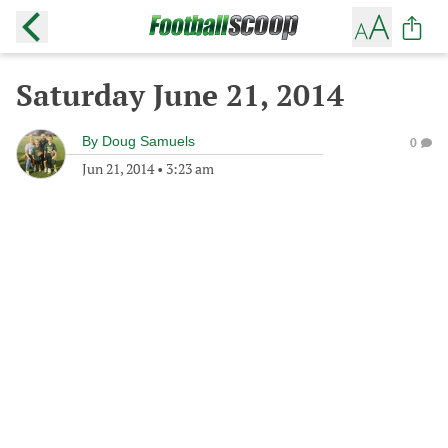
Saturday June 21, 2014
By
Doug Samuels
0
Jun 21, 2014
•
3:23 am