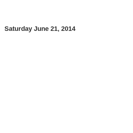
Saturday June 21, 2014