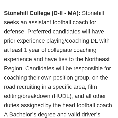
Stonehill College (D-II - MA):
Stonehill
seeks an assistant football coach for
defense. Preferred candidates will have
prior experience playing/coaching DL with
at least 1 year of collegiate coaching
experience and have ties to the Northeast
Region. Candidates will be responsible for
coaching their own position group, on the
road recruiting in a specific area, film
editing/breakdown (HUDL), and all other
duties assigned by the head football coach.
A Bachelor’s degree and valid driver’s