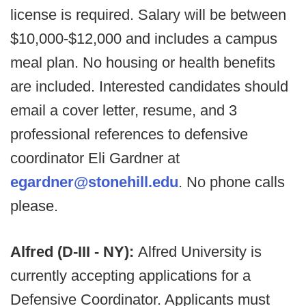
license is required. Salary will be between
$10,000-$12,000 and includes a campus
meal plan. No housing or health benefits
are included. Interested candidates should
email a cover letter, resume, and 3
professional references to defensive
coordinator Eli Gardner at
egardner@stonehill.edu
. No phone calls
please.
Alfred (D-III - NY):
Alfred University is
currently accepting applications for a
Defensive Coordinator. Applicants must