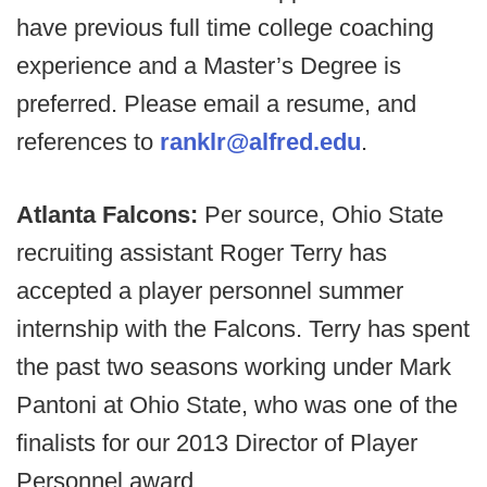
have previous full time college coaching
experience and a Master’s Degree is
preferred. Please email a resume, and
references to
ranklr@alfred.edu
.
Atlanta Falcons:
Per source, Ohio State
recruiting assistant Roger Terry has
accepted a player personnel summer
internship with the Falcons. Terry has spent
the past two seasons working under Mark
Pantoni at Ohio State, who was one of the
finalists for our 2013 Director of Player
Personnel award.