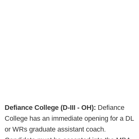
Defiance College (D-III - OH):
Defiance
College has an immediate opening for a DL
or WRs graduate assistant coach.