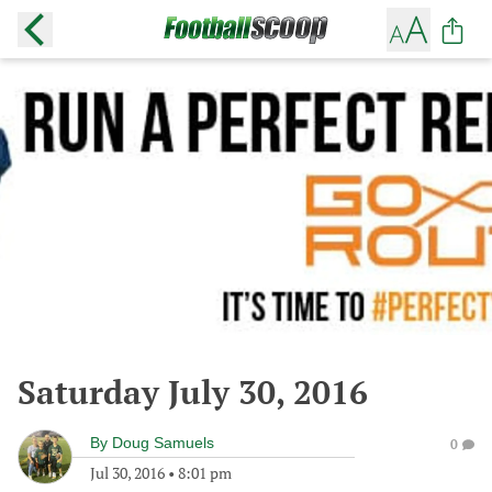
Saturday July 30, 2016
By
Doug Samuels
0
Jul 30, 2016
•
8:01 pm