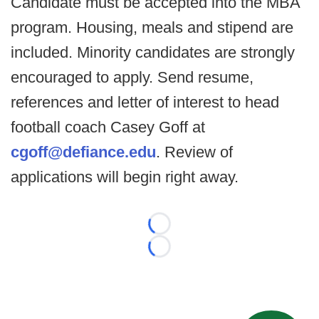
Candidate must be accepted into the MBA
program. Housing, meals and stipend are
included. Minority candidates are strongly
encouraged to apply. Send resume,
references and letter of interest to head
football coach Casey Goff at
cgoff@defiance.edu
. Review of
applications will begin right away.
Loading...
Loading...