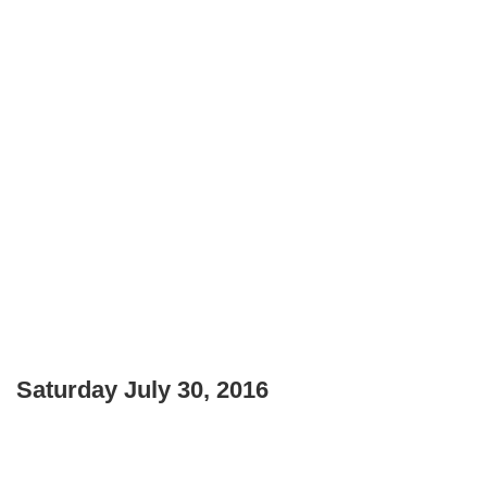
Saturday July 30, 2016