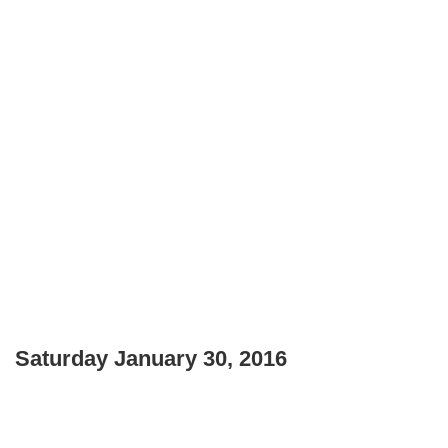
Saturday January 30, 2016