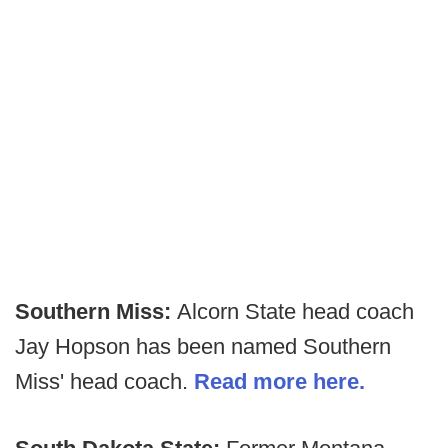
Southern Miss:
Alcorn State head coach
Jay Hopson has been named Southern
Miss' head coach.
Read more here.