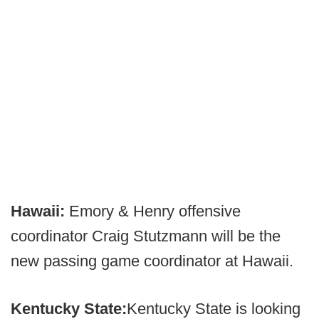
Hawaii:
Emory & Henry offensive
coordinator Craig Stutzmann will be the
new passing game coordinator at Hawaii.
Kentucky State:
Kentucky State is looking