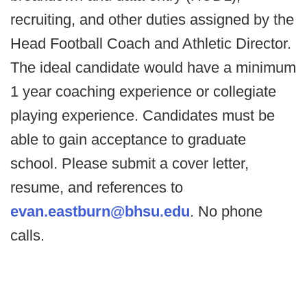
recruiting, and other duties assigned by the
Head Football Coach and Athletic Director.
The ideal candidate would have a minimum
1 year coaching experience or collegiate
playing experience. Candidates must be
able to gain acceptance to graduate
school. Please submit a cover letter,
resume, and references to
evan.eastburn@bhsu.edu
. No phone
calls.