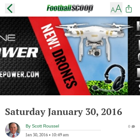
Saturday January 30, 2016
By
Scott Roussel
0
Jan 30, 2016
•
10:49 am