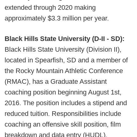
extended through 2020 making
approximately $3.3 million per year.
Black Hills State University (D-II - SD):
Black Hills State University (Division II),
located in Spearfish, SD and a member of
the Rocky Mountain Athletic Conference
(RMAC), has a Graduate Assistant
coaching position beginning August 1st,
2016. The position includes a stipend and
reduced tuition. Responsibilities include
coaching an offensive skill position, film
breakdown and data entry (HUDL),