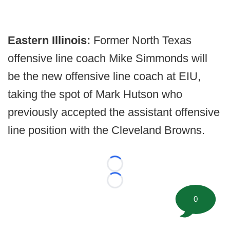
Eastern Illinois:
Former North Texas
offensive line coach Mike Simmonds will
be the new offensive line coach at EIU,
taking the spot of Mark Hutson who
previously accepted the assistant offensive
line position with the Cleveland Browns.
Loading...
Loading...
0