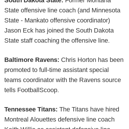
South Dakota State:
Former Montana
State offensive line coach (and Minnesota
State - Mankato offensive coordinator)
Jason Eck has joined the South Dakota
State staff coaching the offensive line.
Baltimore Ravens:
Chris Horton has been
promoted to full-time assistant special
teams coordinator with the Ravens source
tells FootballScoop.
Tennessee Titans:
The Titans have hired
Montreal Alouettes defensive line coach