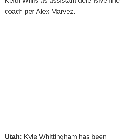
Keith Willis as assistant defensive line
coach per Alex Marvez.
Utah:
Kyle Whittingham has been