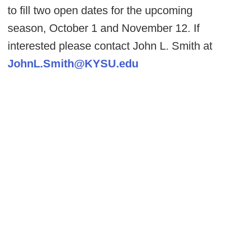
to fill two open dates for the upcoming
season, October 1 and November 12. If
interested please contact John L. Smith at
JohnL.Smith@KYSU.edu