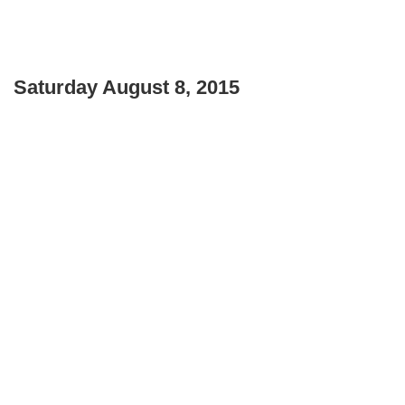
Saturday August 8, 2015