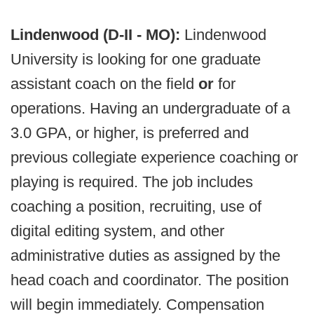
Lindenwood (D-II - MO):
Lindenwood
University is looking for one graduate
assistant coach on the field
or
for
operations. Having an undergraduate of a
3.0 GPA, or higher, is preferred and
previous collegiate experience coaching or
playing is required. The job includes
coaching a position, recruiting, use of
digital editing system, and other
administrative duties as assigned by the
head coach and coordinator. The position
will begin immediately. Compensation