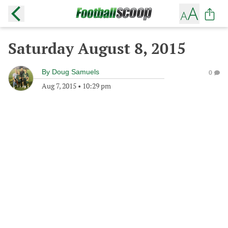
Saturday August 8, 2015
By
Doug Samuels
0
Aug 7, 2015
•
10:29 pm