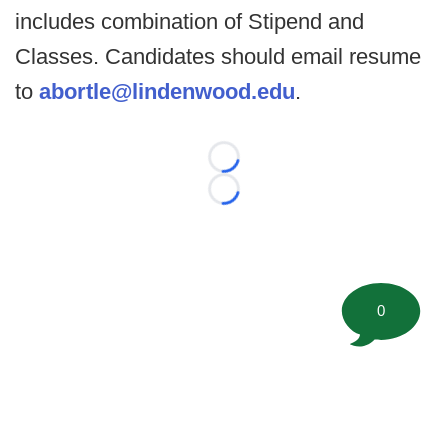
includes combination of Stipend and
Classes. Candidates should email resume
to
abortle@lindenwood.edu
.
Loading...
Loading...
0