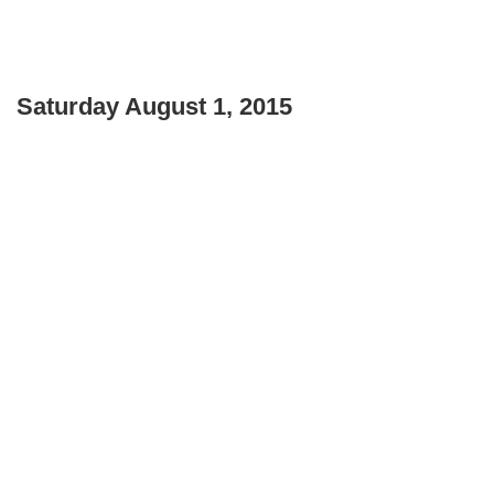
Saturday August 1, 2015