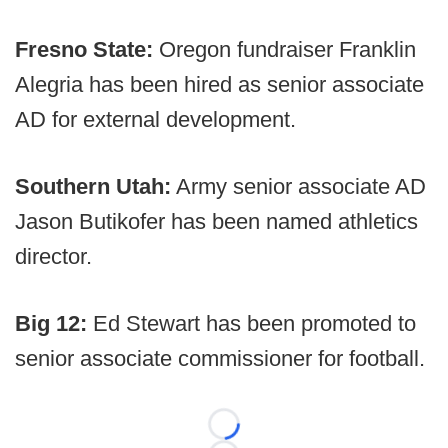
Fresno State:
Oregon fundraiser Franklin
Alegria has been hired as senior associate
AD for external development.
Southern Utah:
Army senior associate AD
Jason Butikofer has been named athletics
director.
Big 12:
Ed Stewart has been promoted to
senior associate commissioner for football.
Loading...