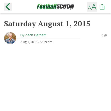
Saturday August 1, 2015
By
Zach Barnett
0
Aug 1, 2015
•
9:39 pm