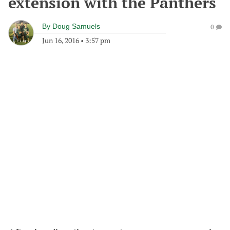
extension with the Panthers
By
Doug Samuels
0
Jun 16, 2016
•
3:57 pm