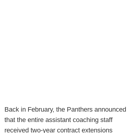
Back in February, the Panthers announced
that the entire assistant coaching staff
received two-year contract extensions