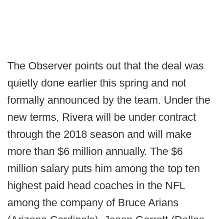
The Observer points out that the deal was
quietly done earlier this spring and not
formally announced by the team. Under the
new terms, Rivera will be under contract
through the 2018 season and will make
more than $6 million annually. The $6
million salary puts him among the top ten
highest paid head coaches in the NFL
among the company of Bruce Arians