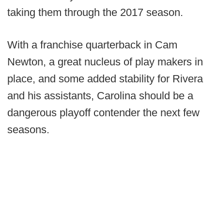
taking them through the 2017 season.
With a franchise quarterback in Cam
Newton, a great nucleus of play makers in
place, and some added stability for Rivera
and his assistants, Carolina should be a
dangerous playoff contender the next few
seasons.