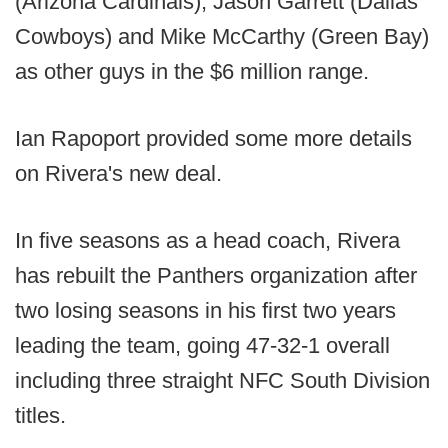
(Arizona Cardinals), Jason Garrett (Dallas
Cowboys) and Mike McCarthy (Green Bay)
as other guys in the $6 million range.
Ian Rapoport provided some more details
on Rivera's new deal.
In five seasons as a head coach, Rivera
has rebuilt the Panthers organization after
two losing seasons in his first two years
leading the team, going 47-32-1 overall
including three straight NFC South Division
titles.