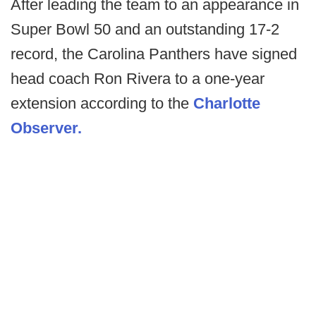
After leading the team to an appearance in
Super Bowl 50 and an outstanding 17-2
record, the Carolina Panthers have signed
head coach Ron Rivera to a one-year
extension according to the
Charlotte
Observer.