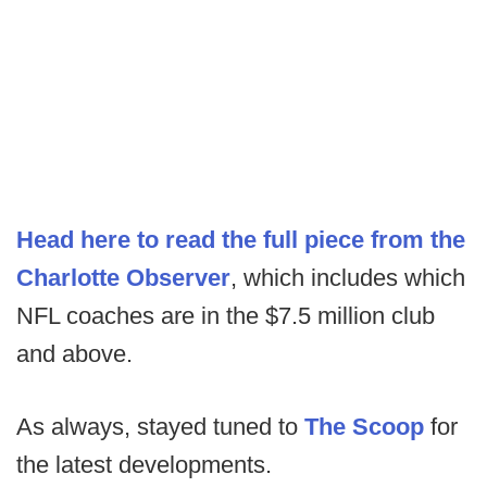
Head here to read the full piece from the
Charlotte Observer
, which includes which
NFL coaches are in the $7.5 million club
and above.
As always, stayed tuned to
The Scoop
for
the latest developments.