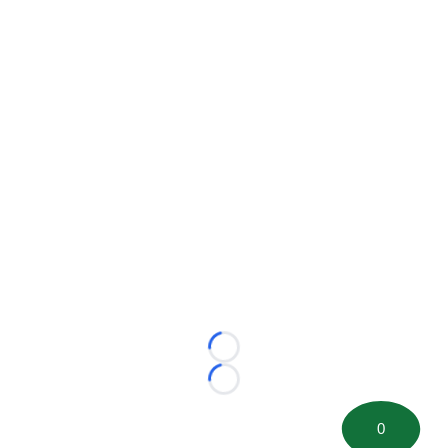
Loading...
Loading...
0