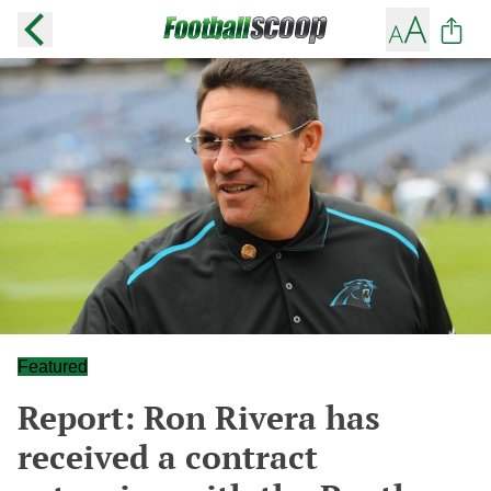
Featured
Report: Ron Rivera has
received a contract