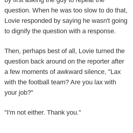
question. When he was too slow to do that,
Lovie responded by saying he wasn't going
to dignify the question with a response.
Then, perhaps best of all, Lovie turned the
question back around on the reporter after
a few moments of awkward silence, "Lax
with the football team? Are you lax with
your job?"
"I'm not either. Thank you."