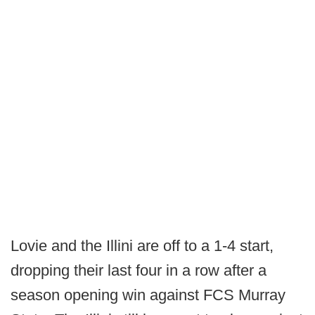
Lovie and the Illini are off to a 1-4 start,
dropping their last four in a row after a
season opening win against FCS Murray