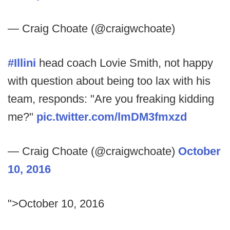
— Craig Choate (@craigwchoate)
#Illini
head coach Lovie Smith, not happy
with question about being too lax with his
team, responds: "Are you freaking kidding
me?"
pic.twitter.com/lmDM3fmxzd
— Craig Choate (@craigwchoate)
October
10, 2016
">October 10, 2016