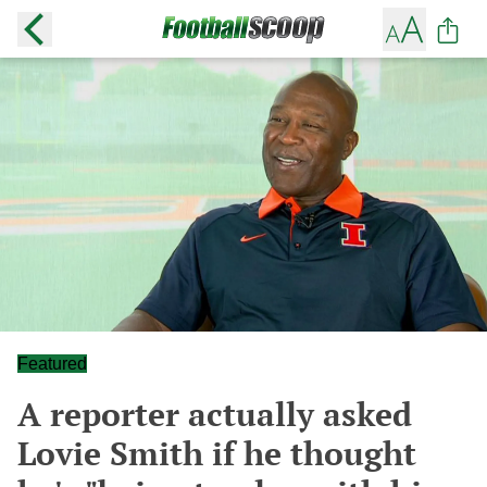
Featured
A reporter actually asked
Lovie Smith if he thought