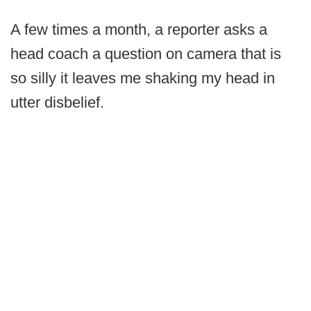
A few times a month, a reporter asks a
head coach a question on camera that is
so silly it leaves me shaking my head in
utter disbelief.