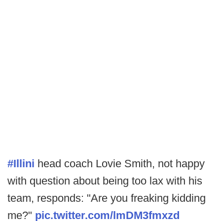
#Illini
head coach Lovie Smith, not happy
with question about being too lax with his
team, responds: "Are you freaking kidding
me?"
pic.twitter.com/lmDM3fmxzd