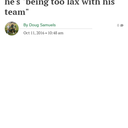
he's "being too lax with his
team"
By
Doug Samuels
0
Oct 11, 2016
•
10:48 am