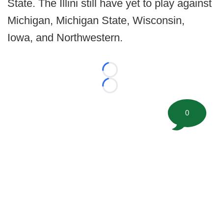
State. The Illini still have yet to play against
Michigan, Michigan State, Wisconsin,
Iowa, and Northwestern.
Loading...
Loading...
0