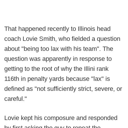
That happened recently to Illinois head
coach Lovie Smith, who fielded a question
about "being too lax with his team". The
question was apparently in response to
getting to the root of why the Illini rank
116th in penalty yards because "lax" is
defined as "not sufficiently strict, severe, or
careful."
Lovie kept his composure and responded
by first asking the guy to repeat the