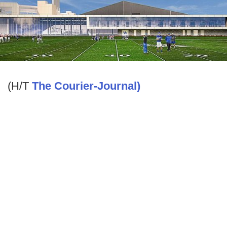
(H/T
The Courier-Journal)