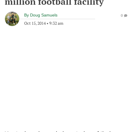
million football facility
By
Doug Samuels
0
Oct 15, 2014
•
9:32 am