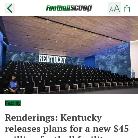
Facility
Renderings: Kentucky
releases plans for a new $45