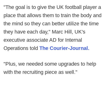
"The goal is to give the UK football player a
place that allows them to train the body and
the mind so they can better utilize the time
they have each day," Marc Hill, UK's
executive associate AD for Internal
Operations told
The Courier-Journal.
"Plus, we needed some upgrades to help
with the recruiting piece as well."