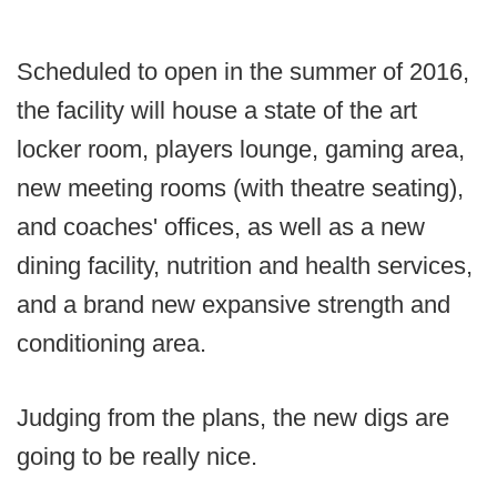
Scheduled to open in the summer of 2016,
the facility will house a state of the art
locker room, players lounge, gaming area,
new meeting rooms (with theatre seating),
and coaches' offices, as well as a new
dining facility, nutrition and health services,
and a brand new expansive strength and
conditioning area.
Judging from the plans, the new digs are
going to be really nice.