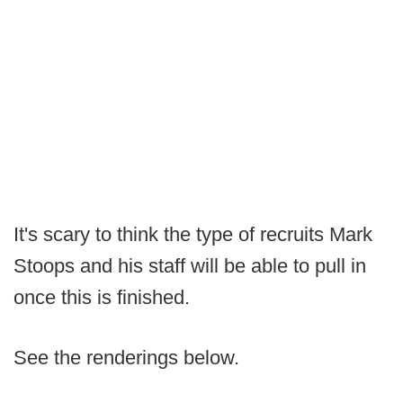
It's scary to think the type of recruits Mark
Stoops and his staff will be able to pull in
once this is finished.
See the renderings below.