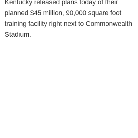
Kentucky released plans today of their
planned $45 million, 90,000 square foot
training facility right next to Commonwealth
Stadium.