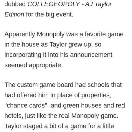
dubbed
COLLEGEOPOLY - AJ Taylor
Edition
for the big event.
Apparently Monopoly was a favorite game
in the house as Taylor grew up, so
incorporating it into his announcement
seemed appropriate.
The custom game board had schools that
had offered him in place of properties,
"chance cards". and green houses and red
hotels, just like the real Monopoly game.
Taylor staged a bit of a game for a little