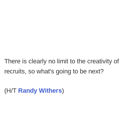
There is clearly no limit to the creativity of
recruits, so what's going to be next?
(H/T
Randy Withers
)