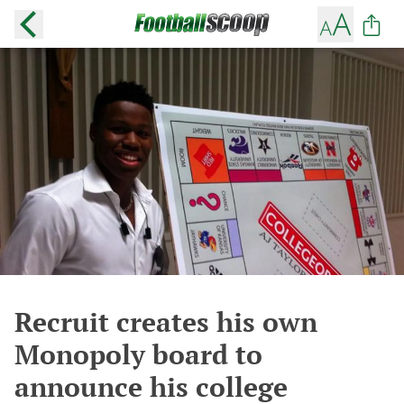
Recruit creates his own
Monopoly board to
announce his college