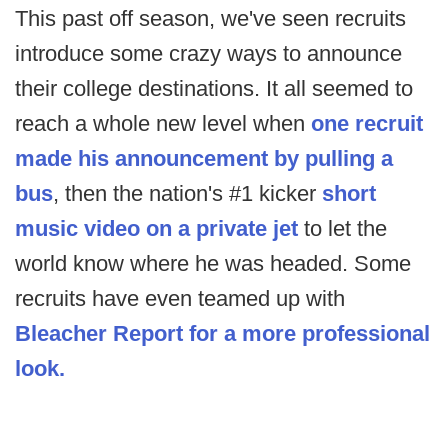
This past off season, we've seen recruits
introduce some crazy ways to announce
their college destinations. It all seemed to
reach a whole new level when
one recruit
made his announcement by pulling a
bus
, then the nation's #1 kicker
short
music video on a private jet
to let the
world know where he was headed. Some
recruits have even teamed up with
Bleacher Report for a more professional
look.