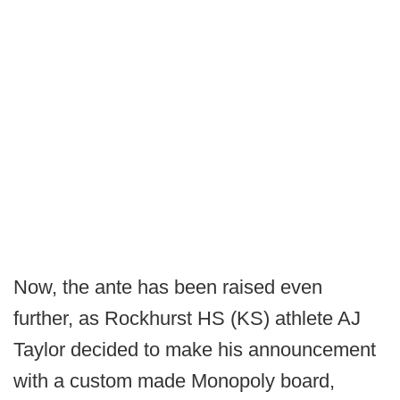
Now, the ante has been raised even
further, as Rockhurst HS (KS) athlete AJ
Taylor decided to make his announcement
with a custom made Monopoly board,