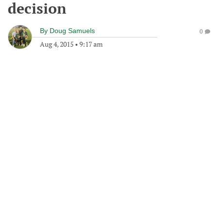
decision
By
Doug Samuels
0
Aug 4, 2015
•
9:17 am