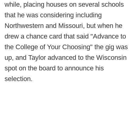
while, placing houses on several schools
that he was considering including
Northwestern and Missouri, but when he
drew a chance card that said "Advance to
the College of Your Choosing" the gig was
up, and Taylor advanced to the Wisconsin
spot on the board to announce his
selection.