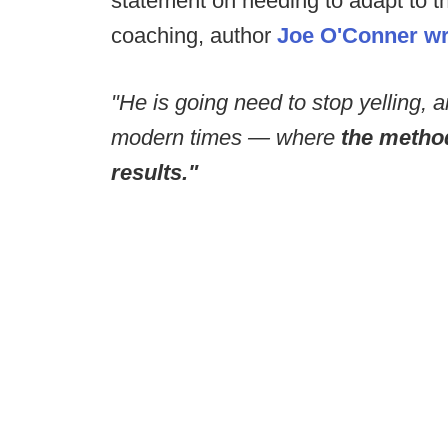
statement on needing to adapt to t
coaching, author
Joe O'Conner wro
"He is going need to stop yelling, 
modern times — where
the metho
results."