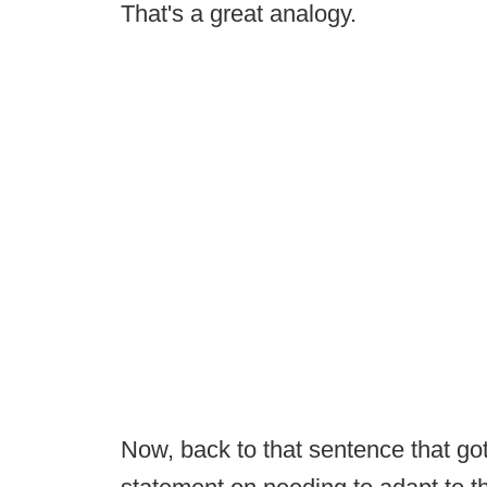
That's a great analogy.
Now, back to that sentence that got