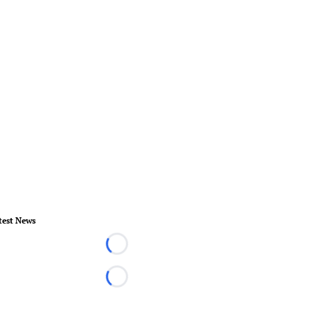
test News
Loading...
Loading...