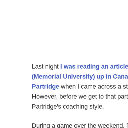
Last night
I was reading an artic
(Memorial University) up in Can
Partridge
when I came across a st
However, before we get to that par
Partridge's coaching style.
During a game over the weekend, P