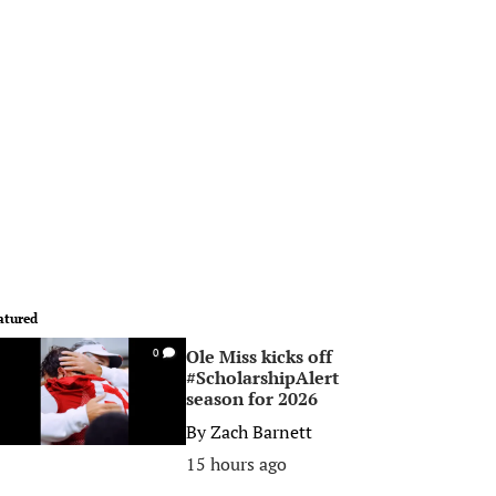
atured
Ole Miss kicks off
0
#ScholarshipAlert
season for 2026
By
Zach Barnett
15 hours ago