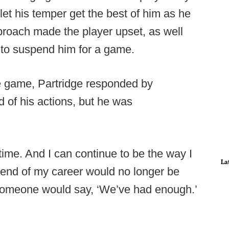
let his temper get the best of him as he
proach made the player upset, as well
 to suspend him for a game.
e game, Partridge responded by
 of his actions, but he was
ent time. And I can continue to be the way I
La
e end of my career would no longer be
 someone would say, ‘We’ve had enough.’