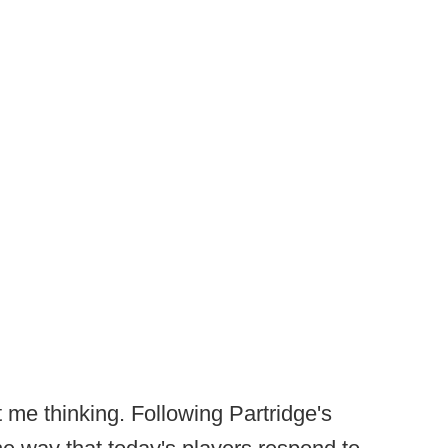
 me thinking. Following Partridge's