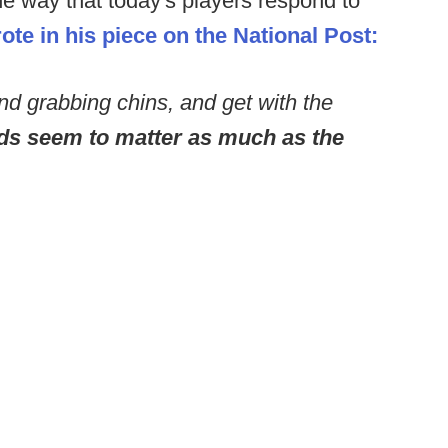
he way that today's players respond to
te in his piece on the National Post:
and grabbing chins, and get with the
ds seem to matter as much as the