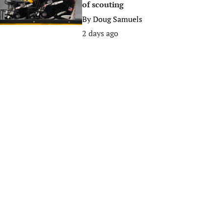
of scouting
By
Doug Samuels
2 days ago