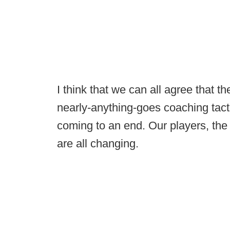
I think that we can all agree that th
nearly-anything-goes coaching tacti
coming to an end. Our players, the
are all changing.