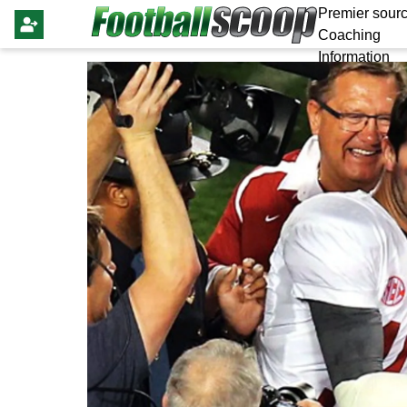
Premier sourc
Coaching
Information