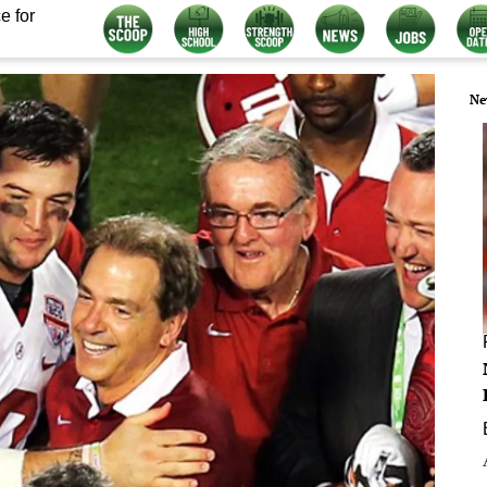
e for
Ne