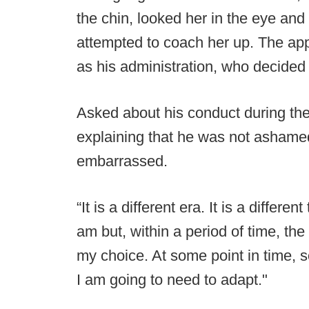
the chin, looked her in the eye and 
attempted to coach her up. The ap
as his administration, who decided
Asked about his conduct during th
explaining that he was not ashamed
embarrassed.
“It is a different era. It is a differ
am but, within a period of time, th
my choice. At some point in time,
I am going to need to adapt."