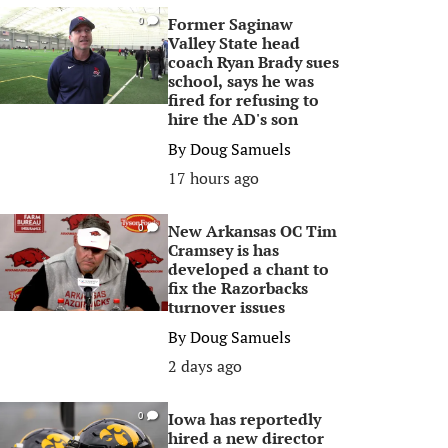
Former Saginaw
0
Valley State head
coach Ryan Brady sues
school, says he was
fired for refusing to
hire the AD's son
By
Doug Samuels
17 hours ago
New Arkansas OC Tim
0
Cramsey is has
developed a chant to
fix the Razorbacks
turnover issues
By
Doug Samuels
2 days ago
Iowa has reportedly
0
hired a new director