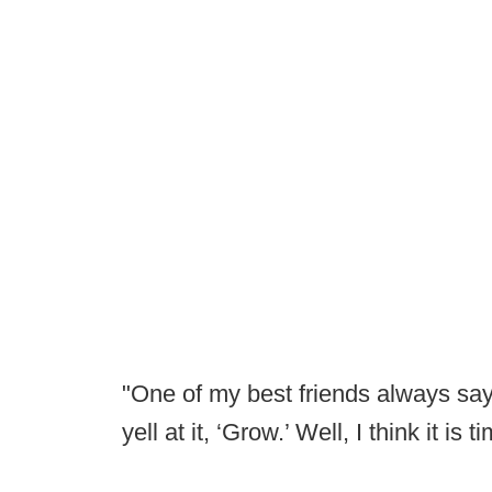
"One of my best friends always say
yell at it, ‘Grow.’ Well, I think it is 