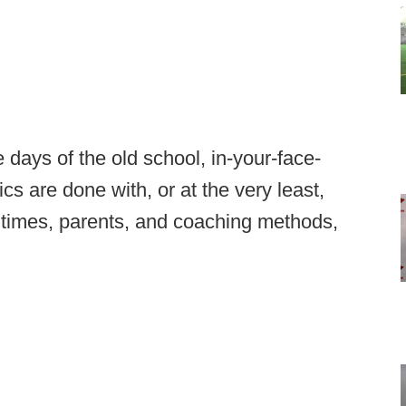
e days of the old school, in-your-face-
cs are done with, or at the very least,
 times, parents, and coaching methods,