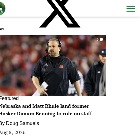
ws
0
Featured
Nebraska and Matt Rhule land former
Husker Damon Benning to role on staff
By
Doug Samuels
Aug 8, 2026