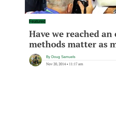
Featured
Have we reached an 
methods matter as m
By
Doug Samuels
Nov 20, 2014
•
11:17 am