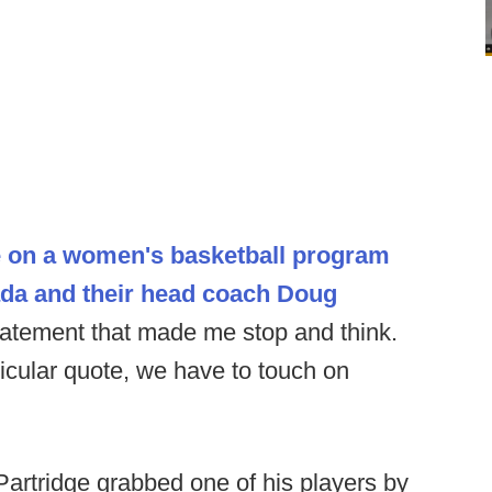
le on a women's basketball program
ada and their head coach Doug
atement that made me stop and think.
ticular quote, we have to touch on
artridge grabbed one of his players by