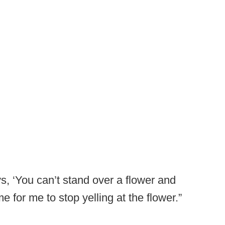
s, ‘You can’t stand over a flower and
time for me to stop yelling at the flower.”