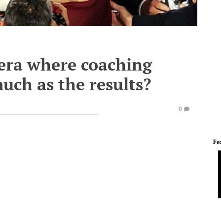
era where coaching
uch as the results?
0
Fe