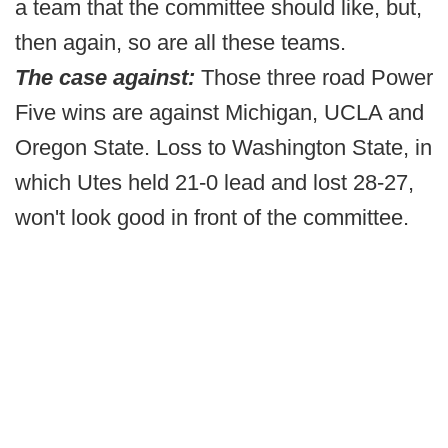
a team that the committee should like, but,
then again, so are all these teams.
The case against:
Those three road Power
Five wins are against Michigan, UCLA and
Oregon State. Loss to Washington State, in
which Utes held 21-0 lead and lost 28-27,
won't look good in front of the committee.