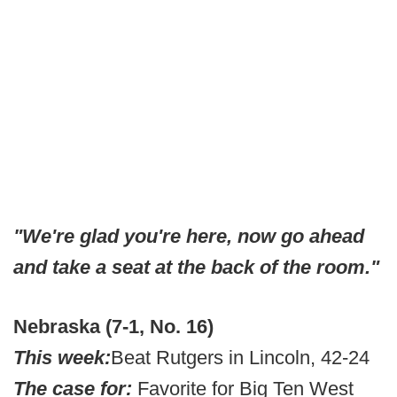
"We're glad you're here, now go ahead
and take a seat at the back of the room."
Nebraska (7-1, No. 16)
This week:
Beat Rutgers in Lincoln, 42-24
The case for:
Favorite for Big Ten West