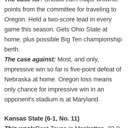
points from the committee for traveling to
Oregon. Held a two-score lead in every
game this season. Gets Ohio State at
home, plus possible Big Ten championship
berth.
The case against:
Most, and only,
impressive win so far is five-point defeat of
Nebraska at home. Oregon loss means
only chance for impressive win in an
opponent's stadium is at Maryland.
Kansas State (6-1, No. 11)