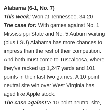
Alabama (6-1, No. 7)
This week:
Won at Tennessee, 34-20
The case for:
With games against No. 1
Mississippi State and No. 5 Auburn waiting
(plus LSU) Alabama has more chances to
impress than the rest of their competition.
And both must come to Tuscaloosa, where
they've racked up 1,247 yards and 101
points in their last two games. A 10-point
neutral site win over West Virginia has
aged like Apple stock.
The case against:
A 10-point neutral-site,