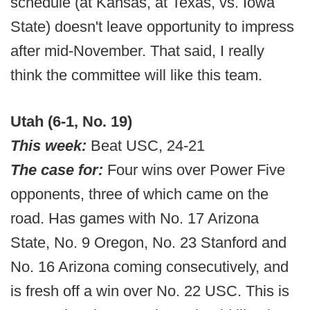
schedule (at Kansas, at Texas, vs. Iowa
State) doesn't leave opportunity to impress
after mid-November. That said, I really
think the committee will like this team.
Utah (6-1, No. 19)
This week:
Beat USC, 24-21
The case for:
Four wins over Power Five
opponents, three of which came on the
road. Has games with No. 17 Arizona
State, No. 9 Oregon, No. 23 Stanford and
No. 16 Arizona coming consecutively, and
is fresh off a win over No. 22 USC. This is