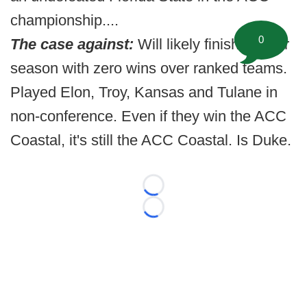
championship....
0
The case against:
Will likely finish regular
season with zero wins over ranked teams.
Played Elon, Troy, Kansas and Tulane in
non-conference. Even if they win the ACC
Coastal, it's still the ACC Coastal. Is Duke.
Loading...
Loading...