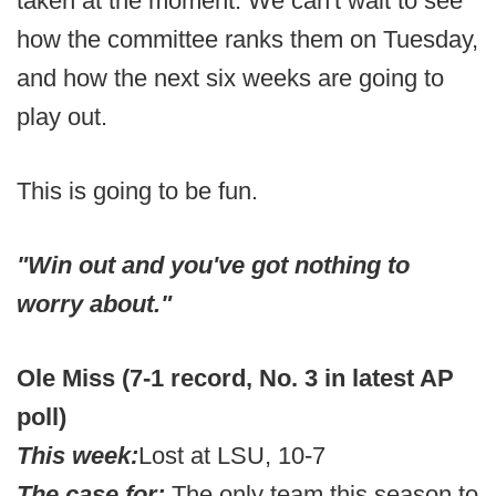
taken at the moment. We can't wait to see
how the committee ranks them on Tuesday,
and how the next six weeks are going to
play out.
This is going to be fun.
"Win out and you've got nothing to
worry about."
Ole Miss (7-1 record, No. 3 in latest AP
poll)
This week:
Lost at LSU, 10-7
The case for:
The only team this season to