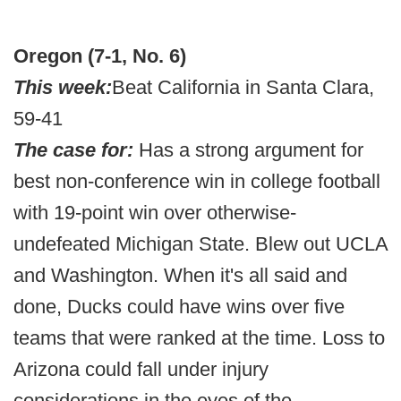
Oregon (7-1, No. 6)
This week:
Beat California in Santa Clara,
59-41
The case for:
Has a strong argument for
best non-conference win in college football
with 19-point win over otherwise-
undefeated Michigan State. Blew out UCLA
and Washington. When it's all said and
done, Ducks could have wins over five
teams that were ranked at the time. Loss to
Arizona could fall under injury
considerations in the eyes of the