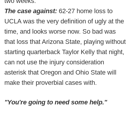
two weeks.
The case against:
62-27 home loss to
UCLA was the very definition of ugly at the
time, and looks worse now. So bad was
that loss that Arizona State, playing without
starting quarterback Taylor Kelly that night,
can not use the injury consideration
asterisk that Oregon and Ohio State will
make their proverbial cases with.
"You're going to need some help."