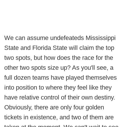
We can assume undefeateds Mississippi
State and Florida State will claim the top
two spots, but how does the race for the
other two spots size up? As you'll see, a
full dozen teams have played themselves
into position to where they feel like they
have relative control of their own destiny.
Obviously, there are only four golden
tickets in existence, and two of them are