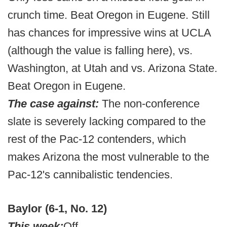
crunch time. Beat Oregon in Eugene. Still
has chances for impressive wins at UCLA
(although the value is falling here), vs.
Washington, at Utah and vs. Arizona State.
Beat Oregon in Eugene.
The case against:
The non-conference
slate is severely lacking compared to the
rest of the Pac-12 contenders, which
makes Arizona the most vulnerable to the
Pac-12's cannibalistic tendencies.
Baylor (6-1, No. 12)
This week:
Off