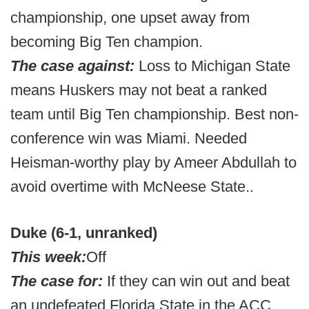
championship, one upset away from
becoming Big Ten champion.
The case against:
Loss to Michigan State
means Huskers may not beat a ranked
team until Big Ten championship. Best non-
conference win was Miami. Needed
Heisman-worthy play by Ameer Abdullah to
avoid overtime with McNeese State..
Duke (6-1, unranked)
This week:
Off
The case for:
If they can win out and beat
an undefeated Florida State in the ACC