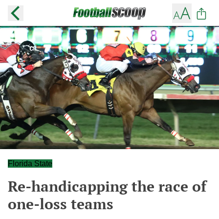
Florida State
Re-handicapping the race of
one-loss teams