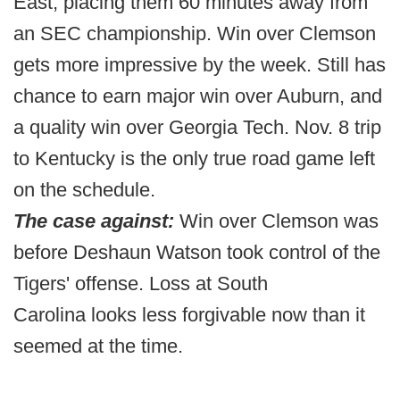
East, placing them 60 minutes away from
an SEC championship. Win over Clemson
gets more impressive by the week. Still has
chance to earn major win over Auburn, and
a quality win over Georgia Tech. Nov. 8 trip
to Kentucky is the only true road game left
on the schedule.
The case against:
Win over Clemson was
before Deshaun Watson took control of the
Tigers' offense. Loss at South
Carolina looks less forgivable now than it
seemed at the time.