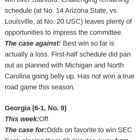
schedule (at No. 14 Arizona State, vs.
Louisville, at No. 20 USC) leaves plenty of
opportunities to impress the committee.
The case against:
Best win so far is
actually a loss. First-half schedule did pan
out as planned with Michigan and North
Carolina going belly up. Has not won a true
road game this season.
Georgia (6-1, No. 9)
This week:
Off
The case for:
Odds on favorite to win SEC