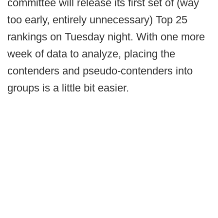
committee will release its first set of (way
too early, entirely unnecessary) Top 25
rankings on Tuesday night. With one more
week of data to analyze, placing the
contenders and pseudo-contenders into
groups is a little bit easier.