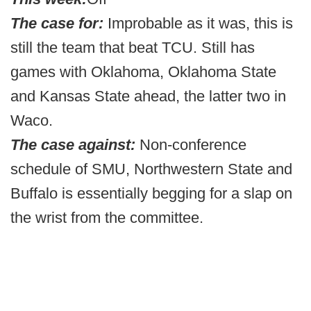
The case for:
Improbable as it was, this is
still the team that beat TCU. Still has
games with Oklahoma, Oklahoma State
and Kansas State ahead, the latter two in
Waco.
The case against:
Non-conference
schedule of SMU, Northwestern State and
Buffalo is essentially begging for a slap on
the wrist from the committee.