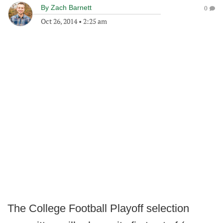
By
Zach Barnett
0
Oct 26, 2014
•
2:25 am
The College Football Playoff selection