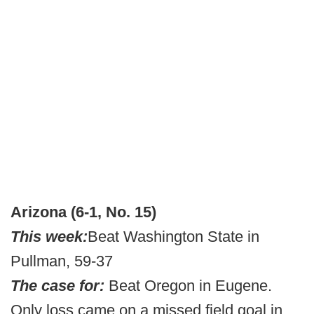
Arizona (6-1, No. 15)
This week:
Beat Washington State in
Pullman, 59-37
The case for:
Beat Oregon in Eugene.
Only loss came on a missed field goal in