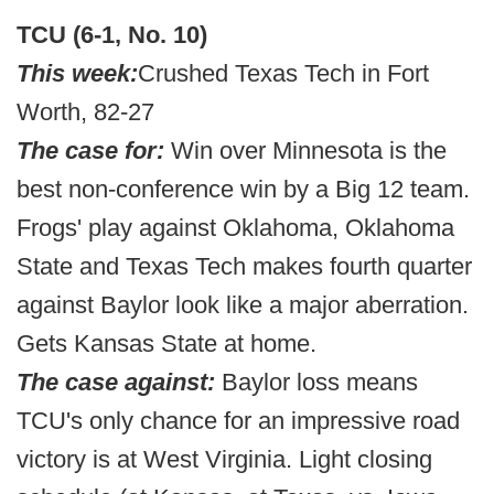
TCU (6-1, No. 10)
This week:
Crushed Texas Tech in Fort
Worth, 82-27
The case for:
Win over Minnesota is the
best non-conference win by a Big 12 team.
Frogs' play against Oklahoma, Oklahoma
State and Texas Tech makes fourth quarter
against Baylor look like a major aberration.
Gets Kansas State at home.
The case against:
Baylor loss means
TCU's only chance for an impressive road
victory is at West Virginia. Light closing