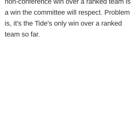
non-conference win over a ranked team is
a win the committee will respect. Problem
is, it's the Tide's only win over a ranked
team so far.