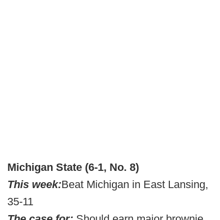
Michigan State (6-1, No. 8)
This week:
Beat Michigan in East Lansing,
35-11
The case for:
Should earn major brownie