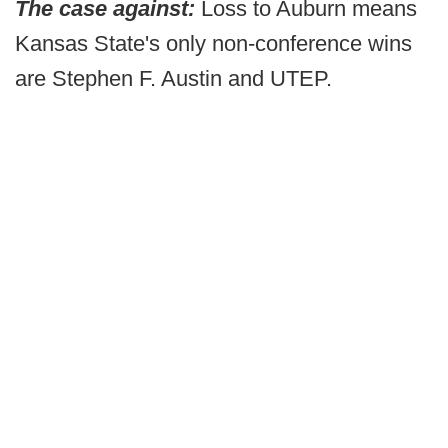
The case against:
Loss to Auburn means
Kansas State's only non-conference wins
are Stephen F. Austin and UTEP.