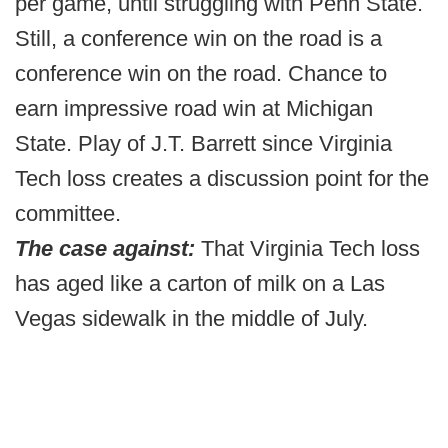
per game, until struggling with Penn State.
Still, a conference win on the road is a
conference win on the road. Chance to
earn impressive road win at Michigan
State. Play of J.T. Barrett since Virginia
Tech loss creates a discussion point for the
committee.
The case against:
That Virginia Tech loss
has aged like a carton of milk on a Las
Vegas sidewalk in the middle of July.