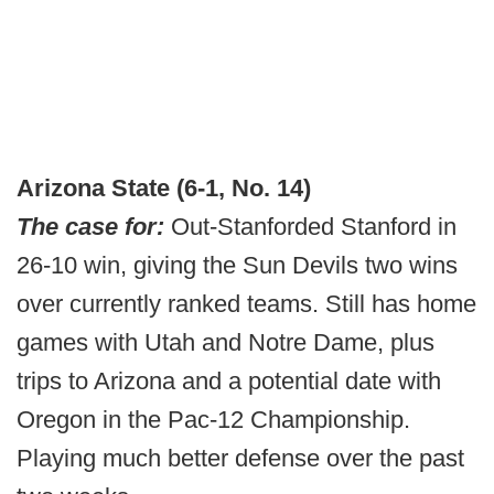
Arizona State (6-1, No. 14)
The case for:
Out-Stanforded Stanford in
26-10 win, giving the Sun Devils two wins
over currently ranked teams. Still has home
games with Utah and Notre Dame, plus
trips to Arizona and a potential date with
Oregon in the Pac-12 Championship.
Playing much better defense over the past