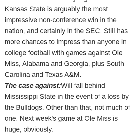
Kansas State is arguably the most
impressive non-conference win in the
nation, and certainly in the SEC. Still has
more chances to impress than anyone in
college football with games against Ole
Miss, Alabama and Georgia, plus South
Carolina and Texas A&M.
The case against:
Will fall behind
Mississippi State in the event of a loss by
the Bulldogs. Other than that, not much of
one. Next week's game at Ole Miss is
huge, obviously.