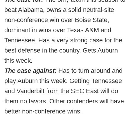
beat Alabama, owns a solid neutral-site
non-conference win over Boise State,
dominant in wins over Texas A&M and
Tennessee. Has a very strong case for the
best defense in the country. Gets Auburn
this week.
The case against:
Has to turn around and
play Auburn this week. Getting Tennessee
and Vanderbilt from the SEC East will do
them no favors. Other contenders will have
better non-conference wins.