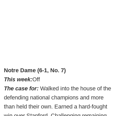
Notre Dame (6-1, No. 7)
This week:
Off
The case for:
Walked into the house of the
defending national champions and more
than held their own. Earned a hard-fought
win over Stanford. Challenging remaining