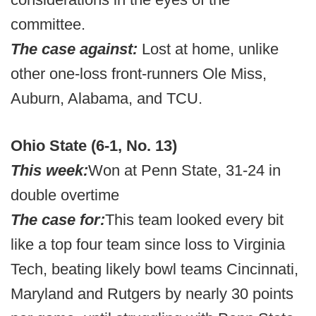
committee.
The case against:
Lost at home, unlike
other one-loss front-runners Ole Miss,
Auburn, Alabama, and TCU.
Ohio State (6-1, No. 13)
This week:
Won at Penn State, 31-24 in
double overtime
The case for:
This team looked every bit
like a top four team since loss to Virginia
Tech, beating likely bowl teams Cincinnati,
Maryland and Rutgers by nearly 30 points