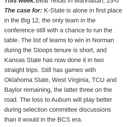
This week:
Beat Texas in Manhattan, 23-0
The case for:
K-State is alone in first place
in the Big 12, the only team in the
conference still with a chance to run the
table. The list of teams to win in Norman
during the Stoops tenure is short, and
Kansas State has now done it in two
straight trips. Still has games with
Oklahoma State, West Virginia, TCU and
Baylor remaining, the latter three on the
road. The loss to Auburn will play better
during selection committee discussions
than it would in the BCS era.