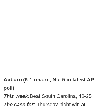
Auburn (6-1 record, No. 5 in latest AP
poll)
This week:
Beat South Carolina, 42-35
The case for:
Thursday night win at