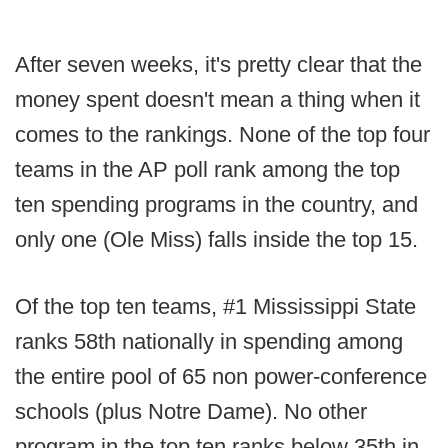
After seven weeks, it's pretty clear that the
money spent doesn't mean a thing when it
comes to the rankings. None of the top four
teams in the AP poll rank among the top
ten spending programs in the country, and
only one (Ole Miss) falls inside the top 15.
Of the top ten teams, #1 Mississippi State
ranks 58th nationally in spending among
the entire pool of 65 non power-conference
schools (plus Notre Dame). No other
program in the top ten ranks below 35th in