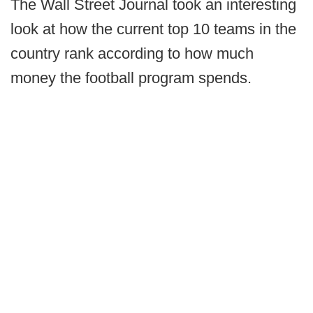
The Wall Street Journal took an interesting
look at how the current top 10 teams in the
country rank according to how much
money the football program spends.