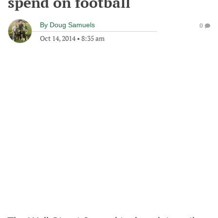
spend on football
By
Doug Samuels
0
Oct 14, 2014
•
8:35 am