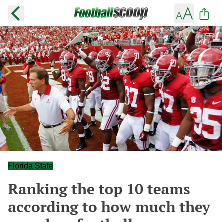
Florida State
Ranking the top 10 teams
according to how much they