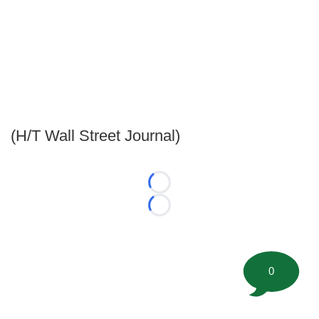
(H/T Wall Street Journal)
Loading...
Loading...
0