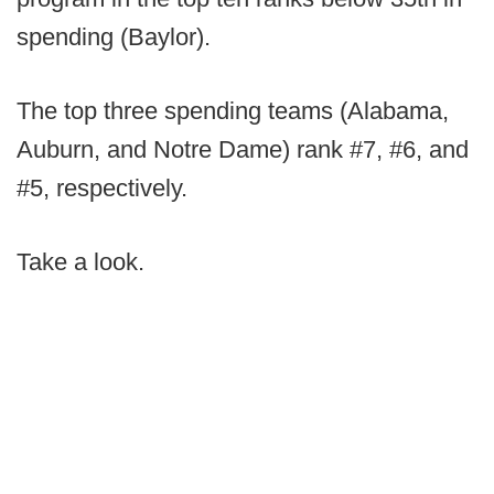
spending (Baylor).
The top three spending teams (Alabama,
Auburn, and Notre Dame) rank #7, #6, and
#5, respectively.
Take a look.