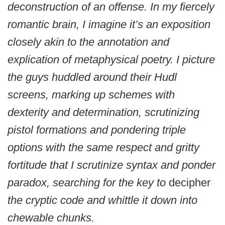
deconstruction of an offense. In my fiercely
romantic brain, I imagine it’s an exposition
closely akin to the annotation and
explication of metaphysical poetry. I picture
the guys huddled around their Hudl
screens, marking up schemes with
dexterity and determination, scrutinizing
pistol formations and pondering triple
options with the same respect and gritty
fortitude that I scrutinize syntax and ponder
paradox, searching for the key to
decipher
the cryptic code and whittle it down into
chewable chunks.