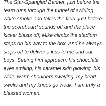
The Star-Spangled Banner, just before the
team runs through the tunnel of swirling
white smoke and takes the field, just before
the scoreboard sounds off and the place
kicker blasts off, Mike climbs the stadium
steps on his way to the box. And he always
stops off to deliver a kiss to me and our
boys. Seeing him approach, his chocolate
eyes smiling, his caramel skin glowing, his
wide, warm shoulders swaying, my heart
swells and my knees go weak. I am truly a
blessed woman.