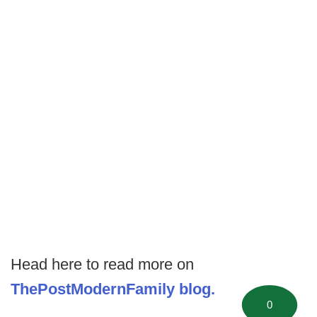
Head here to read more on
ThePostModernFamily blog.
0