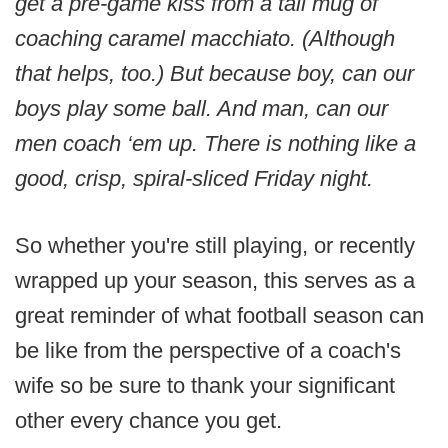
get a pre-game kiss from a tall mug of
coaching caramel macchiato. (Although
that helps, too.) But because boy, can our
boys play some ball. And man, can our
men coach ‘em up. There is nothing like a
good, crisp, spiral-sliced Friday night.
So whether you're still playing, or recently
wrapped up your season, this serves as a
great reminder of what football season can
be like from the perspective of a coach's
wife so be sure to thank your significant
other every chance you get.