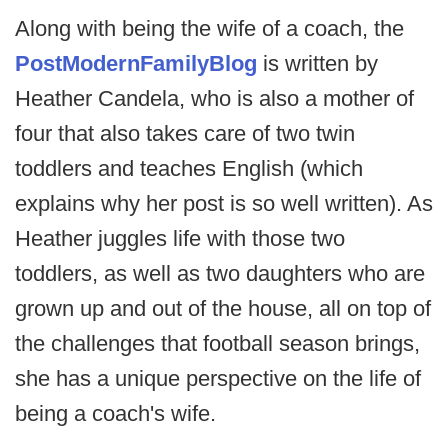
Along with being the wife of a coach, the
PostModernFamilyBlog
is written by
Heather Candela, who is also a mother of
four that also takes care of two twin
toddlers and teaches English (which
explains why her post is so well written). As
Heather juggles life with those two
toddlers, as well as two daughters who are
grown up and out of the house, all on top of
the challenges that football season brings,
she has a unique perspective on the life of
being a coach's wife.