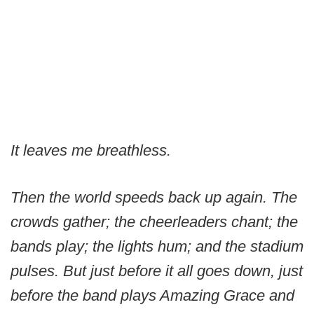
It leaves me breathless.
Then the world speeds back up again. The
crowds gather; the cheerleaders chant; the
bands play; the lights hum; and the stadium
pulses. But just before it all goes down, just
before the band plays Amazing Grace and