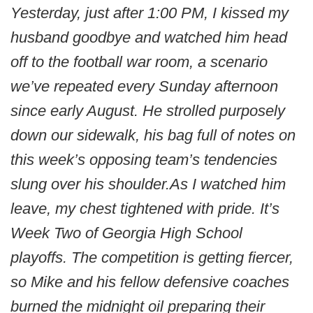
Yesterday, just after 1:00 PM, I kissed my
husband goodbye and watched him head
off to the football war room, a scenario
we’ve repeated every Sunday afternoon
since early August. He strolled purposely
down our sidewalk, his bag full of notes on
this week’s opposing team’s tendencies
slung over his shoulder.As I watched him
leave, my chest tightened with pride. It’s
Week Two of Georgia High School
playoffs. The competition is getting fiercer,
so Mike and his fellow defensive coaches
burned the midnight oil preparing their