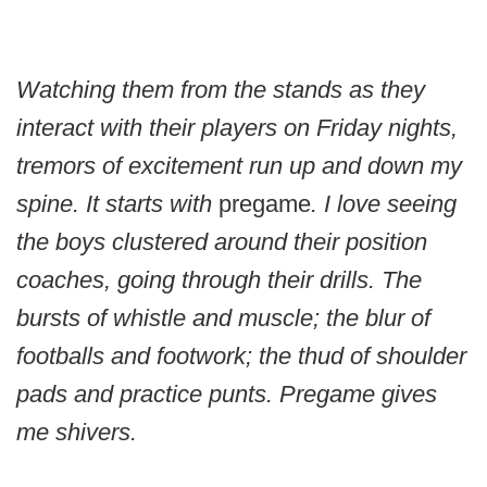
Watching them from the stands as they
interact with their players on Friday nights,
tremors of excitement run up and down my
spine. It starts with
pregame
. I love seeing
the boys clustered around their position
coaches, going through their drills. The
bursts of whistle and muscle; the blur of
footballs and footwork; the thud of shoulder
pads and practice punts. Pregame gives
me shivers.