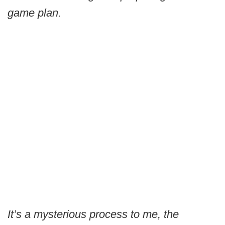
game plan.
It’s a mysterious process to me, the