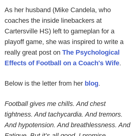
As her husband (Mike Candela, who
coaches the inside linebackers at
Cartersville HS) left to gameplan for a
playoff game, she was inspired to write a
really great post on
The Psychological
Effects of Football on a Coach's Wife
.
Below is the letter from her
blog
.
Football gives me chills. And chest
tightness. And tachycardia. And tremors.
And hypotension. And breathlessness. And
Fatigue. But it’s all good. I promise.