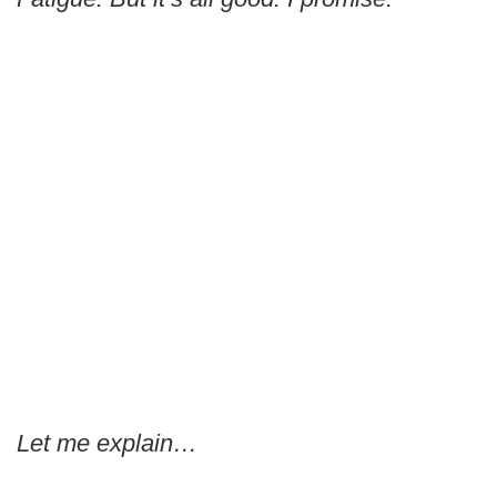
Let me explain…