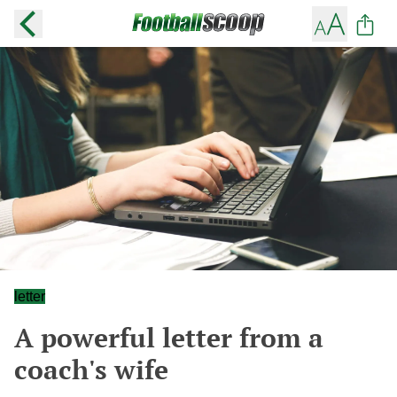
letter
A powerful letter from a
coach's wife