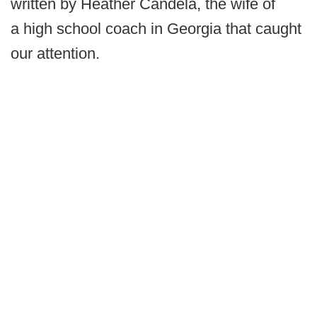
written by Heather Candela, the wife of
a high school coach in Georgia that caught
our attention.