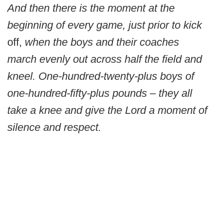
And then there is the moment at the
beginning of every game, just prior to kick
off,
when the boys and their coaches
march evenly out across half the field and
kneel. One-hundred-twenty-plus boys of
one-hundred-fifty-plus pounds – they all
take a knee and give the Lord a moment of
silence and respect.