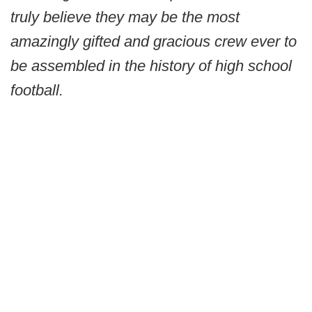
truly believe they may be the most
amazingly gifted and gracious crew ever to
be assembled in the history of high school
football.