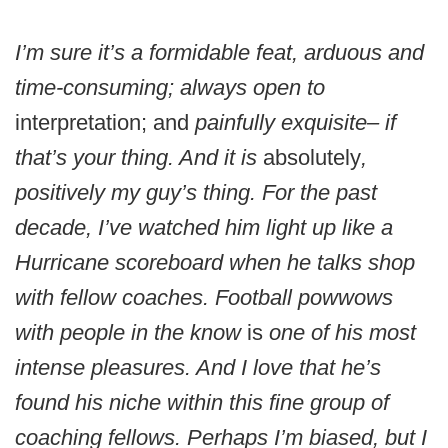
I’m sure it’s a formidable feat, arduous and
time-consuming; always open to
interpretation; and
painfully exquisite– if
that’s your thing. And it is
absolutely
,
positively my guy’s thing. For the past
decade, I’ve watched him light up like a
Hurricane scoreboard when he talks shop
with fellow coaches. Football powwows
with people in the know
is
one of his most
intense pleasures. And I love that he’s
found his niche within this fine group of
coaching fellows. Perhaps I’m biased, but I