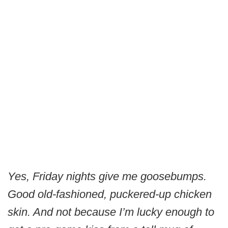
Yes, Friday nights give me goosebumps.
Good old-fashioned, puckered-up chicken
skin. And not because I’m lucky enough to