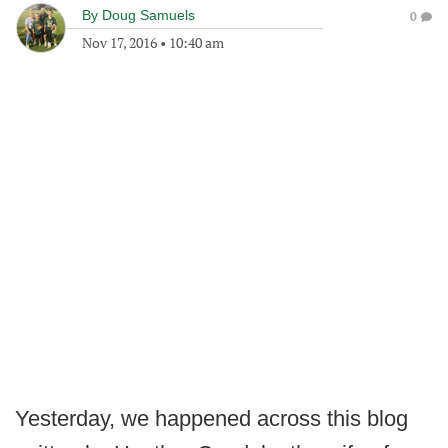
By
Doug Samuels
0
Nov 17, 2016
•
10:40 am
Yesterday, we happened across this blog