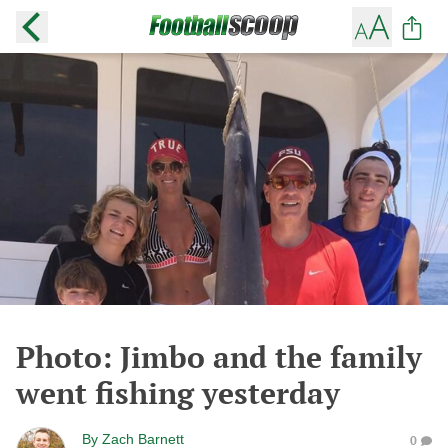
Photo: Jimbo and the family
went fishing yesterday
By
Zach Barnett
0