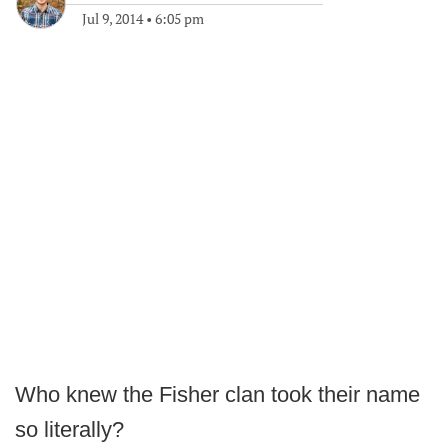
Jul 9, 2014
•
6:05 pm
Who knew the Fisher clan took their name
so literally?