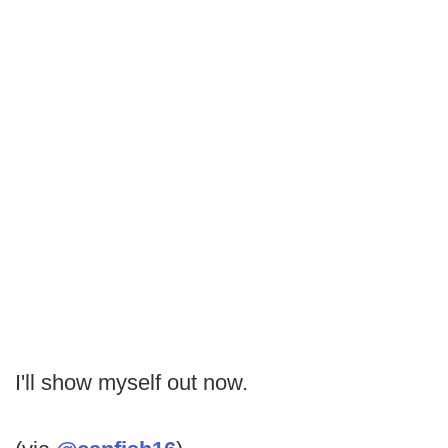
I'll show myself out now.