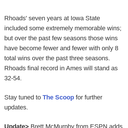
Rhoads' seven years at Iowa State
included some extremely memorable wins;
but over the past few seasons those wins
have become fewer and fewer with only 8
total wins over the past three seasons.
Rhoads final record in Ames will stand as
32-54.
Stay tuned to
The Scoop
for further
updates.
Update>
Brett McMurphy from ESPN adds