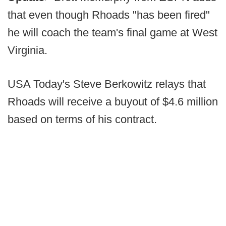
that even though Rhoads "has been fired"
he will coach the team's final game at West
Virginia.
USA Today's Steve Berkowitz relays that
Rhoads will receive a buyout of $4.6 million
based on terms of his contract.