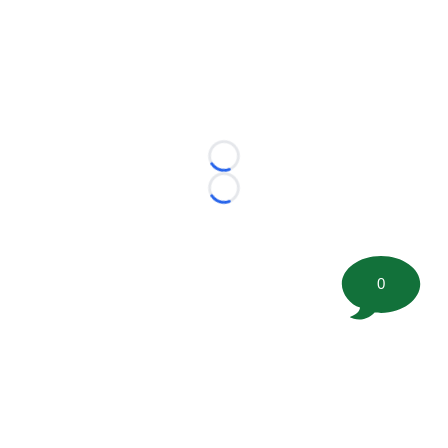
Loading...
Loading...
0