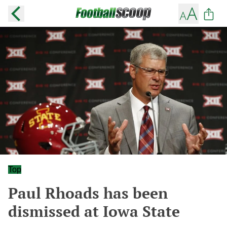
Top
Paul Rhoads has been
dismissed at Iowa State