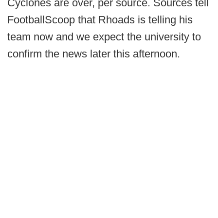
Cyclones are over, per source. Sources tell
FootballScoop that Rhoads is telling his
team now and we expect the university to
confirm the news later this afternoon.