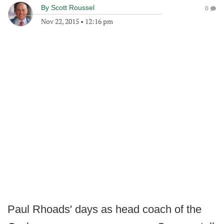
By
Scott Roussel
0
Nov 22, 2015
•
12:16 pm
Paul Rhoads' days as head coach of the