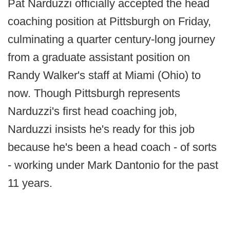
Pat Narduzzi officially accepted the head
coaching position at Pittsburgh on Friday,
culminating a quarter century-long journey
from a graduate assistant position on
Randy Walker's staff at Miami (Ohio) to
now. Though Pittsburgh represents
Narduzzi's first head coaching job,
Narduzzi insists he's ready for this job
because he's been a head coach - of sorts
- working under Mark Dantonio for the past
11 years.