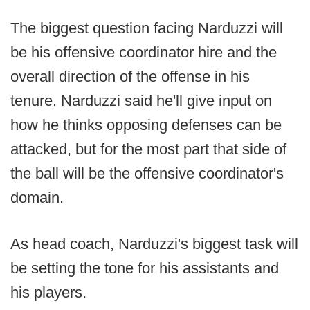
The biggest question facing Narduzzi will
be his offensive coordinator hire and the
overall direction of the offense in his
tenure. Narduzzi said he'll give input on
how he thinks opposing defenses can be
attacked, but for the most part that side of
the ball will be the offensive coordinator's
domain.
As head coach, Narduzzi's biggest task will
be setting the tone for his assistants and
his players.