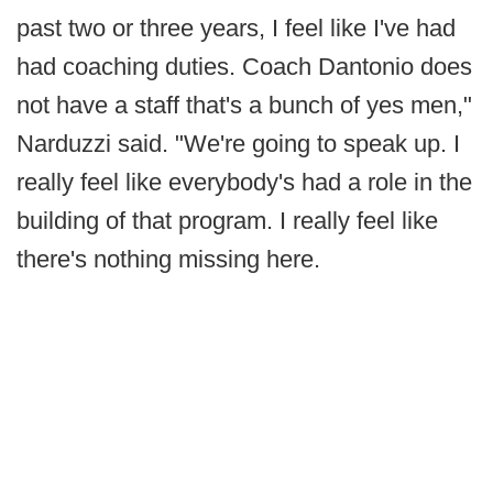
past two or three years, I feel like I've had
had coaching duties. Coach Dantonio does
not have a staff that's a bunch of yes men,"
Narduzzi said. "We're going to speak up. I
really feel like everybody's had a role in the
building of that program. I really feel like
there's nothing missing here.