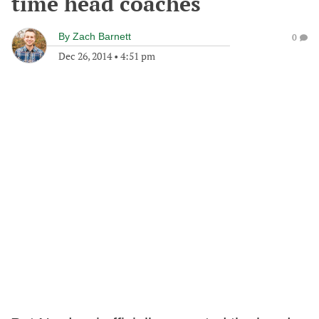
time head coaches
By
Zach Barnett
0
Dec 26, 2014
•
4:51 pm