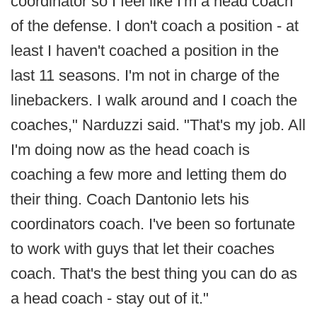
coordinator so I feel like I'm a head coach
of the defense. I don't coach a position - at
least I haven't coached a position in the
last 11 seasons. I'm not in charge of the
linebackers. I walk around and I coach the
coaches," Narduzzi said. "That's my job. All
I'm doing now as the head coach is
coaching a few more and letting them do
their thing. Coach Dantonio lets his
coordinators coach. I've been so fortunate
to work with guys that let their coaches
coach. That's the best thing you can do as
a head coach - stay out of it."