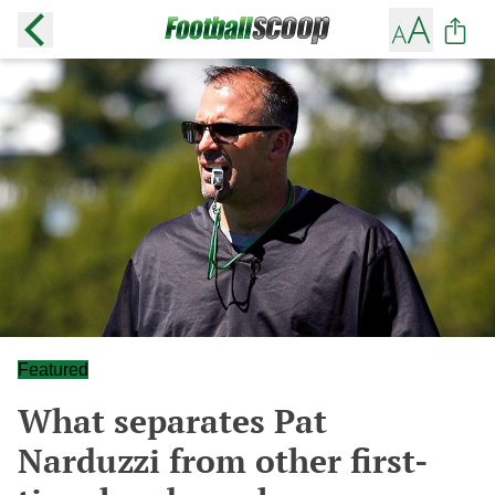
Featured
What separates Pat
Narduzzi from other first-