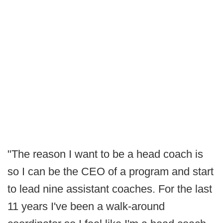
"The reason I want to be a head coach is
so I can be the CEO of a program and start
to lead nine assistant coaches. For the last
11 years I've been a walk-around