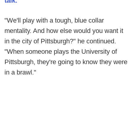
talk.
"We'll play with a tough, blue collar
mentality. And how else would you want it
in the city of Pittsburgh?" he continued.
"When someone plays the University of
Pittsburgh, they're going to know they were
in a brawl."