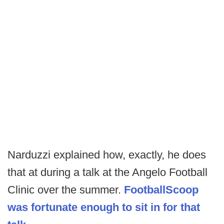
Narduzzi explained how, exactly, he does
that at during a talk at the Angelo Football
Clinic over the summer.
FootballScoop
was fortunate enough to sit in for that