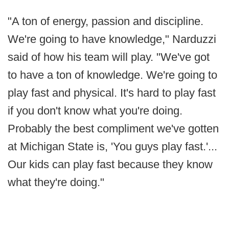
"A ton of energy, passion and discipline.
We're going to have knowledge," Narduzzi
said of how his team will play. "We've got
to have a ton of knowledge. We're going to
play fast and physical. It's hard to play fast
if you don't know what you're doing.
Probably the best compliment we've gotten
at Michigan State is, 'You guys play fast.'...
Our kids can play fast because they know
what they're doing."