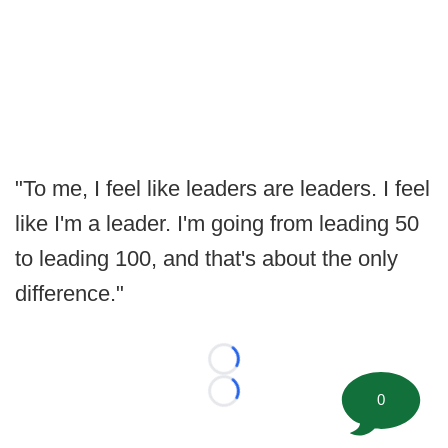
"To me, I feel like leaders are leaders. I feel
like I'm a leader. I'm going from leading 50
to leading 100, and that's about the only
difference."
Loading...
0
Loading...