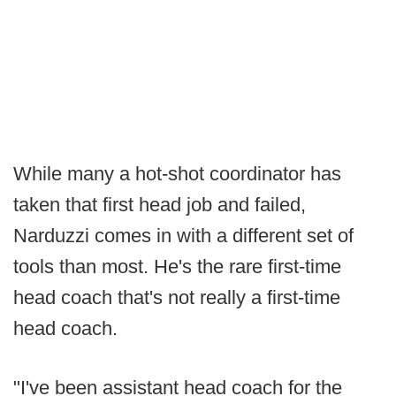
While many a hot-shot coordinator has
taken that first head job and failed,
Narduzzi comes in with a different set of
tools than most. He's the rare first-time
head coach that's not really a first-time
head coach.
"I've been assistant head coach for the