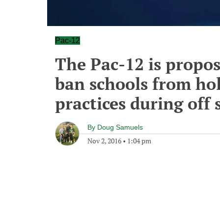
Pac-12
The Pac-12 is propos
ban schools from ho
practices during off
By
Doug Samuels
Nov 2, 2016
•
1:04 pm