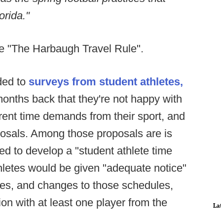
orida."
one "The Harbaugh Travel Rule".
ded to
surveys from student athletes,
onths back that they're not happy with
urrent time demands from their sport, and
posals. Among those proposals are is
d to develop a "student athlete time
hletes would be given "adequate notice"
ules, and changes to those schedules,
on with at least one player from the
La