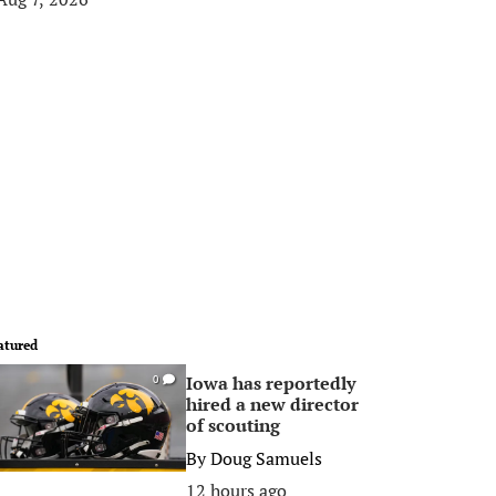
atured
Iowa has reportedly
0
hired a new director
of scouting
By
Doug Samuels
12 hours ago