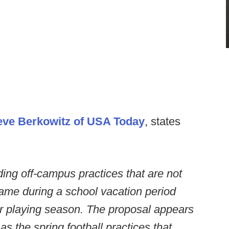
eve Berkowitz of USA Today
, states
ing off-campus practices that are not
game during a school vacation period
ar playing season. The proposal appears
as the spring football practices that