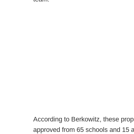
According to Berkowitz, these propo
approved from 65 schools and 15 at