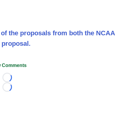
ut of the proposals from both the NCAA
 proposal.
 Comments
Loading...
Loading...