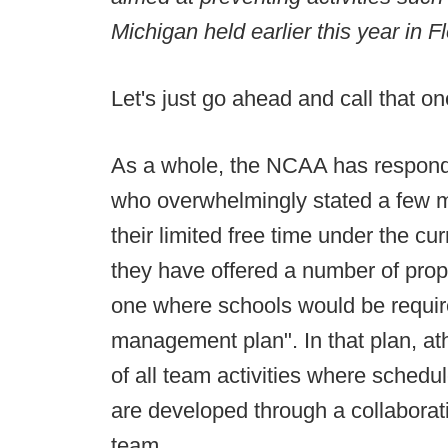
Michigan held earlier this year in Fl
Let's just go ahead and call that 
As a whole, the NCAA has respon
who overwhelmingly stated a few m
their limited free time under the c
they have offered a number of pro
one where schools would be require
management plan". In that plan, at
of all team activities where sched
are developed through a collaborati
team.