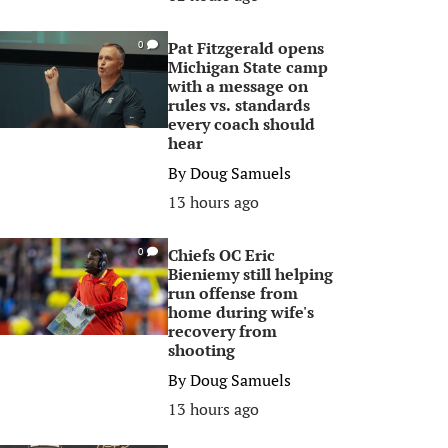
Pat Fitzgerald opens
0
Michigan State camp
with a message on
rules vs. standards
every coach should
hear
By
Doug Samuels
13 hours ago
Chiefs OC Eric
0
Bieniemy still helping
run offense from
home during wife's
recovery from
shooting
By
Doug Samuels
13 hours ago