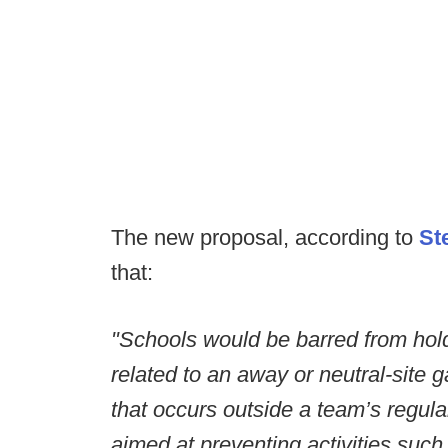
The new proposal, according to
St
that:
"Schools would be barred from hold
related to an away or neutral-site 
that occurs outside a team’s regul
aimed at preventing activities such 