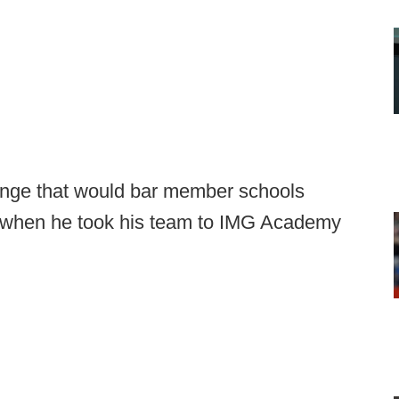
ange that would bar member schools
 when he took his team to IMG Academy