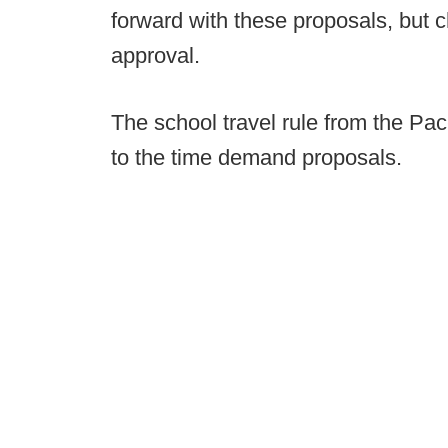
forward with these proposals, but 
approval.
The school travel rule from the Pa
to the time demand proposals.