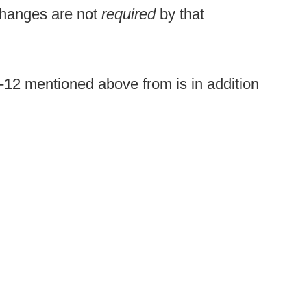
changes are not
required
by that
c-12 mentioned above from is in addition