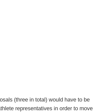
sals (three in total) would have to be
hlete representatives in order to move