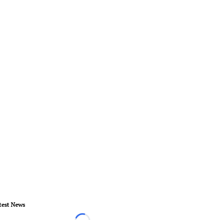
test News