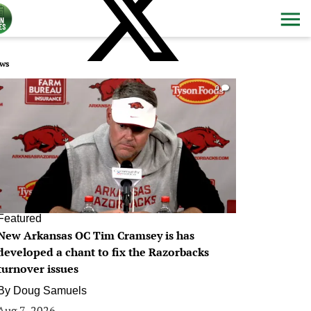
ws
0
Featured
New Arkansas OC Tim Cramsey is has
developed a chant to fix the Razorbacks
turnover issues
By
Doug Samuels
Aug 7, 2026