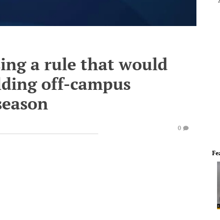
ing a rule that would
lding off-campus
 season
0
Fe