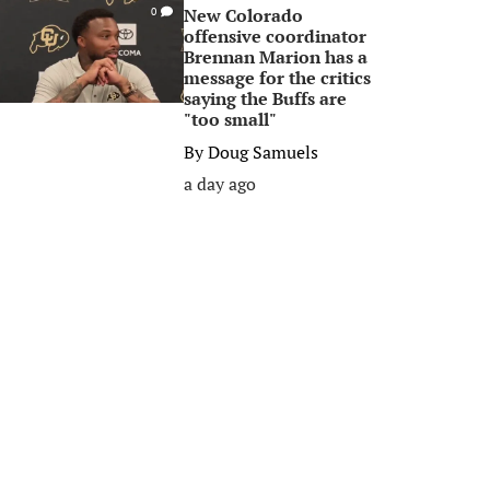
New Colorado
0
offensive coordinator
Brennan Marion has a
message for the critics
saying the Buffs are
"too small"
By
Doug Samuels
a day ago