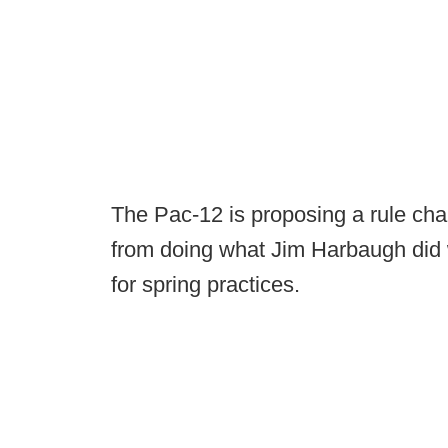
The Pac-12 is proposing a rule ch
from doing what Jim Harbaugh did
for spring practices.