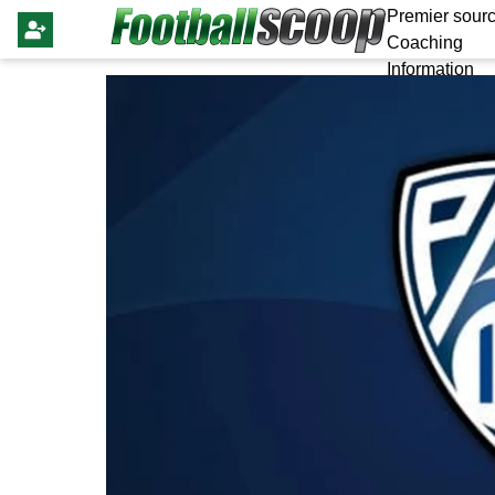
Premier sourc
Coaching
Information