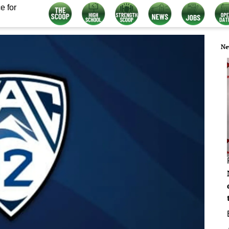
e for
Ne