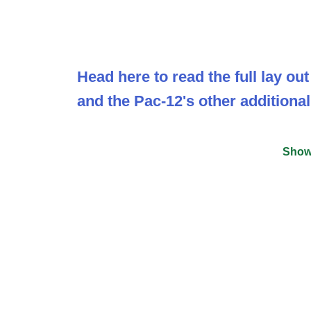
Head here to read the full lay o
and the Pac-12's other additional
Show