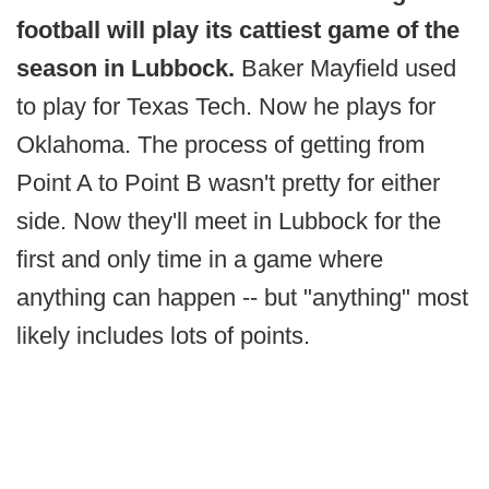
football will play its cattiest game of the
season in Lubbock.
Baker Mayfield used
to play for Texas Tech. Now he plays for
Oklahoma. The process of getting from
Point A to Point B wasn't pretty for either
side. Now they'll meet in Lubbock for the
first and only time in a game where
anything can happen -- but "anything" most
likely includes lots of points.