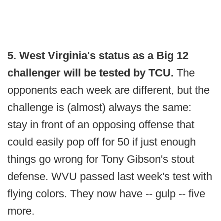
5. West Virginia's status as a Big 12
challenger will be tested by TCU.
The
opponents each week are different, but the
challenge is (almost) always the same:
stay in front of an opposing offense that
could easily pop off for 50 if just enough
things go wrong for Tony Gibson's stout
defense. WVU passed last week's test with
flying colors. They now have -- gulp -- five
more.