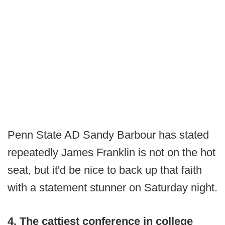
Penn State AD Sandy Barbour has stated
repeatedly James Franklin is not on the hot
seat, but it'd be nice to back up that faith
with a statement stunner on Saturday night.
4. The cattiest conference in college