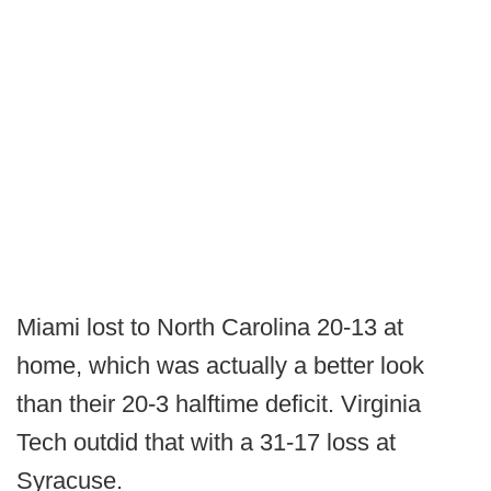
Miami lost to North Carolina 20-13 at
home, which was actually a better look
than their 20-3 halftime deficit. Virginia
Tech outdid that with a 31-17 loss at
Syracuse.