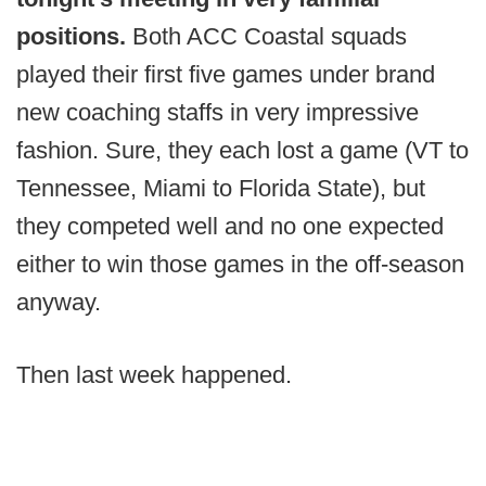
positions.
Both ACC Coastal squads
played their first five games under brand
new coaching staffs in very impressive
fashion. Sure, they each lost a game (VT to
Tennessee, Miami to Florida State), but
they competed well and no one expected
either to win those games in the off-season
anyway.
Then last week happened.