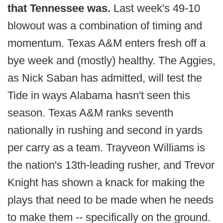
that Tennessee was.
Last week's 49-10
blowout was a combination of timing and
momentum. Texas A&M enters fresh off a
bye week and (mostly) healthy. The Aggies,
as Nick Saban has admitted, will test the
Tide in ways Alabama hasn't seen this
season. Texas A&M ranks seventh
nationally in rushing and second in yards
per carry as a team. Trayveon Williams is
the nation's 13th-leading rusher, and Trevor
Knight has shown a knack for making the
plays that need to be made when he needs
to make them -- specifically on the ground.