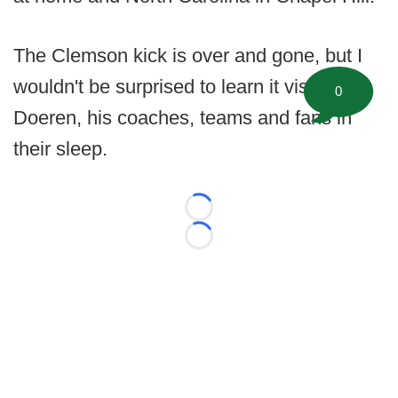
The Clemson kick is over and gone, but I
wouldn't be surprised to learn it visits
0
Doeren, his coaches, teams and fans in
their sleep.
Loading...
Loading...