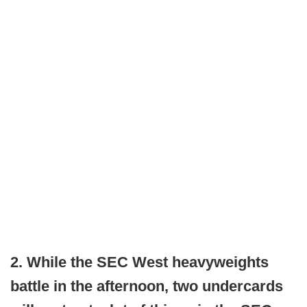
2. While the SEC West heavyweights
battle in the afternoon, two undercards