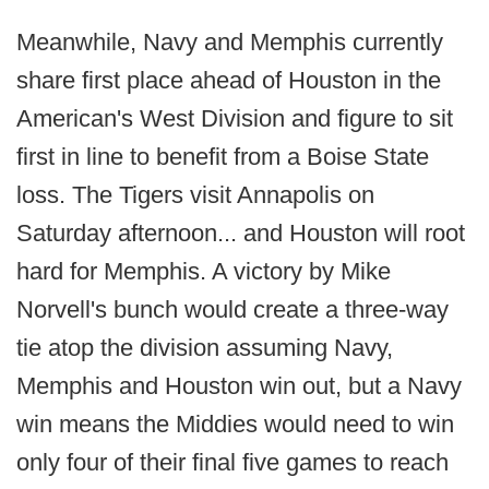
Meanwhile, Navy and Memphis currently
share first place ahead of Houston in the
American's West Division and figure to sit
first in line to benefit from a Boise State
loss. The Tigers visit Annapolis on
Saturday afternoon... and Houston will root
hard for Memphis. A victory by Mike
Norvell's bunch would create a three-way
tie atop the division assuming Navy,
Memphis and Houston win out, but a Navy
win means the Middies would need to win
only four of their final five games to reach