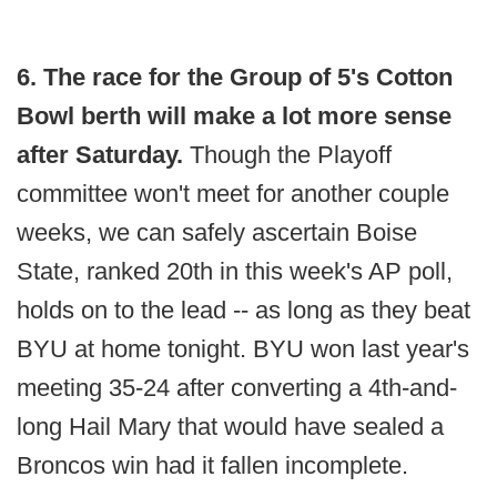
6. The race for the Group of 5's Cotton
Bowl berth will make a lot more sense
after Saturday.
Though the Playoff
committee won't meet for another couple
weeks, we can safely ascertain Boise
State, ranked 20th in this week's AP poll,
holds on to the lead -- as long as they beat
BYU at home tonight. BYU won last year's
meeting 35-24 after converting a 4th-and-
long Hail Mary that would have sealed a
Broncos win had it fallen incomplete.