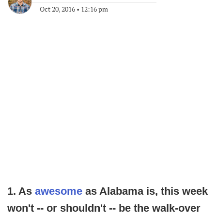
Oct 20, 2016
•
12:16 pm
1. As
awesome
as Alabama is, this week
won't -- or shouldn't -- be the walk-over