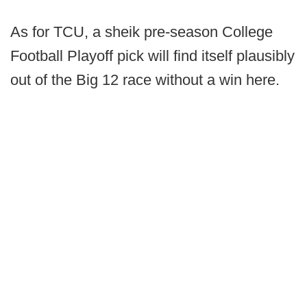
As for TCU, a sheik pre-season College
Football Playoff pick will find itself plausibly
out of the Big 12 race without a win here.