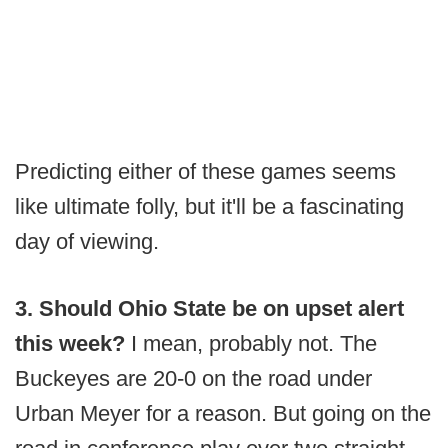
Predicting either of these games seems
like ultimate folly, but it'll be a fascinating
day of viewing.
3. Should Ohio State be on upset alert
this week?
I mean, probably not. The
Buckeyes are 20-0 on the road under
Urban Meyer for a reason. But going on the