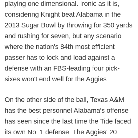
playing one dimensional. Ironic as it is,
considering Knight beat Alabama in the
2013 Sugar Bowl by throwing for 350 yards
and rushing for seven, but any scenario
where the nation's 84th most efficient
passer has to lock and load against a
defense with an FBS-leading four pick-
sixes won't end well for the Aggies.
On the other side of the ball, Texas A&M
has the best personnel Alabama's offense
has seen since the last time the Tide faced
its own No. 1 defense. The Aggies' 20