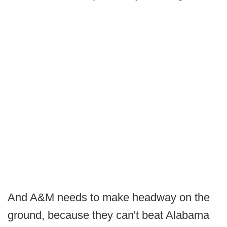
And A&M needs to make headway on the
ground, because they can't beat Alabama