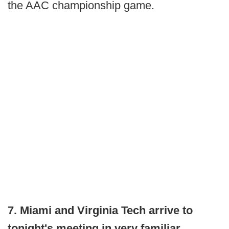
the AAC championship game.
7. Miami and Virginia Tech arrive to
tonight's meeting in very familiar