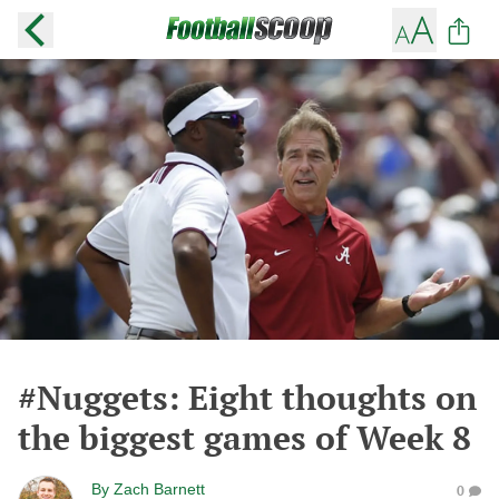
#Nuggets: Eight thoughts on
the biggest games of Week 8
By
Zach Barnett
0