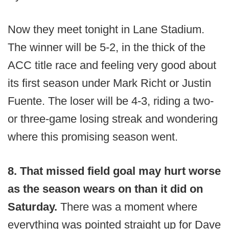
Now they meet tonight in Lane Stadium.
The winner will be 5-2, in the thick of the
ACC title race and feeling very good about
its first season under Mark Richt or Justin
Fuente. The loser will be 4-3, riding a two-
or three-game losing streak and wondering
where this promising season went.
8. That missed field goal may hurt worse
as the season wears on than it did on
Saturday.
There was a moment where
everything was pointed straight up for Dave