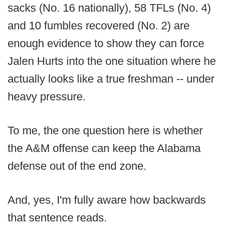
sacks (No. 16 nationally), 58 TFLs (No. 4)
and 10 fumbles recovered (No. 2) are
enough evidence to show they can force
Jalen Hurts into the one situation where he
actually looks like a true freshman -- under
heavy pressure.
To me, the one question here is whether
the A&M offense can keep the Alabama
defense out of the end zone.
And, yes, I'm fully aware how backwards
that sentence reads.