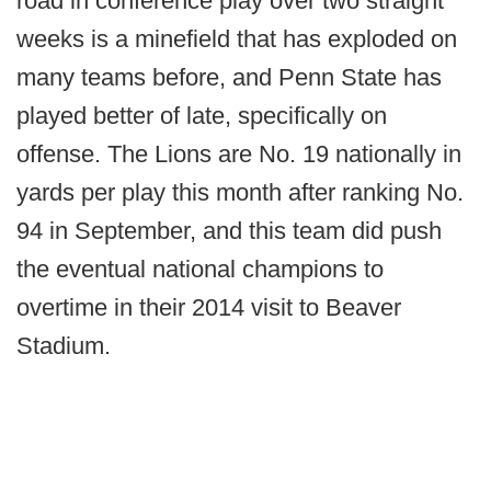
road in conference play over two straight
weeks is a minefield that has exploded on
many teams before, and Penn State has
played better of late, specifically on
offense. The Lions are No. 19 nationally in
yards per play this month after ranking No.
94 in September, and this team did push
the eventual national champions to
overtime in their 2014 visit to Beaver
Stadium.