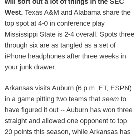
will sort out a lot of things in the SEC
West.
Texas A&M and Alabama share the
top spot at 4-0 in conference play.
Mississippi State is 2-4 overall. Spots three
through six are as tangled as a set of
iPhone headphones after three weeks in
your junk drawer.
Arkansas visits Auburn (6 p.m. ET, ESPN)
in a game pitting two teams that
seem
to
have figured it out -- Auburn has won three
straight and allowed one opponent to top
20 points this season, while Arkansas has