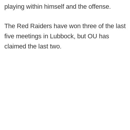
playing within himself and the offense.
The Red Raiders have won three of the last
five meetings in Lubbock, but OU has
claimed the last two.