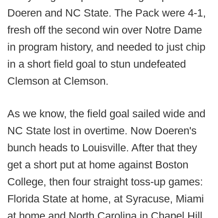
Doeren and NC State. The Pack were 4-1,
fresh off the second win over Notre Dame
in program history, and needed to just chip
in a short field goal to stun undefeated
Clemson at Clemson.
As we know, the field goal sailed wide and
NC State lost in overtime. Now Doeren's
bunch heads to Louisville. After that they
get a short put at home against Boston
College, then four straight toss-up games:
Florida State at home, at Syracuse, Miami
at home and North Carolina in Chapel Hill.