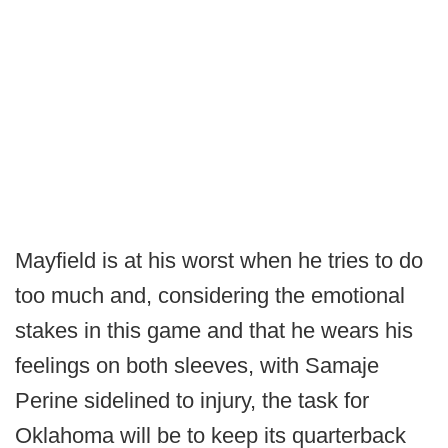
Mayfield is at his worst when he tries to do
too much and, considering the emotional
stakes in this game and that he wears his
feelings on both sleeves, with Samaje
Perine sidelined to injury, the task for
Oklahoma will be to keep its quarterback