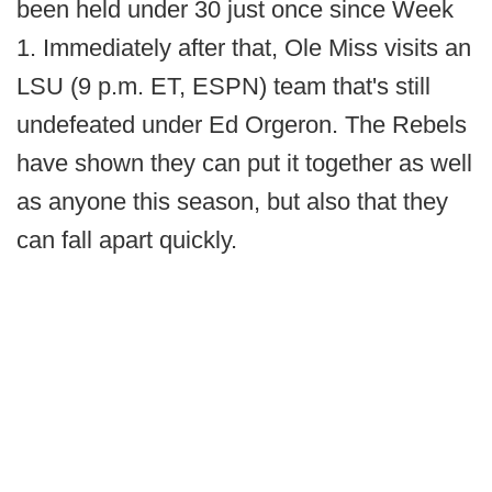
been held under 30 just once since Week
1. Immediately after that, Ole Miss visits an
LSU (9 p.m. ET, ESPN) team that's still
undefeated under Ed Orgeron. The Rebels
have shown they can put it together as well
as anyone this season, but also that they
can fall apart quickly.