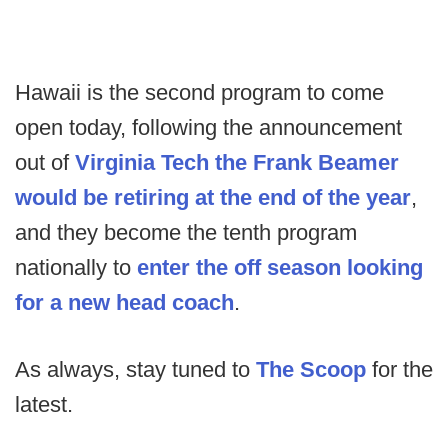
Hawaii is the second program to come
open today, following the announcement
out of
Virginia Tech the Frank Beamer
would be retiring at the end of the year
,
and they become the tenth program
nationally to
enter the off season looking
for a new head coach
.
As always, stay tuned to
The Scoop
for the
latest.