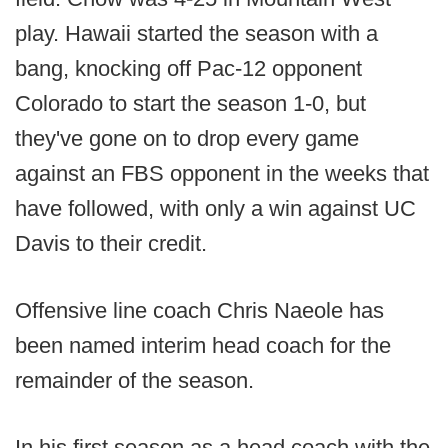
play. Hawaii started the season with a
bang, knocking off Pac-12 opponent
Colorado to start the season 1-0, but
they've gone on to drop every game
against an FBS opponent in the weeks that
have followed, with only a win against UC
Davis to their credit.
Offensive line coach Chris Naeole has
been named interim head coach for the
remainder of the season.
In his first season as a head coach with the