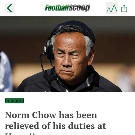
Featured
Norm Chow has been
relieved of his duties at