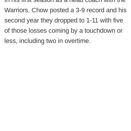
Warriors, Chow posted a 3-9 record and his
second year they dropped to 1-11 with five
of those losses coming by a touchdown or
less, including two in overtime.