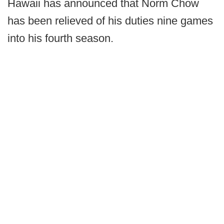
Hawaii has announced that Norm Chow
has been relieved of his duties nine games
into his fourth season.