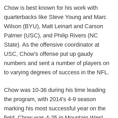
Chow is best known for his work with
quarterbacks like Steve Young and Marc
Wilson (BYU), Matt Leinart and Carson
Palmer (USC), and Philip Rivers (NC
State). As the offensive coordinator at
USC, Chow's offense put up gaudy
numbers and sent a number of players on
to varying degrees of success in the NFL.
Chow was 10-36 during his time leading
the program, with 2014's 4-9 season
marking his most successful year on the
field. Chow was 4-25 in Mountain West