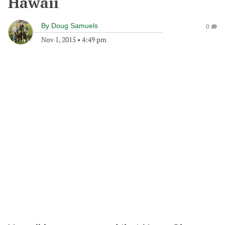
Hawaii
By
Doug Samuels
0
Nov 1, 2015
•
4:49 pm