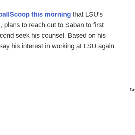
tballScoop this morning
that LSU's
 plans to reach out to Saban to first
second seek his counsel. Based on his
 say his interest in working at LSU again
La