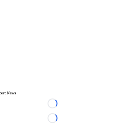
test News
Loading...
Loading...