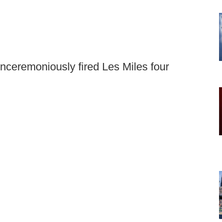
nceremoniously fired Les Miles four