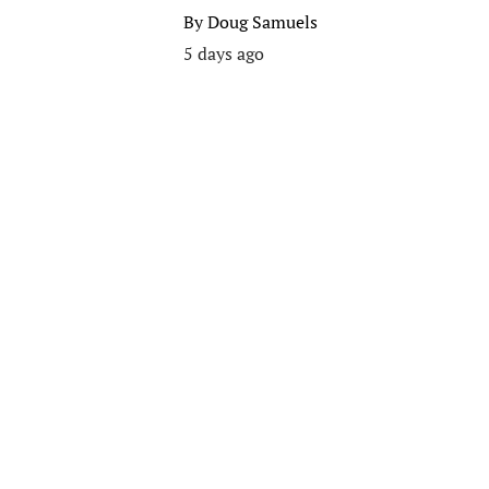
By
Doug Samuels
5 days ago