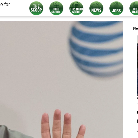
e for
Ne