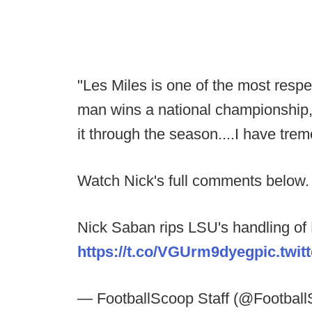
"Les Miles is one of the most respec
man wins a national championship,
it through the season....I have tre
Watch Nick's full comments below.
Nick Saban rips LSU's handling of
https://t.co/VGUrm9dyeg
pic.tw
— FootballScoop Staff (@Footbal