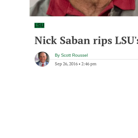
LSU
Nick Saban rips LSU'
By
Scott Roussel
Sep 26, 2016
•
2:46 pm