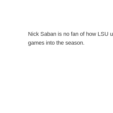
Nick Saban is no fan of how LSU u
games into the season.