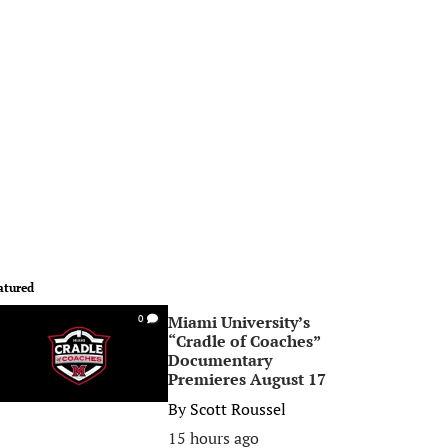
atured
Miami University’s
0
“Cradle of Coaches”
Documentary
Premieres August 17
By
Scott Roussel
15 hours ago