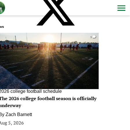
ws
0
2026 college football schedule
The 2026 college football season is officially
underway
By
Zach Barnett
Aug 5, 2026