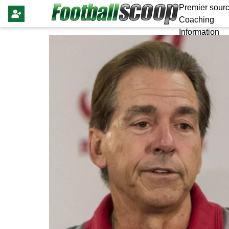
Premier sourc
Coaching
Information