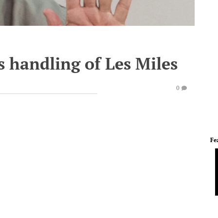
s handling of Les Miles
0
Fe