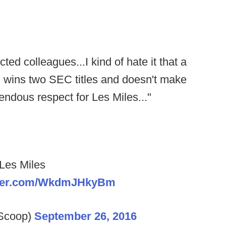
ted colleagues...I kind of hate it that a
 wins two SEC titles and doesn't make
mendous respect for Les Miles..."
 Les Miles
itter.com/WkdmJHkyBm
lScoop)
September 26, 2016