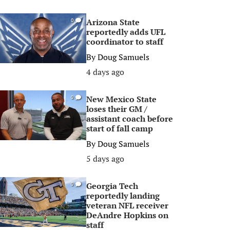
Arizona State
0
reportedly adds UFL
coordinator to staff
By
Doug Samuels
4 days ago
New Mexico State
0
loses their GM /
assistant coach before
start of fall camp
By
Doug Samuels
5 days ago
Georgia Tech
0
reportedly landing
veteran NFL receiver
DeAndre Hopkins on
staff