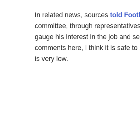
In related news, sources
told Foo
committee, through representatives,
gauge his interest in the job and 
comments here, I think it is safe to
is very low.