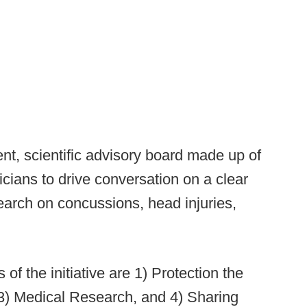
nt, scientific advisory board made up of
nicians to drive conversation on a clear
earch on concussions, head injuries,
s of the initiative are 1) Protection the
3) Medical Research, and 4) Sharing