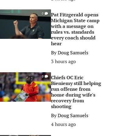
Pat Fitzgerald opens
0
Michigan State camp
with a message on
rules vs. standards
every coach should
hear
By
Doug Samuels
3 hours ago
Chiefs OC Eric
0
Bieniemy still helping
run offense from
home during wife's
recovery from
shooting
By
Doug Samuels
4 hours ago