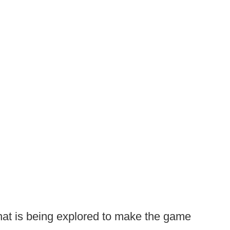
hat is being explored to make the game