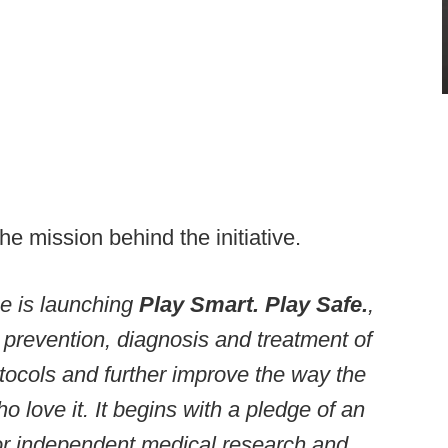
the mission behind the initiative.
ue is launching
Play Smart. Play Safe.
,
he prevention, diagnosis and treatment of
tocols and further improve the way the
 love it. It begins with a pledge of an
 for independent medical research and