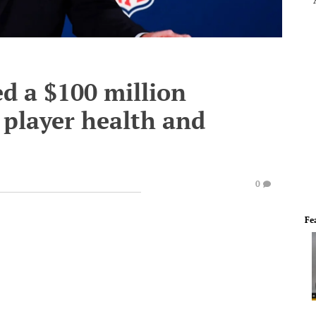
d a $100 million
e player health and
0
Fe