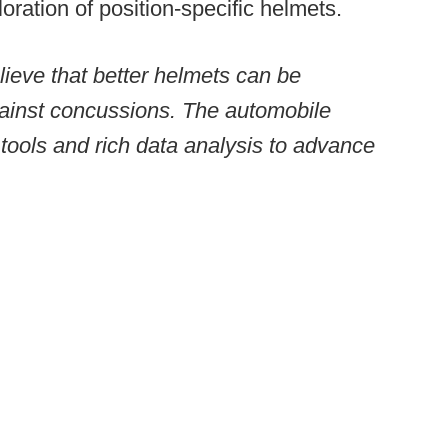
loration of position-specific helmets.
ieve that better helmets can be
gainst concussions. The automobile
tools and rich data analysis to advance