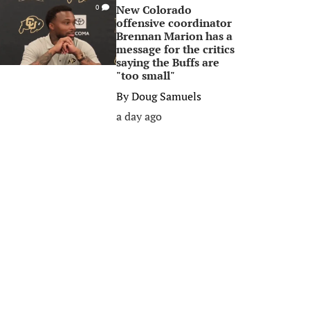
New Colorado
0
offensive coordinator
Brennan Marion has a
message for the critics
saying the Buffs are
"too small"
By
Doug Samuels
a day ago