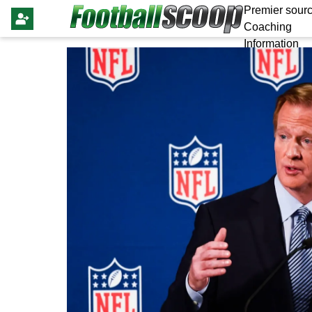
Premier sourc
Coaching
Information