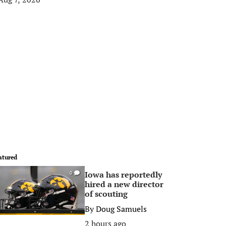
atured
Iowa has reportedly
0
hired a new director
of scouting
By
Doug Samuels
2 hours ago