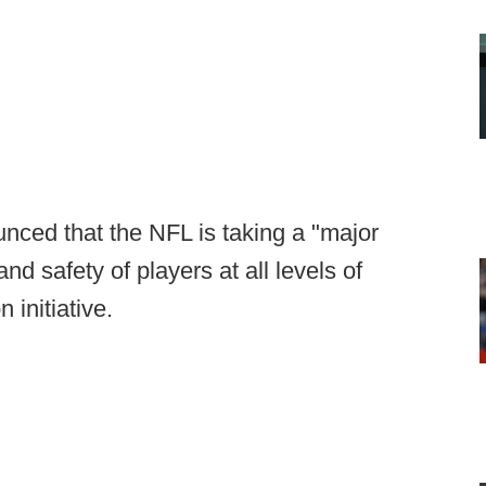
nced that the NFL is taking a "major
nd safety of players at all levels of
n initiative.