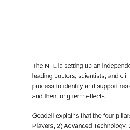
The NFL is setting up an independe
leading doctors, scientists, and cli
process to identify and support res
and their long term effects..
Goodell explains that the four pillar
Players, 2) Advanced Technology, 