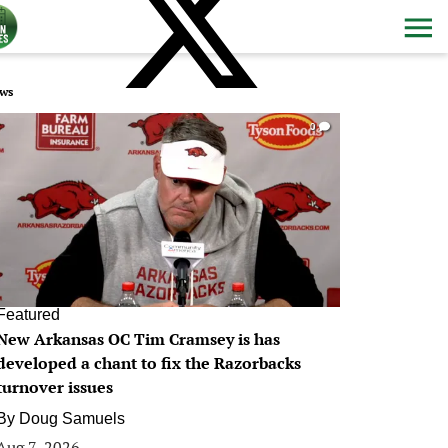
ws
0
Featured
New Arkansas OC Tim Cramsey is has
developed a chant to fix the Razorbacks
turnover issues
By
Doug Samuels
Aug 7, 2026