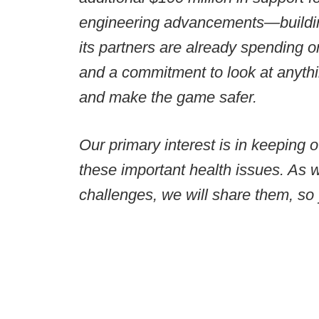
engineering advancements—building
its partners are already spending
and a commitment to look at anythi
and make the game safer.
Our primary interest is in keeping 
these important health issues. As 
challenges, we will share them, so 