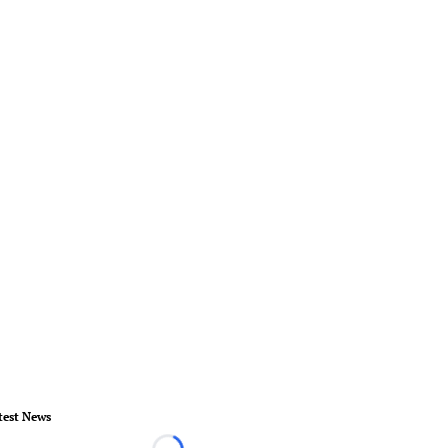
test News