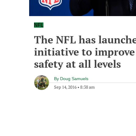
NFL
The NFL has launche
initiative to improv
safety at all levels
By
Doug Samuels
Sep 14, 2016
•
8:38 am