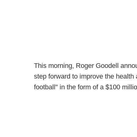
This morning, Roger Goodell annou
step forward to improve the health a
football" in the form of a $100 millio