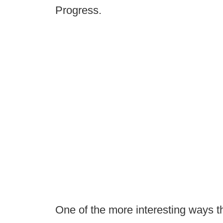
Progress.
One of the more interesting ways t