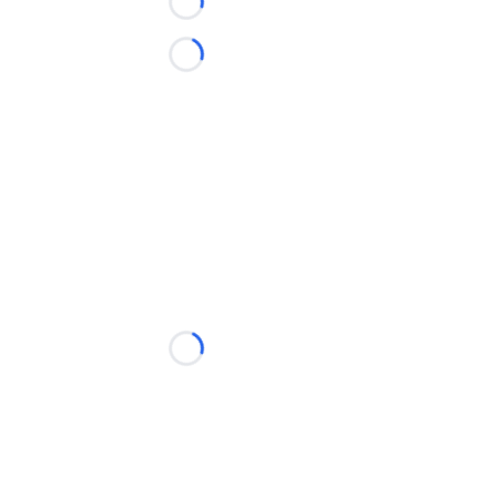
Loading...
Loading...
Loading...