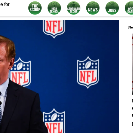
e for
Ne