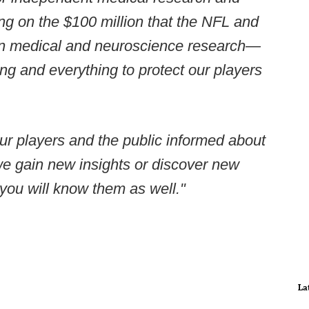
 on the $100 million that the NFL and
 on medical and neuroscience research—
ng and everything to protect our players
our players and the public informed about
we gain new insights or discover new
you will know them as well."
La