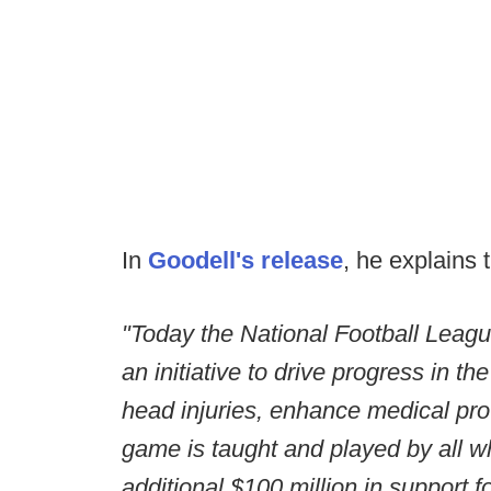
In
Goodell's release
, he explains 
"Today the National Football Leag
an initiative to drive progress in t
head injuries, enhance medical pro
game is taught and played by all who
additional $100 million in support