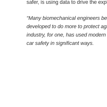
safer, is using data to drive the exp
"Many biomechanical engineers bel
developed to do more to protect a
industry, for one, has used modern 
car safety in significant ways.