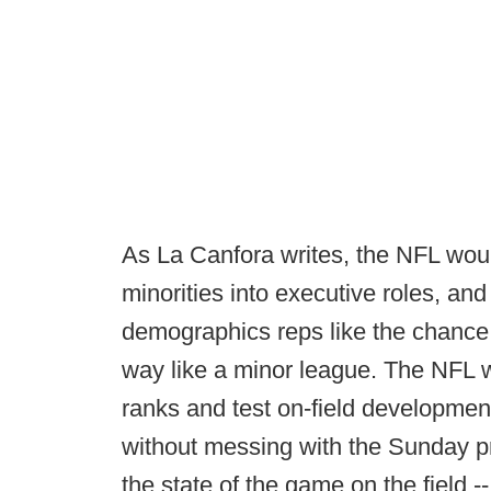
As La Canfora writes, the NFL wou
minorities into executive roles, a
demographics reps like the chance t
way like a minor league. The NFL wou
ranks and test on-field developmen
without messing with the Sunday pr
the state of the game on the field --