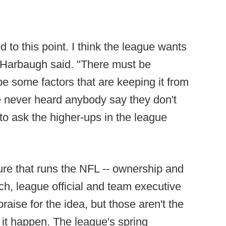
 to this point. I think the league wants
 Harbaugh said. "There must be
e some factors that are keeping it from
ve never heard anybody say they don't
 to ask the higher-ups in the league
ure that runs the NFL -- ownership and
ch, league official and team executive
ise for the idea, but those aren't the
it happen. The league's spring