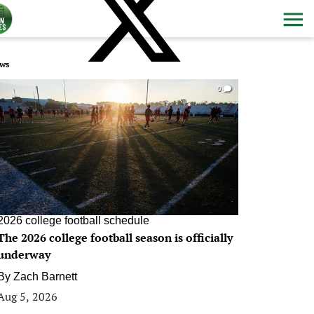
ws
0
2026 college football schedule
The 2026 college football season is officially
underway
By
Zach Barnett
Aug 5, 2026