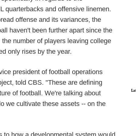
FL quarterbacks and offensive linemen.
pread offense and its variances, the
ll haven't been further apart since the
the number of players leaving college
ed only rises by the year.
 vice president of football operations
ject, told CBS. "These are defining
La
ture of football. We're talking about
 we cultivate these assets -- on the
as to how a developmental system would