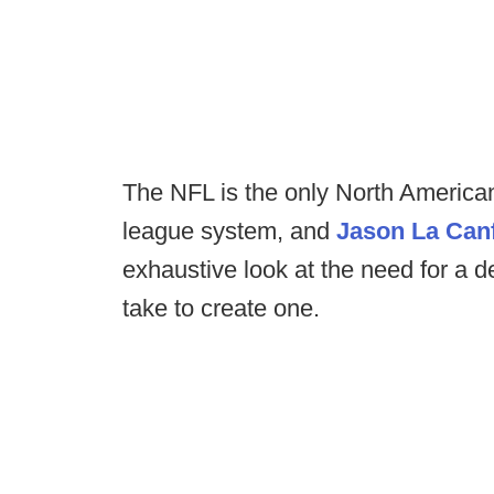
The NFL is the only North American
league system, and
Jason La Can
exhaustive look at the need for a 
take to create one.