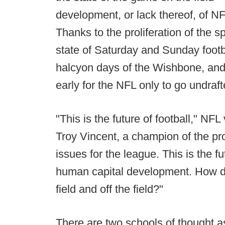
development, or lack thereof, of N
Thanks to the proliferation of the s
state of Saturday and Sunday footba
halcyon days of the Wishbone, and 
early for the NFL only to go undraft
"This is the future of football," NFL
Troy Vincent, a champion of the pro
issues for the league. This is the fu
human capital development. How do
field and off the field?"
There are two schools of thought 