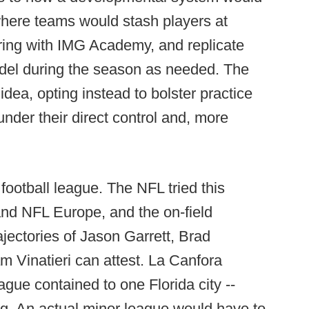
here teams would stash players at
ering with IMG Academy, and replicate
del during the season as needed. The
idea, opting instead to bolster practice
nder their direct control and, more
football league. The NFL tried this
and NFL Europe, and the on-field
ajectories of Jason Garrett, Brad
Vinatieri can attest. La Canfora
ague contained to one Florida city --
ing. An actual minor league would have to