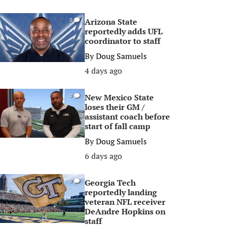
Arizona State
0
reportedly adds UFL
coordinator to staff
By
Doug Samuels
4 days ago
New Mexico State
0
loses their GM /
assistant coach before
start of fall camp
By
Doug Samuels
6 days ago
Georgia Tech
0
reportedly landing
veteran NFL receiver
DeAndre Hopkins on
staff