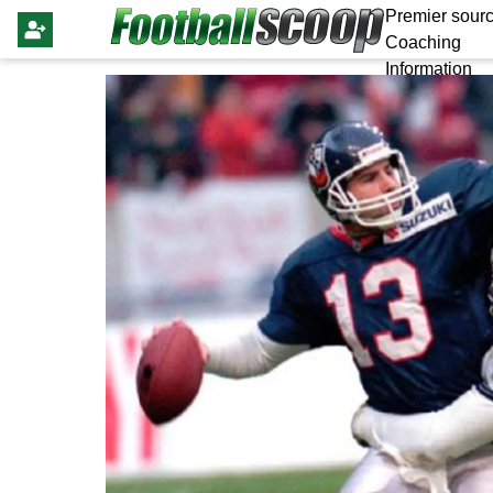
Premier sourc
Coaching
Information