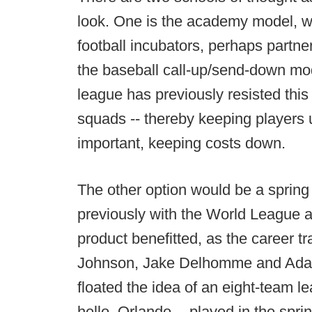
look. One is the academy model, w
football incubators, perhaps partn
the baseball call-up/send-down mo
league has previously resisted this 
squads -- thereby keeping players u
important, keeping costs down.
The other option would be a spring 
previously with the World League 
product benefitted, as the career tr
Johnson, Jake Delhomme and Adam 
floated the idea of an eight-team le
hello, Orlando -- played in the spr