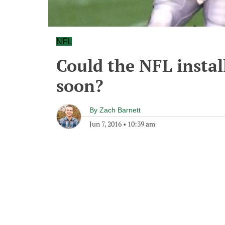
NFL
Could the NFL instal
soon?
By
Zach Barnett
Jun 7, 2016
•
10:39 am