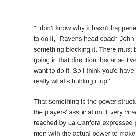
"I don't know why it hasn't happened
to do it," Ravens head coach John
something blocking it. There must b
going in that direction, because I'
want to do it. So I think you'd have
really what's holding it up."
That something is the power struct
the players' association. Every coa
reached by La Canfora expressed pra
men with the actual power to make 