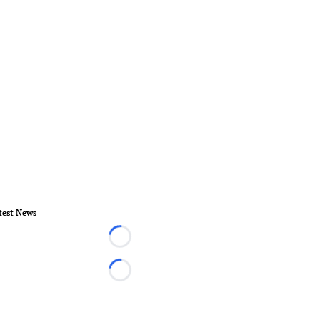
test News
Loading...
Loading...