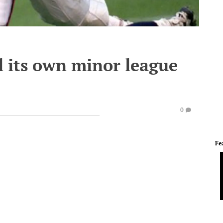
l its own minor league
0
Fe