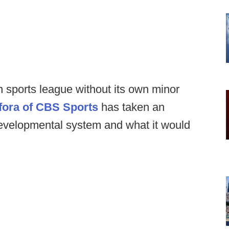
 sports league without its own minor
fora of CBS Sports
has taken an
developmental system and what it would