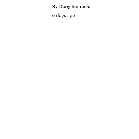
By
Doug Samuels
6 days ago