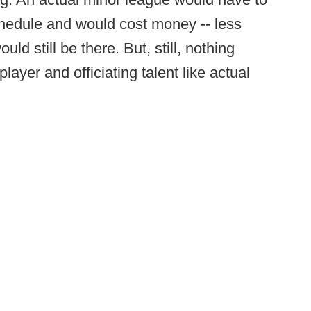
chedule and would cost money -- less
ld still be there. But, still, nothing
layer and officiating talent like actual