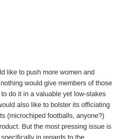
ld like to push more women and
nd nothing would give members of those
o do it in a valuable yet low-stakes
ld also like to bolster its officiating
ts (microchiped footballs, anyone?)
oduct. But the most pressing issue is
 specifically in regards to the