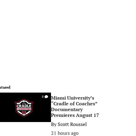
atured
Miami University’s
0
“Cradle of Coaches”
Documentary
Premieres August 17
By
Scott Roussel
21 hours ago