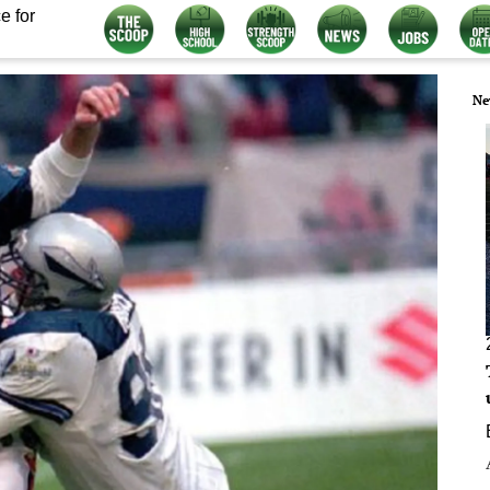
e for
Ne