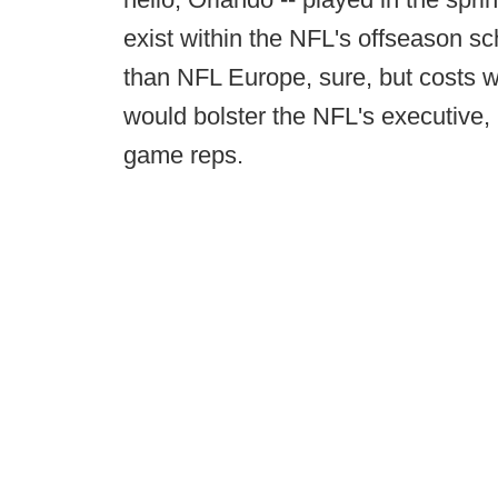
exist within the NFL's offseason s
than NFL Europe, sure, but costs wou
would bolster the NFL's executive, p
game reps.