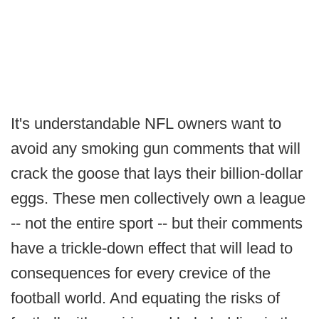
It's understandable NFL owners want to
avoid any smoking gun comments that will
crack the goose that lays their billion-dollar
eggs. These men collectively own a league
-- not the entire sport -- but their comments
have a trickle-down effect that will lead to
consequences for every crevice of the
football world. And equating the risks of