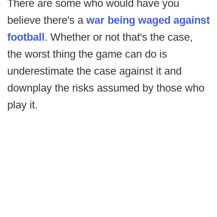
There are some who would have you
believe there's a
war being waged against
football
. Whether or not that's the case,
the worst thing the game can do is
underestimate the case against it and
downplay the risks assumed by those who
play it.