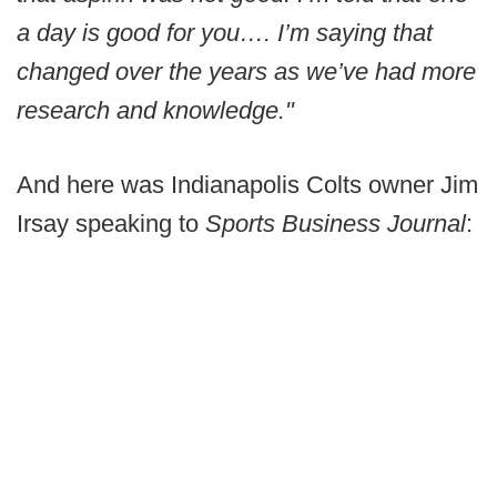
a day is good for you…. I’m saying that
changed over the years as we’ve had more
research and knowledge."
And here was Indianapolis Colts owner Jim
Irsay speaking to
Sports Business Journal
: