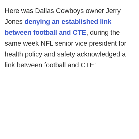
Here was Dallas Cowboys owner Jerry
Jones
denying an established link
between football and CTE
, during the
same week NFL senior vice president for
health policy and safety acknowledged a
link between football and CTE: