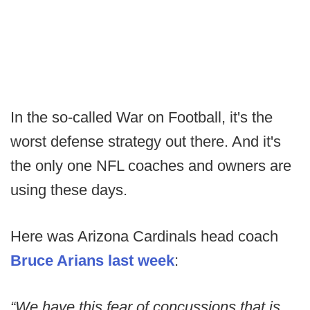
In the so-called War on Football, it's the
worst defense strategy out there. And it's
the only one NFL coaches and owners are
using these days.
Here was Arizona Cardinals head coach
Bruce Arians last week
:
“We have this fear of concussions that is