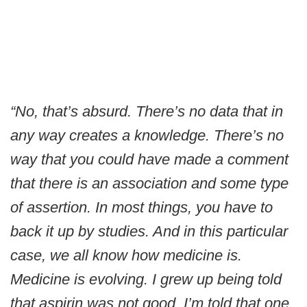
“No, that’s absurd. There’s no data that in
any way creates a knowledge. There’s no
way that you could have made a comment
that there is an association and some type
of assertion. In most things, you have to
back it up by studies. And in this particular
case, we all know how medicine is.
Medicine is evolving. I grew up being told
that aspirin was not good. I’m told that one