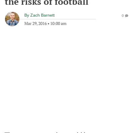
the risks of football
By
Zach Barnett
0
Mar 29, 2016
•
10:00 am