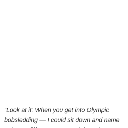
“Look at it: When you get into Olympic
bobsledding — I could sit down and name