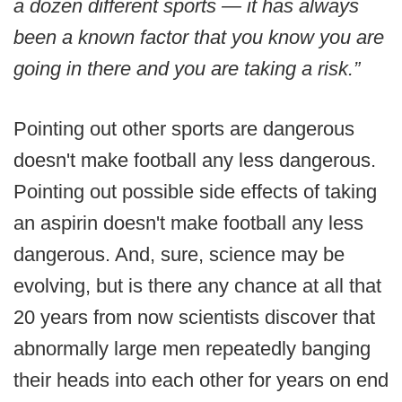
a dozen different sports — it has always
been a known factor that you know you are
going in there and you are taking a risk.”
Pointing out other sports are dangerous
doesn't make football any less dangerous.
Pointing out possible side effects of taking
an aspirin doesn't make football any less
dangerous. And, sure, science may be
evolving, but is there any chance at all that
20 years from now scientists discover that
abnormally large men repeatedly banging
their heads into each other for years on end