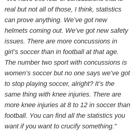
real but not all of those, I think, statistics
can prove anything. We’ve got new
helmets coming out. We’ve got new safety
issues. There are more concussions in
girl’s soccer than in football at that age.
The number two sport with concussions is
women’s soccer but no one says we’ve got
to stop playing soccer, alright? It’s the
same thing with knee injuries. There are
more knee injuries at 8 to 12 in soccer than
football. You can find all the statistics you
want if you want to crucify something."