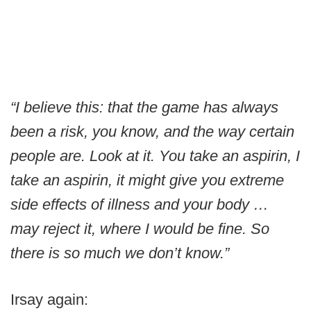
“I believe this: that the game has always
been a risk, you know, and the way certain
people are. Look at it. You take an aspirin, I
take an aspirin, it might give you extreme
side effects of illness and your body …
may reject it, where I would be fine. So
there is so much we don’t know.”
Irsay again: