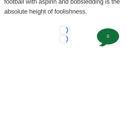
football with aspirin and bobsledding is the
absolute height of foolishness.
Loading...
0
Loading...
©
2026 FootballScoop, the premier source for coaching