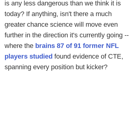
is any less dangerous than we think it is
today? If anything, isn't there a much
greater chance science will move even
further in the direction it's currently going --
where the
brains 87 of 91 former NFL
players studied
found evidence of CTE,
spanning every position but kicker?