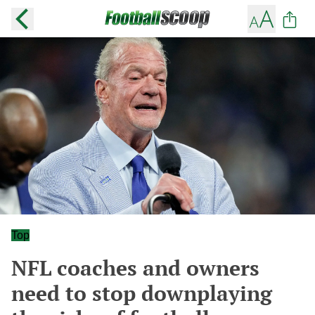
Top
NFL coaches and owners
need to stop downplaying