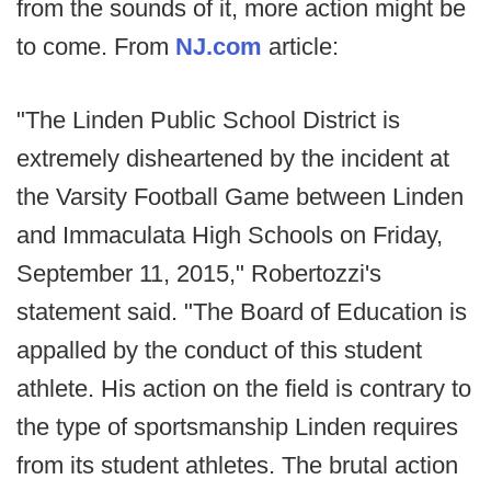
from the sounds of it, more action might be
to come. From
NJ.com
article:
"The Linden Public School District is
extremely disheartened by the incident at
the Varsity Football Game between Linden
and Immaculata High Schools on Friday,
September 11, 2015," Robertozzi's
statement said. "The Board of Education is
appalled by the conduct of this student
athlete. His action on the field is contrary to
the type of sportsmanship Linden requires
from its student athletes. The brutal action