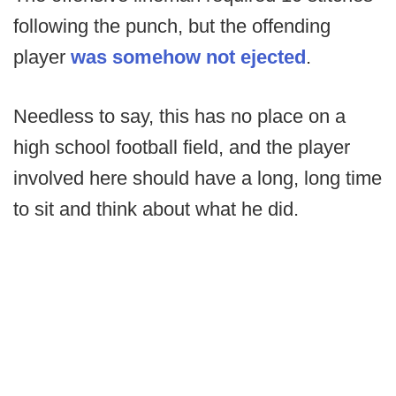
following the punch, but the offending
player
was somehow not ejected
.
Needless to say, this has no place on a
high school football field, and the player
involved here should have a long, long time
to sit and think about what he did.